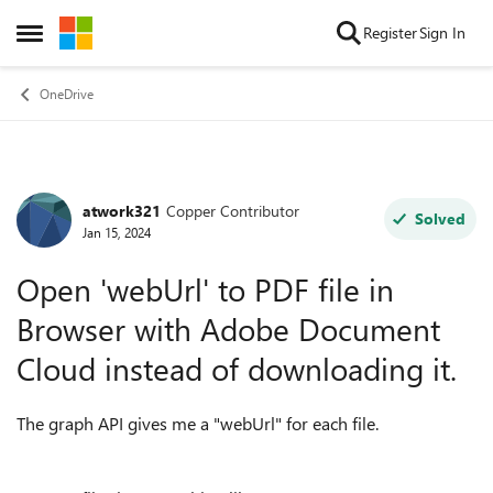
Skip to content
Register
Sign In
Open Side Menu
OneDrive
atwork321
Copper Contributor
Forum Discussion
Solved
Jan 15, 2024
Open 'webUrl' to PDF file in
Browser with Adobe Document
Cloud instead of downloading it.
The graph API gives me a "webUrl" for each file.