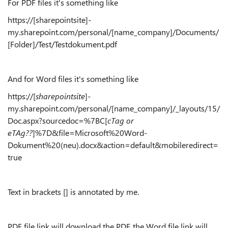
For PDF files it's something like
https://[sharepointsite]-
my.sharepoint.com/personal/[name_company]/Documents/
[Folder]/Test/Testdokument.pdf
And for Word files it's something like
https://[
sharepointsite
]-
my.sharepoint.com/personal/[name_company]/_layouts/15/
Doc.aspx?sourcedoc=%7BC[
cTag or
eTAg??
]%7D&file=Microsoft%20Word-
Dokument%20(neu).docx&action=default&mobileredirect=
true
Text in brackets [] is annotated by me.
PDF file link will download the PDF, the Word file link will