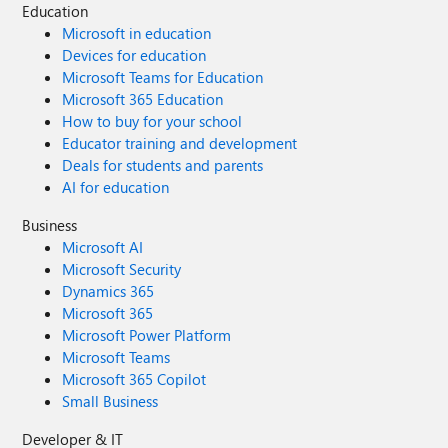
Education
Microsoft in education
Devices for education
Microsoft Teams for Education
Microsoft 365 Education
How to buy for your school
Educator training and development
Deals for students and parents
AI for education
Business
Microsoft AI
Microsoft Security
Dynamics 365
Microsoft 365
Microsoft Power Platform
Microsoft Teams
Microsoft 365 Copilot
Small Business
Developer & IT