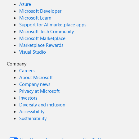
Azure
Microsoft Developer
Microsoft Learn
Support for AI marketplace apps
Microsoft Tech Community
Microsoft Marketplace
Marketplace Rewards
Visual Studio
Company
Careers
About Microsoft
Company news
Privacy at Microsoft
Investors
Diversity and inclusion
Accessibility
Sustainability