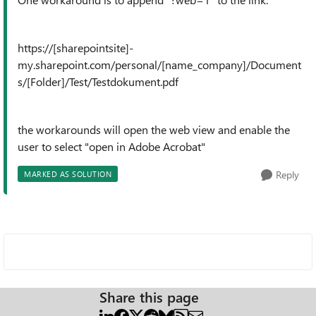
https://[sharepointsite]-
my.sharepoint.com/personal/[name_company]/Document
s/[Folder]/Test/Testdokument.pdf
the workarounds will open the web view and enable the
user to select "open in Adobe Acrobat"
Reply
MARKED AS SOLUTION
Share this page