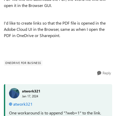
open it in the Browser GUI.
I'd like to create links so that the PDF file is opened in the
Adobe Cloud UI in the Browser, same as when I open the
PDF in OneDrive or Sharepoint.
ONEDRIVE FOR BUSINESS
Reply
atwork321
Jan 17, 2024
atwork321
One workaround is to append "?web=1" to the link.