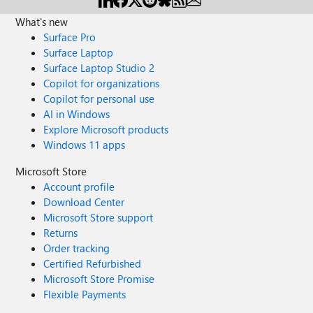
What's new
Surface Pro
Surface Laptop
Surface Laptop Studio 2
Copilot for organizations
Copilot for personal use
AI in Windows
Explore Microsoft products
Windows 11 apps
Microsoft Store
Account profile
Download Center
Microsoft Store support
Returns
Order tracking
Certified Refurbished
Microsoft Store Promise
Flexible Payments