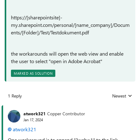
https://[sharepointsite]-
my.sharepoint.com/personal/[name_company]/Docum
ents/[Folder]/Test/Testdokument.pdf
the workarounds will open the web view and enable
the user to select "open in Adobe Acrobat"
MARKED AS SOLUTION
1 Reply
Newest
Replies sorted
atwork321
Copper Contributor
Jan 17, 2024
atwork321
One workaround is to append "?web=1" to the link.