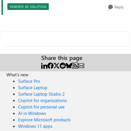
Reply
MARKED AS SOLUTION
Share this page
What's new
Surface Pro
Surface Laptop
Surface Laptop Studio 2
Copilot for organizations
Copilot for personal use
AI in Windows
Explore Microsoft products
Windows 11 apps