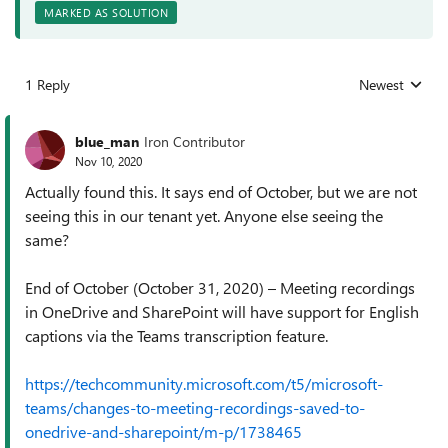
MARKED AS SOLUTION
1 Reply
Newest
Replies sorted
blue_man
Iron Contributor
Nov 10, 2020
Actually found this. It says end of October, but we are not
seeing this in our tenant yet. Anyone else seeing the
same?
End of October (October 31, 2020) – Meeting recordings
in OneDrive and SharePoint will have support for English
captions via the Teams transcription feature.
https://techcommunity.microsoft.com/t5/microsoft-
teams/changes-to-meeting-recordings-saved-to-
onedrive-and-sharepoint/m-p/1738465