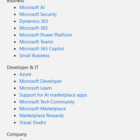
Business
Microsoft AI
Microsoft Security
Dynamics 365
Microsoft 365
Microsoft Power Platform
Microsoft Teams
Microsoft 365 Copilot
Small Business
Developer & IT
Azure
Microsoft Developer
Microsoft Learn
Support for AI marketplace apps
Microsoft Tech Community
Microsoft Marketplace
Marketplace Rewards
Visual Studio
Company