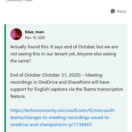
Reply
blue_man
Nov 10, 2020
Actually found this. It says end of October, but we are
not seeing this in our tenant yet. Anyone else seeing
the same?
End of October (October 31, 2020) – Meeting
recordings in OneDrive and SharePoint will have
support for English captions via the Teams transcription
feature.
https://techcommunity.microsoft.com/t5/microsoft-
teams/changes-to-meeting-recordings-saved-to-
onedrive-and-sharepoint/m-p/1738465