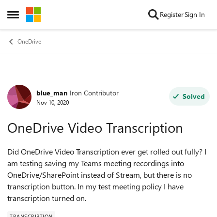
Skip to content
Register
Sign In
Open Side Menu
OneDrive
blue_man
Iron Contributor
Forum Discussion
Solved
Nov 10, 2020
OneDrive Video Transcription
Did OneDrive Video Transcription ever get rolled out fully? I
am testing saving my Teams meeting recordings into
OneDrive/SharePoint instead of Stream, but there is no
transcription button. In my test meeting policy I have
transcription turned on.
TRANSCRIPTION