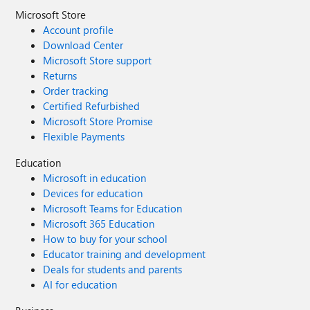
Microsoft Store
Account profile
Download Center
Microsoft Store support
Returns
Order tracking
Certified Refurbished
Microsoft Store Promise
Flexible Payments
Education
Microsoft in education
Devices for education
Microsoft Teams for Education
Microsoft 365 Education
How to buy for your school
Educator training and development
Deals for students and parents
AI for education