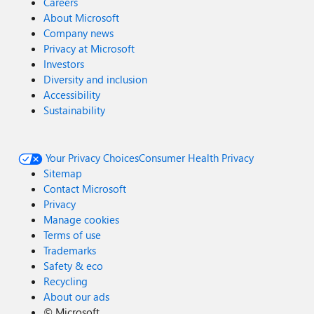
Careers
About Microsoft
Company news
Privacy at Microsoft
Investors
Diversity and inclusion
Accessibility
Sustainability
Your Privacy Choices
Consumer Health Privacy
Sitemap
Contact Microsoft
Privacy
Manage cookies
Terms of use
Trademarks
Safety & eco
Recycling
About our ads
©
Microsoft