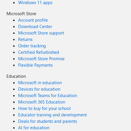
Windows 11 apps
Microsoft Store
Account profile
Download Center
Microsoft Store support
Returns
Order tracking
Certified Refurbished
Microsoft Store Promise
Flexible Payments
Education
Microsoft in education
Devices for education
Microsoft Teams for Education
Microsoft 365 Education
How to buy for your school
Educator training and development
Deals for students and parents
AI for education