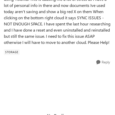
lot of personal info in there and now documents Ive used
today aren't saving and show a big red X on them When
clicking on the bottom right cloud it says SYNC ISSUES -
NOT ENOUGH SPACE. I have spent the last hour researching
and I have done a reset and even uninstalled and reinstalled
but still the same issue. I need to fix this issue ASAP
otherwise I will have to move to another cloud. Please Help!
STORAGE
Reply