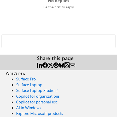
No Replies
Be the first to reply
Share this page
What's new
Surface Pro
Surface Laptop
Surface Laptop Studio 2
Copilot for organizations
Copilot for personal use
AI in Windows
Explore Microsoft products