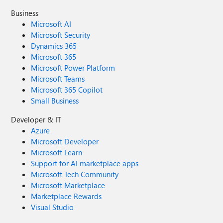
Business
Microsoft AI
Microsoft Security
Dynamics 365
Microsoft 365
Microsoft Power Platform
Microsoft Teams
Microsoft 365 Copilot
Small Business
Developer & IT
Azure
Microsoft Developer
Microsoft Learn
Support for AI marketplace apps
Microsoft Tech Community
Microsoft Marketplace
Marketplace Rewards
Visual Studio