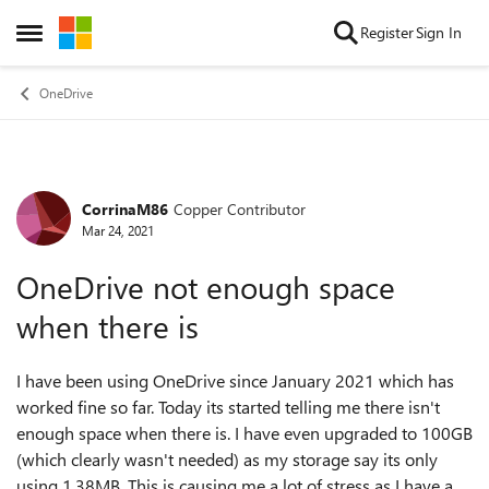
Skip to content
Register
Sign In
Open Side Menu
OneDrive
CorrinaM86
Copper Contributor
Forum Discussion
Mar 24, 2021
OneDrive not enough space
when there is
I have been using OneDrive since January 2021 which has
worked fine so far. Today its started telling me there isn't
enough space when there is. I have even upgraded to 100GB
(which clearly wasn't needed) as my storage say its only
using 1.38MB. This is causing me a lot of stress as I have a