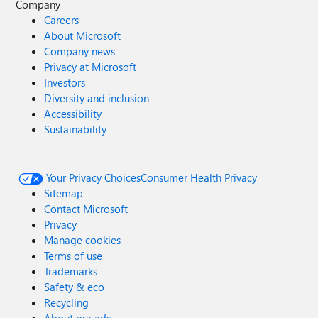
Company
Careers
About Microsoft
Company news
Privacy at Microsoft
Investors
Diversity and inclusion
Accessibility
Sustainability
Your Privacy Choices
Consumer Health Privacy
Sitemap
Contact Microsoft
Privacy
Manage cookies
Terms of use
Trademarks
Safety & eco
Recycling