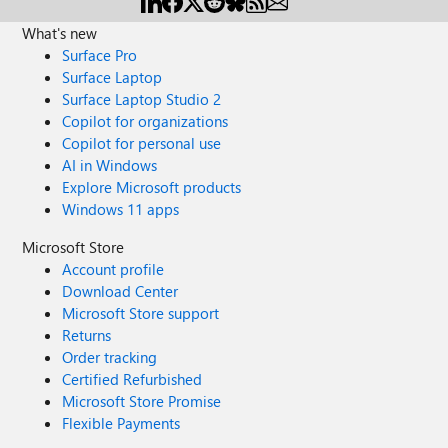
What's new
Surface Pro
Surface Laptop
Surface Laptop Studio 2
Copilot for organizations
Copilot for personal use
AI in Windows
Explore Microsoft products
Windows 11 apps
Microsoft Store
Account profile
Download Center
Microsoft Store support
Returns
Order tracking
Certified Refurbished
Microsoft Store Promise
Flexible Payments