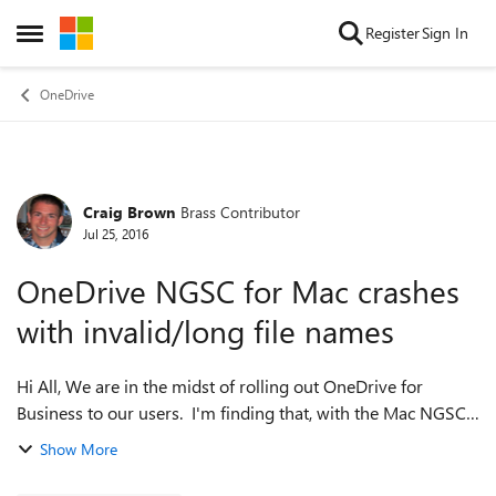
Skip to content
Register
Sign In
Open Side Menu
OneDrive
Craig Brown
Brass Contributor
Forum Discussion
Jul 25, 2016
OneDrive NGSC for Mac crashes
with invalid/long file names
Hi All, We are in the midst of rolling out OneDrive for
Business to our users. I'm finding that, with the Mac NGSC
client, my users are placing files/folders with either invalid
Show More
characters or fil...