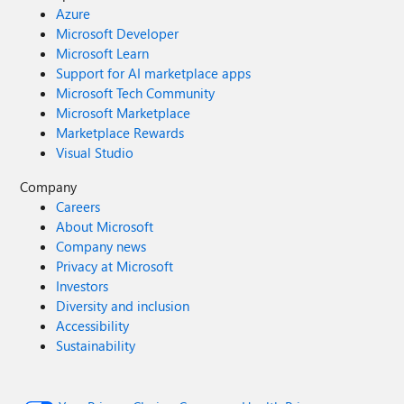
Azure
Microsoft Developer
Microsoft Learn
Support for AI marketplace apps
Microsoft Tech Community
Microsoft Marketplace
Marketplace Rewards
Visual Studio
Company
Careers
About Microsoft
Company news
Privacy at Microsoft
Investors
Diversity and inclusion
Accessibility
Sustainability