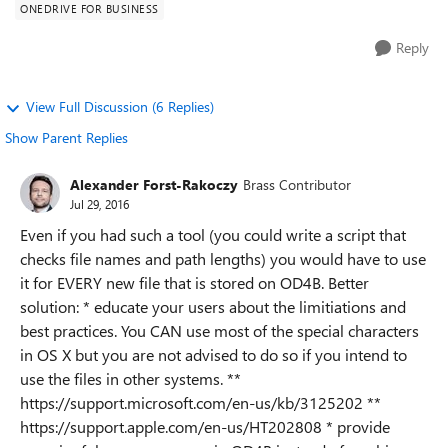
ONEDRIVE FOR BUSINESS
Reply
View Full Discussion (6 Replies)
Show Parent Replies
Alexander Forst-Rakoczy
Brass Contributor
Jul 29, 2016
Even if you had such a tool (you could write a script that
checks file names and path lengths) you would have to use
it for EVERY new file that is stored on OD4B. Better
solution: * educate your users about the limitiations and
best practices. You CAN use most of the special characters
in OS X but you are not advised to do so if you intend to
use the files in other systems. **
https://support.microsoft.com/en-us/kb/3125202 **
https://support.apple.com/en-us/HT202808 * provide