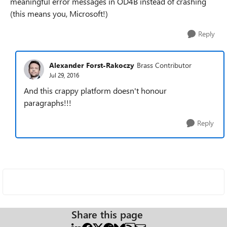
meaningful error messages in OD4B instead of crashing
(this means you, Microsoft!)
Reply
Alexander Forst-Rakoczy
Brass Contributor
Jul 29, 2016
And this crappy platform doesn't honour
paragraphs!!!
Reply
Share this page