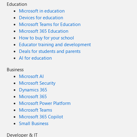
Education
Microsoft in education
Devices for education
Microsoft Teams for Education
Microsoft 365 Education
How to buy for your school
Educator training and development
Deals for students and parents
AI for education
Business
Microsoft AI
Microsoft Security
Dynamics 365
Microsoft 365
Microsoft Power Platform
Microsoft Teams
Microsoft 365 Copilot
Small Business
Developer & IT