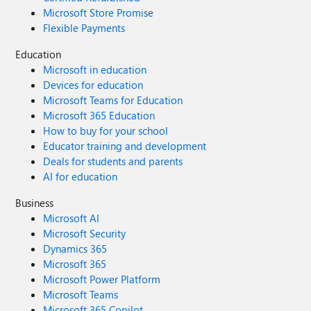
Microsoft Store Promise
Flexible Payments
Education
Microsoft in education
Devices for education
Microsoft Teams for Education
Microsoft 365 Education
How to buy for your school
Educator training and development
Deals for students and parents
AI for education
Business
Microsoft AI
Microsoft Security
Dynamics 365
Microsoft 365
Microsoft Power Platform
Microsoft Teams
Microsoft 365 Copilot