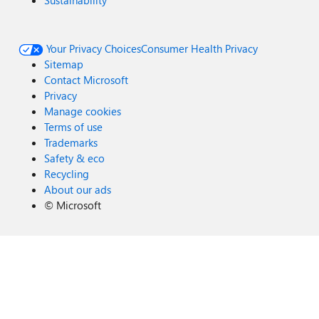
Sustainability
Your Privacy Choices
Consumer Health Privacy
Sitemap
Contact Microsoft
Privacy
Manage cookies
Terms of use
Trademarks
Safety & eco
Recycling
About our ads
©
Microsoft