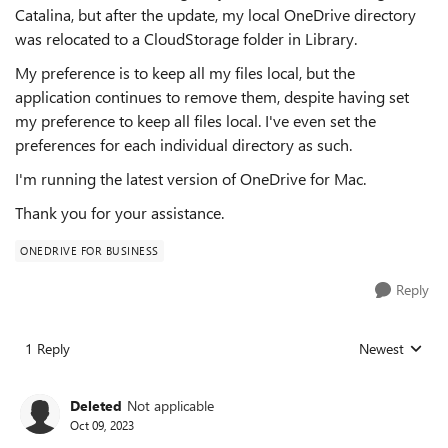
Catalina, but after the update, my local OneDrive directory
was relocated to a CloudStorage folder in Library.
My preference is to keep all my files local, but the
application continues to remove them, despite having set
my preference to keep all files local. I've even set the
preferences for each individual directory as such.
I'm running the latest version of OneDrive for Mac.
Thank you for your assistance.
ONEDRIVE FOR BUSINESS
Reply
1 Reply
Newest
Replies sorted
Deleted
Not applicable
Oct 09, 2023