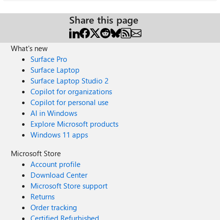
Share this page
What's new
Surface Pro
Surface Laptop
Surface Laptop Studio 2
Copilot for organizations
Copilot for personal use
AI in Windows
Explore Microsoft products
Windows 11 apps
Microsoft Store
Account profile
Download Center
Microsoft Store support
Returns
Order tracking
Certified Refurbished