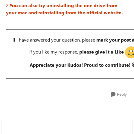
2.
You can also try uninstalling the one drive from
your mac and reinstalling from the official website
.
If I have answered your question, please
mark your post 
If you like my response,
please give it a Like
Appreciate your Kudos! Proud to contribute!

Reply