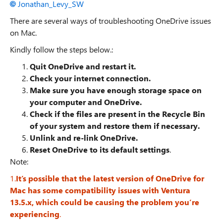
Jonathan_Levy_SW
There are several ways of troubleshooting OneDrive issues
on Mac.
Kindly follow the steps below.:
Quit OneDrive and restart it.
Check your internet connection.
Make sure you have enough storage space on
your computer and OneDrive.
Check if the files are present in the Recycle Bin
of your system and restore them if necessary.
Unlink and re-link OneDrive.
Reset OneDrive to its default settings
.
Note:
1.
It’s possible that the latest version of OneDrive for
Mac has some compatibility issues with Ventura
13.5.x, which could be causing the problem you’re
experiencing
.