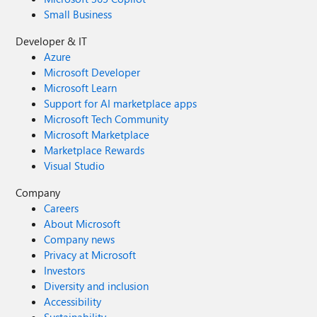
Small Business
Developer & IT
Azure
Microsoft Developer
Microsoft Learn
Support for AI marketplace apps
Microsoft Tech Community
Microsoft Marketplace
Marketplace Rewards
Visual Studio
Company
Careers
About Microsoft
Company news
Privacy at Microsoft
Investors
Diversity and inclusion
Accessibility