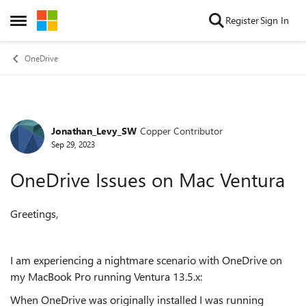
Skip to content
Register
Sign In
Open Side Menu
OneDrive
Jonathan_Levy_SW
Copper Contributor
Forum Discussion
Sep 29, 2023
OneDrive Issues on Mac Ventura
Greetings,
I am experiencing a nightmare scenario with OneDrive on
my MacBook Pro running Ventura 13.5.x:
When OneDrive was originally installed I was running