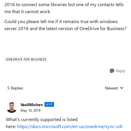
2016 to connect some libraries but one of my contacts tells
me that it cannot work.
Could you please tell me if it remains true with windows
server 2016 and the latest version of OneDrive for Business?
ONEDRIVE FOR BUSINESS
Reply
5 Replies
Newest
Replies sorted
VasilMichev
MVP
May 10, 2019
What's currently supported is listed
here:
https://docs.microsoft.com/en-us/onedrive/sync-vdi-