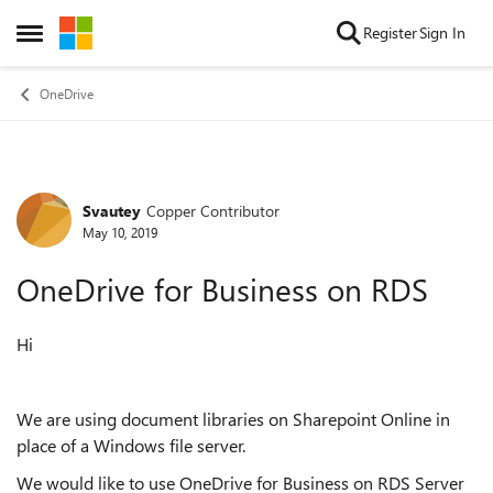
Skip to content
Register
Sign In
Open Side Menu
OneDrive
Svautey
Copper Contributor
Forum Discussion
May 10, 2019
OneDrive for Business on RDS
Hi
We are using document libraries on Sharepoint Online in
place of a Windows file server.
We would like to use OneDrive for Business on RDS Server