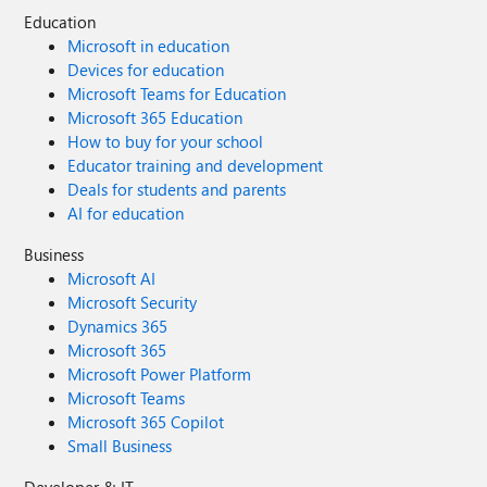
Education
Microsoft in education
Devices for education
Microsoft Teams for Education
Microsoft 365 Education
How to buy for your school
Educator training and development
Deals for students and parents
AI for education
Business
Microsoft AI
Microsoft Security
Dynamics 365
Microsoft 365
Microsoft Power Platform
Microsoft Teams
Microsoft 365 Copilot
Small Business