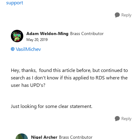
support
Reply
Adam Weldon-Ming
Brass Contributor
May 20, 2019
VasilMichev
Hey, thanks, found this article before, but continued to
search as I don't know if this applied to RDS where the
user has UPD's?
Just looking for some clear statement.
Reply
Nigel Archer
Brass Contributor