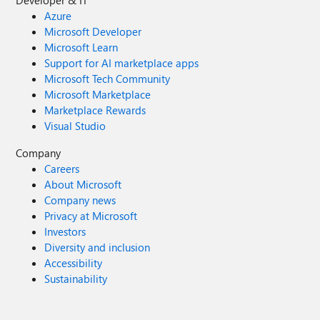
Developer & IT
Azure
Microsoft Developer
Microsoft Learn
Support for AI marketplace apps
Microsoft Tech Community
Microsoft Marketplace
Marketplace Rewards
Visual Studio
Company
Careers
About Microsoft
Company news
Privacy at Microsoft
Investors
Diversity and inclusion
Accessibility
Sustainability