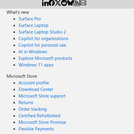
What's new
Surface Pro
Surface Laptop
Surface Laptop Studio 2
Copilot for organizations
Copilot for personal use
AI in Windows
Explore Microsoft products
Windows 11 apps
Microsoft Store
Account profile
Download Center
Microsoft Store support
Returns
Order tracking
Certified Refurbished
Microsoft Store Promise
Flexible Payments