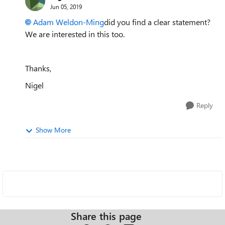
Jun 05, 2019
Adam Weldon-Ming
did you find a clear statement?
We are interested in this too.
Thanks,
Nigel
Reply
Show More
Share this page