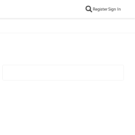
Register
Sign In