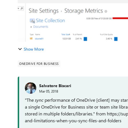
Show More
ONEDRIVE FOR BUSINESS
Salvatore Biscari
Mar 05, 2018
"T
he
sync
performance of OneDrive [client] may start
a single OneDrive for Business site or team site librar
stored in multiple folders/libraries." from https://s
and-limitations-when-you-sync-files-and-folders