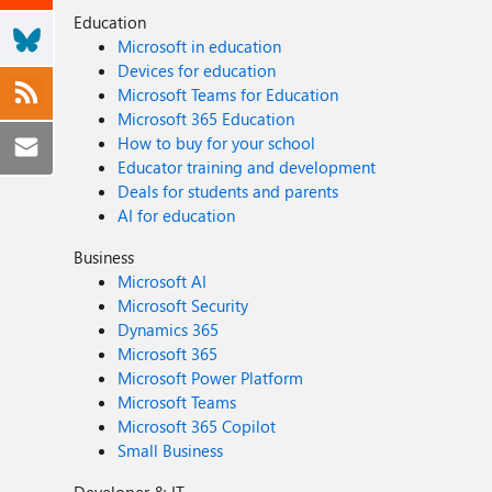
Education
Microsoft in education
Devices for education
Microsoft Teams for Education
Microsoft 365 Education
How to buy for your school
Educator training and development
Deals for students and parents
AI for education
Business
Microsoft AI
Microsoft Security
Dynamics 365
Microsoft 365
Microsoft Power Platform
Microsoft Teams
Microsoft 365 Copilot
Small Business