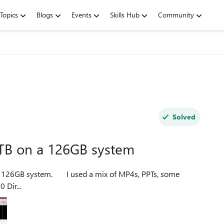
Topics
Blogs
Events
Skills Hub
Community
Solved
TB on a 126GB system
 mix of MP4s, PPTs, some
WordPress themes, and a 7GB zip file. File count: 310,580 Dir...