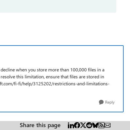
 decline when you store more than 100,000 files in a
resolve this limitation, ensure that files are stored in
oft.com/fi-fi/help/3125202/restrictions-and-limitations-
Reply
Share this page