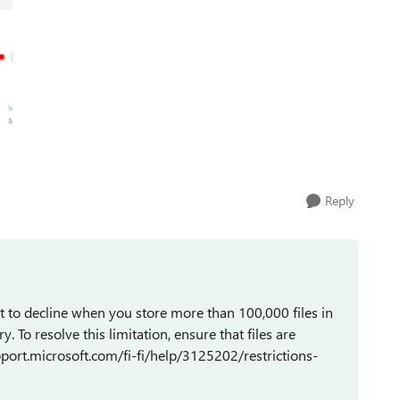
Reply
 to decline when you store more than 100,000 files in
y. To resolve this limitation, ensure that files are
upport.microsoft.com/fi-fi/help/3125202/restrictions-