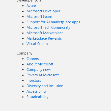
Developer & IT
Azure
Microsoft Developer
Microsoft Learn
Support for AI marketplace apps
Microsoft Tech Community
Microsoft Marketplace
Marketplace Rewards
Visual Studio
Company
Careers
About Microsoft
Company news
Privacy at Microsoft
Investors
Diversity and inclusion
Accessibility
Sustainability