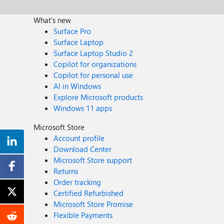
What's new
Surface Pro
Surface Laptop
Surface Laptop Studio 2
Copilot for organizations
Copilot for personal use
AI in Windows
Explore Microsoft products
Windows 11 apps
Microsoft Store
Account profile
Download Center
Microsoft Store support
Returns
Order tracking
Certified Refurbished
Microsoft Store Promise
Flexible Payments