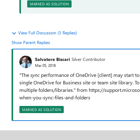
MARKED AS SOLUTION
View Full Discussion (3 Replies)
Show Parent Replies
Salvatore Biscari
Silver Contributor
Mar 05, 2018
"T
he
sync
performance of OneDrive [client] may start to
single OneDrive for Business site or team site library. To 
multiple folders/libraries." from https://support.micros
when-you-sync-files-and-folders
MARKED AS SOLUTION