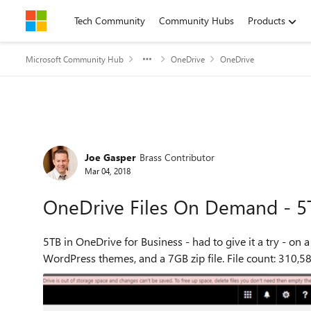
Skip to content
Tech Community
Community Hubs
Products
Microsoft Community Hub
OneDrive
OneDrive
Forum Discussion
Joe Gasper
Brass Contributor
Mar 04, 2018
OneDrive Files On Demand - 5
5TB in OneDrive for Business - had to give it a try - on a 126GB system. I used a