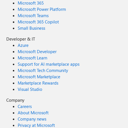
Microsoft 365
Microsoft Power Platform
Microsoft Teams
Microsoft 365 Copilot
Small Business
Developer & IT
Azure
Microsoft Developer
Microsoft Learn
Support for AI marketplace apps
Microsoft Tech Community
Microsoft Marketplace
Marketplace Rewards
Visual Studio
Company
Careers
About Microsoft
Company news
Privacy at Microsoft