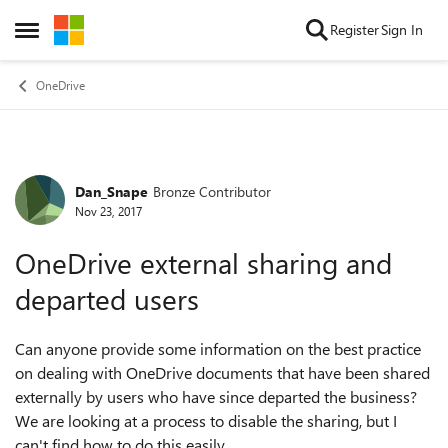
Skip to content
Register
Sign In
Open Side Menu
OneDrive
Dan_Snape
Bronze Contributor
Forum Discussion
Nov 23, 2017
OneDrive external sharing and
departed users
Can anyone provide some information on the best practice
on dealing with OneDrive documents that have been shared
externally by users who have since departed the business?
We are looking at a process to disable the sharing, but I
can't find how to do this easily.