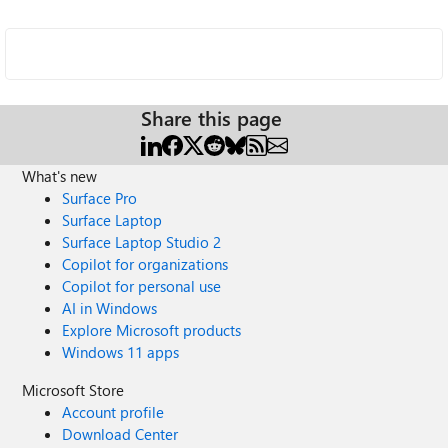
Share this page
What's new
Surface Pro
Surface Laptop
Surface Laptop Studio 2
Copilot for organizations
Copilot for personal use
AI in Windows
Explore Microsoft products
Windows 11 apps
Microsoft Store
Account profile
Download Center