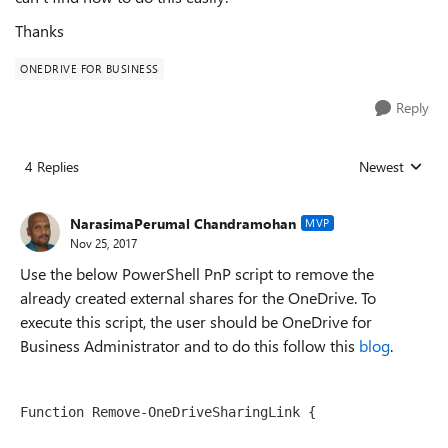
Thanks
ONEDRIVE FOR BUSINESS
Reply
4 Replies
Newest
Replies sorted
NarasimaPerumal Chandramohan
MVP
Nov 25, 2017
Use the below PowerShell PnP script to remove the
already created external shares for the OneDrive. To
execute this script, the user should be OneDrive for
Business Administrator and to do this follow this
blog
.
Function Remove-OneDriveSharingLink {
