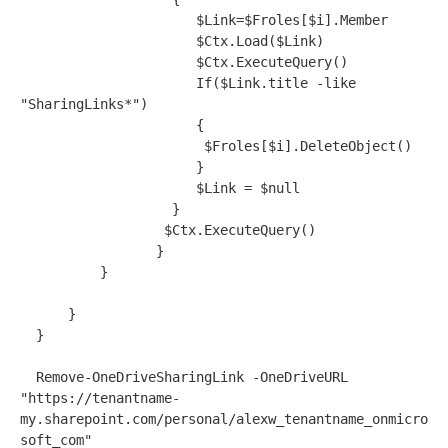
                      $Link=$Froles[$i].Member

                      $Ctx.Load($Link)

                      $Ctx.ExecuteQuery()

                      If($Link.title -like 
"SharingLinks*")

                      {

                       $Froles[$i].DeleteObject()

                      }

                      $Link = $null

                   }  

                  $Ctx.ExecuteQuery()           

                 }      

          }

      }

  }

  Remove-OneDriveSharingLink -OneDriveURL 
"https://tenantname-
my.sharepoint.com/personal/alexw_tenantname_onmicro