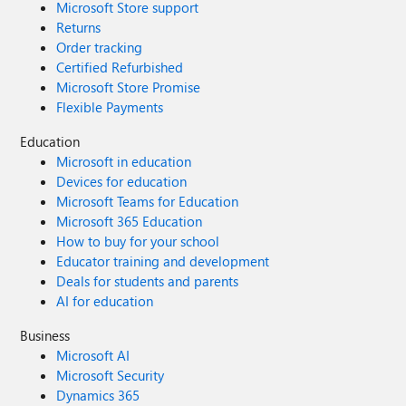
Microsoft Store support
Returns
Order tracking
Certified Refurbished
Microsoft Store Promise
Flexible Payments
Education
Microsoft in education
Devices for education
Microsoft Teams for Education
Microsoft 365 Education
How to buy for your school
Educator training and development
Deals for students and parents
AI for education
Business
Microsoft AI
Microsoft Security
Dynamics 365