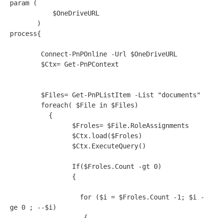
param (   

           $OneDriveURL

       )   

process{

        Connect-PnPOnline -Url $OneDriveURL 

        $Ctx= Get-PnPContext

        $Files= Get-PnPListItem -List "documents"

        foreach( $File in $Files)

          {       

                $Froles= $File.RoleAssignments

                $Ctx.load($Froles)

                $Ctx.ExecuteQuery()

                If($Froles.Count -gt 0)

                {

                  for ($i = $Froles.Count -1; $i -
ge 0 ; --$i)  

                   {   
