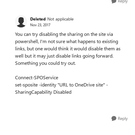
Reply
Deleted
Not applicable
Nov 23, 2017
You can try disabling the sharing on the site via
powershell, I'm not sure what happens to existing
links, but one would think it would disable them as
well but it may just disable links going forward.
Something you could try out.
Connect-SPOService
set-sposite -identity "URL to OneDrive site" -
SharingCapability Disabled
Reply