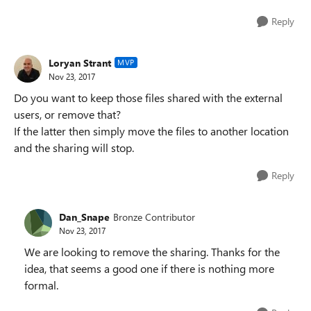
Reply
Loryan Strant
MVP
Nov 23, 2017
Do you want to keep those files shared with the external
users, or remove that?
If the latter then simply move the files to another location
and the sharing will stop.
Reply
Dan_Snape
Bronze Contributor
Nov 23, 2017
We are looking to remove the sharing. Thanks for the
idea, that seems a good one if there is nothing more
formal.