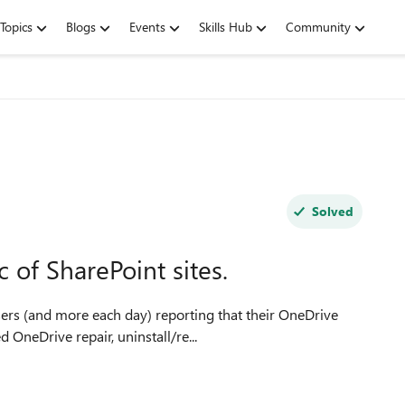
Topics
Blogs
Events
Skills Hub
Community
Solved
 of SharePoint sites.
users (and more each day) reporting that their OneDrive
 OneDrive repair, uninstall/re...