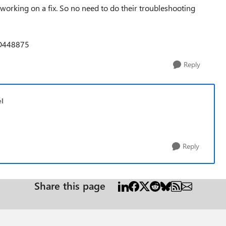
is working on a fix. So no need to do their troubleshooting
OD448875
Reply
l
Reply
Share this page