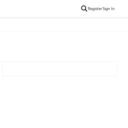
Register
Sign In