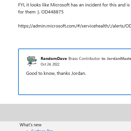
FYI, it looks like Microsoft has an incident for this and 
for them :). OD448875
https://admin.microsoft.com/#/servicehealth/:/alerts/
RandomDave
Brass Contributor
to JordanMaste
Oct 24, 2022
Good to know, thanks Jordan.
What's new