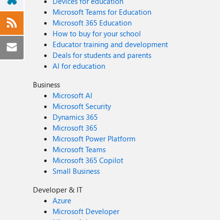
Devices for education
Microsoft Teams for Education
Microsoft 365 Education
How to buy for your school
Educator training and development
Deals for students and parents
AI for education
Business
Microsoft AI
Microsoft Security
Dynamics 365
Microsoft 365
Microsoft Power Platform
Microsoft Teams
Microsoft 365 Copilot
Small Business
Developer & IT
Azure
Microsoft Developer