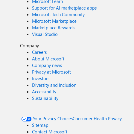
Microsoft Learn
Support for AI marketplace apps
Microsoft Tech Community
Microsoft Marketplace
Marketplace Rewards
Visual Studio
Company
Careers
About Microsoft
Company news
Privacy at Microsoft
Investors
Diversity and inclusion
Accessibility
Sustainability
Your Privacy Choices
Consumer Health Privacy
Sitemap
Contact Microsoft