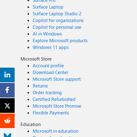
Surface Pro
Surface Laptop
Surface Laptop Studio 2
Copilot for organizations
Copilot for personal use
AI in Windows
Explore Microsoft products
Windows 11 apps
Microsoft Store
Account profile
Download Center
Microsoft Store support
Returns
Order tracking
Certified Refurbished
Microsoft Store Promise
Flexible Payments
Education
Microsoft in education