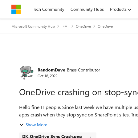
Skip to content
Tech Community
Community Hubs
Products
Microsoft Community Hub
OneDrive
OneDrive
Forum Discussion
RandomDave
Brass Contributor
Oct 18, 2022
OneDrive crashing on stop-sync
Hello fine IT people. Since last week we have multiple 
apps crash when they stop sync on SharePoint sites. Tried
Show More
DK-OneDrive Sync Crash.png