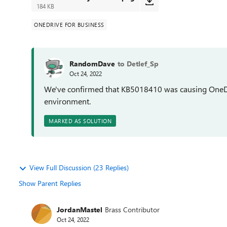
184 KB
ONEDRIVE FOR BUSINESS
RandomDave
to Detlef_Sp
Oct 24, 2022
We've confirmed that KB5018410 was causing OneDriv
environment.
MARKED AS SOLUTION
View Full Discussion (23 Replies)
Show Parent Replies
JordanMastel
Brass Contributor
Oct 24, 2022