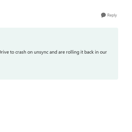
Reply
e to crash on unsync and are rolling it back in our