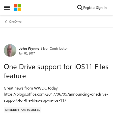
Skip to content
Register
Sign In
Open Side Menu
OneDrive
John Wynne
Silver Contributor
Forum Discussion
Jun 05, 2017
One Drive support for iOS11 Files
feature
Great news from WWDC today
https://blogs.office.com/2017/06/05/announcing-onedrive-
support-for-the-files-app-in-ios-11/
ONEDRIVE FOR BUSINESS