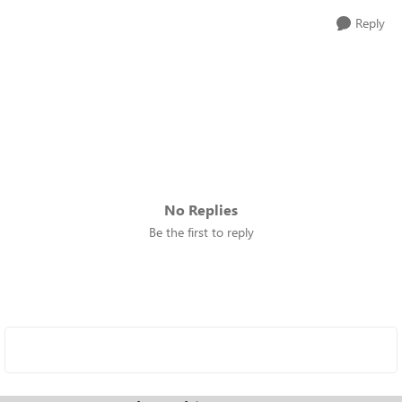
Reply
No Replies
Be the first to reply