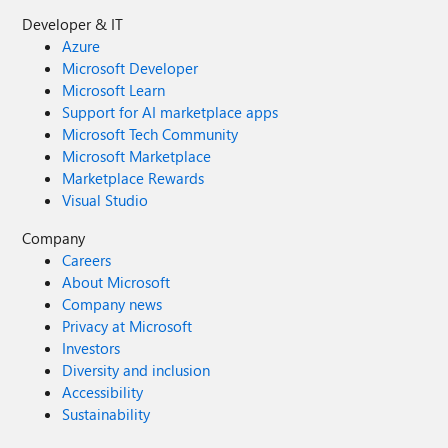
Developer & IT
Azure
Microsoft Developer
Microsoft Learn
Support for AI marketplace apps
Microsoft Tech Community
Microsoft Marketplace
Marketplace Rewards
Visual Studio
Company
Careers
About Microsoft
Company news
Privacy at Microsoft
Investors
Diversity and inclusion
Accessibility
Sustainability