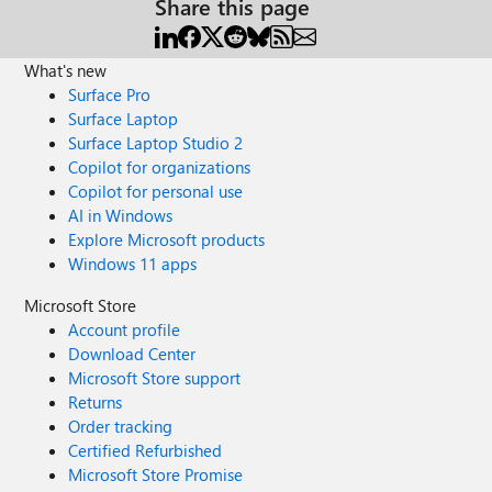
Share this page
What's new
Surface Pro
Surface Laptop
Surface Laptop Studio 2
Copilot for organizations
Copilot for personal use
AI in Windows
Explore Microsoft products
Windows 11 apps
Microsoft Store
Account profile
Download Center
Microsoft Store support
Returns
Order tracking
Certified Refurbished
Microsoft Store Promise