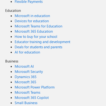
Flexible Payments
Education
Microsoft in education
Devices for education
Microsoft Teams for Education
Microsoft 365 Education
How to buy for your school
Educator training and development
Deals for students and parents
AI for education
Business
Microsoft AI
Microsoft Security
Dynamics 365
Microsoft 365
Microsoft Power Platform
Microsoft Teams
Microsoft 365 Copilot
Small Business