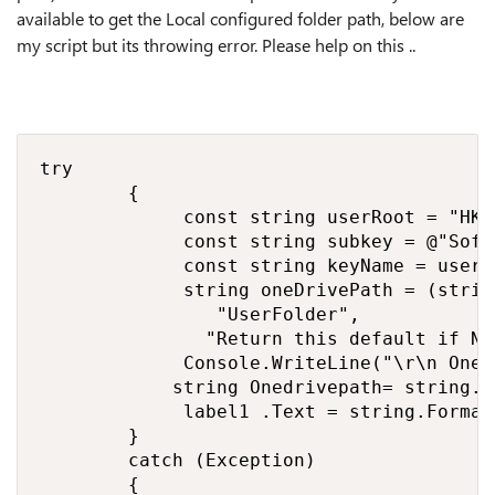
available to get the Local configured folder path, below are
my script but its throwing error. Please help on this ..
try

        {

             const string userRoot = "HKE
             const string subkey = @"Soft
             const string keyName = userR
             string oneDrivePath = (strin
                "UserFolder",

               "Return this default if No
             Console.WriteLine("\r\n OneD
            string Onedrivepath= string.F
             label1 .Text = string.Format
        }

        catch (Exception)

        {
