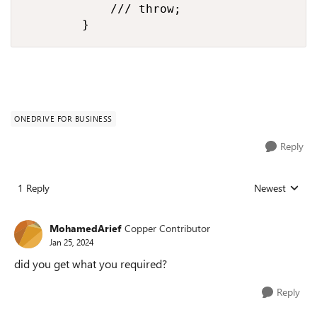
            /// throw;

        }
ONEDRIVE FOR BUSINESS
Reply
1 Reply
Newest
Replies sorted
MohamedArief
Copper Contributor
Jan 25, 2024
did you get what you required?
Reply