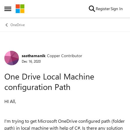
Skip to content
Register
Sign In
Open Side Menu
OneDrive
sasthamanik
Copper Contributor
Forum Discussion
Dec 16, 2020
One Drive Local Machine
configuration Path
HI All,
I'm trying to get Microsoft OneDrive configured path (folder
path) in local machine with help of C#. Is there any solution