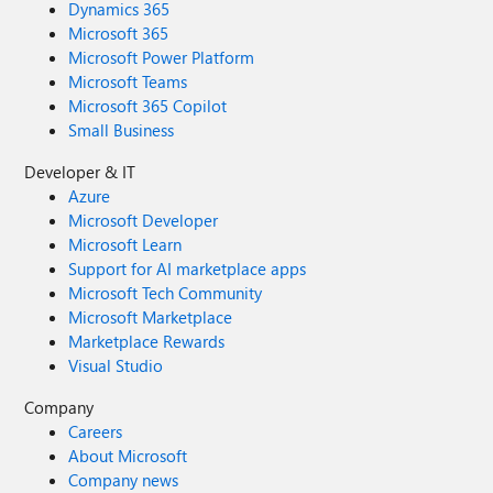
Dynamics 365
Microsoft 365
Microsoft Power Platform
Microsoft Teams
Microsoft 365 Copilot
Small Business
Developer & IT
Azure
Microsoft Developer
Microsoft Learn
Support for AI marketplace apps
Microsoft Tech Community
Microsoft Marketplace
Marketplace Rewards
Visual Studio
Company
Careers
About Microsoft
Company news