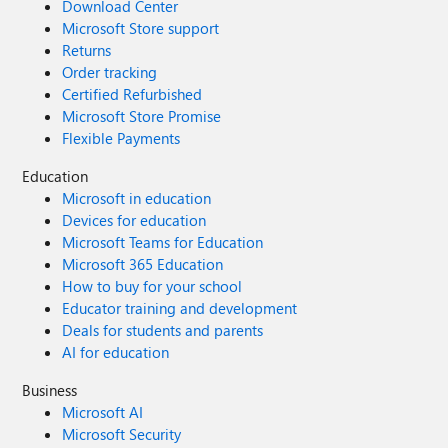
Download Center
Microsoft Store support
Returns
Order tracking
Certified Refurbished
Microsoft Store Promise
Flexible Payments
Education
Microsoft in education
Devices for education
Microsoft Teams for Education
Microsoft 365 Education
How to buy for your school
Educator training and development
Deals for students and parents
AI for education
Business
Microsoft AI
Microsoft Security