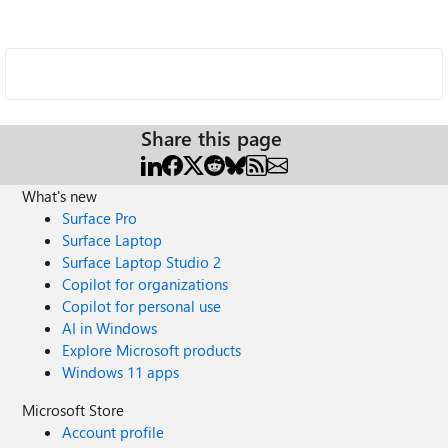
Share this page
What's new
Surface Pro
Surface Laptop
Surface Laptop Studio 2
Copilot for organizations
Copilot for personal use
AI in Windows
Explore Microsoft products
Windows 11 apps
Microsoft Store
Account profile