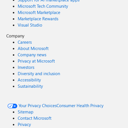
Microsoft Tech Community
Microsoft Marketplace
Marketplace Rewards
Visual Studio
Company
Careers
About Microsoft
Company news
Privacy at Microsoft
Investors
Diversity and inclusion
Accessibility
Sustainability
Your Privacy Choices
Consumer Health Privacy
Sitemap
Contact Microsoft
Privacy