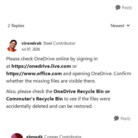
Reply
2 Replies
Newest
Replies sorted
virendrak
Steel Contributor
Jul 07, 2026
Please check OneDrive online by signing in
at
https://onedrive.live.com
or
https://www.office.com
and opening OneDrive. Confirm
whether the missing files are visible there.
Also, please check the
OneDrive Recycle Bin or
Commuter's Recycle Bin
to see if the files were
accidentally deleted and can be restored.
Reply
ahmedk
Copper Contributor