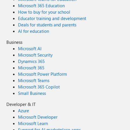
Microsoft 365 Education
How to buy for your school
Educator training and development
Deals for students and parents
AI for education
Business
Microsoft AI
Microsoft Security
Dynamics 365
Microsoft 365
Microsoft Power Platform
Microsoft Teams
Microsoft 365 Copilot
Small Business
Developer & IT
Azure
Microsoft Developer
Microsoft Learn
Support for AI marketplace apps