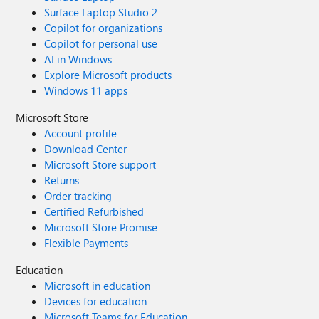
Surface Laptop Studio 2
Copilot for organizations
Copilot for personal use
AI in Windows
Explore Microsoft products
Windows 11 apps
Microsoft Store
Account profile
Download Center
Microsoft Store support
Returns
Order tracking
Certified Refurbished
Microsoft Store Promise
Flexible Payments
Education
Microsoft in education
Devices for education
Microsoft Teams for Education