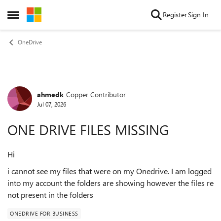
Skip to content
Register
Sign In
Open Side Menu
OneDrive
ahmedk
Copper Contributor
Forum Discussion
Jul 07, 2026
ONE DRIVE FILES MISSING
Hi
i cannot see my files that were on my Onedrive. I am logged
into my account the folders are showing however the files re
not present in the folders
ONEDRIVE FOR BUSINESS