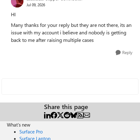
Jul 09, 2026
HI
Many thanks for your reply but they are not there, its an
issue with my account i believe and nobody is getting
back to me after raising multiple cases
Reply
Share this page
What's new
Surface Pro
Surface Laptop