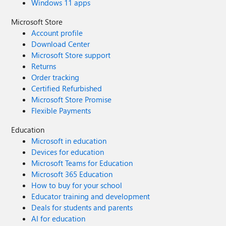
Windows 11 apps
Microsoft Store
Account profile
Download Center
Microsoft Store support
Returns
Order tracking
Certified Refurbished
Microsoft Store Promise
Flexible Payments
Education
Microsoft in education
Devices for education
Microsoft Teams for Education
Microsoft 365 Education
How to buy for your school
Educator training and development
Deals for students and parents
AI for education