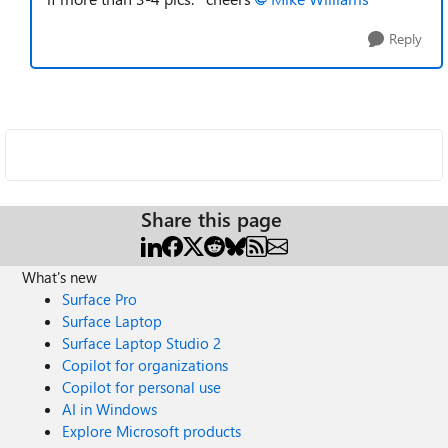
Reply
Share this page
What's new
Surface Pro
Surface Laptop
Surface Laptop Studio 2
Copilot for organizations
Copilot for personal use
AI in Windows
Explore Microsoft products