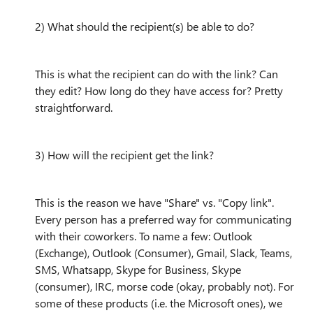
2) What should the recipient(s) be able to do?
This is what the recipient can do with the link? Can
they edit? How long do they have access for? Pretty
straightforward.
3) How will the recipient get the link?
This is the reason we have "Share" vs. "Copy link".
Every person has a preferred way for communicating
with their coworkers. To name a few: Outlook
(Exchange), Outlook (Consumer), Gmail, Slack, Teams,
SMS, Whatsapp, Skype for Business, Skype
(consumer), IRC, morse code (okay, probably not). For
some of these products (i.e. the Microsoft ones), we