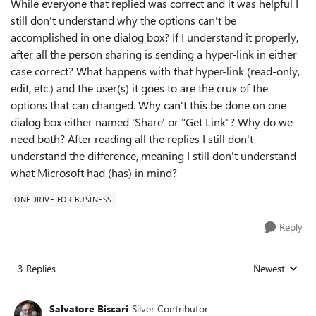
While everyone that replied was correct and it was helpful I
still don't understand why the options can't be
accomplished in one dialog box? If I understand it properly,
after all the person sharing is sending a hyper-link in either
case correct? What happens with that hyper-link (read-only,
edit, etc.) and the user(s) it goes to are the crux of the
options that can changed. Why can't this be done on one
dialog box either named 'Share' or "Get Link"? Why do we
need both? After reading all the replies I still don't
understand the difference, meaning I still don't understand
what Microsoft had (has) in mind?
ONEDRIVE FOR BUSINESS
Reply
3 Replies
Newest
Replies sorted
Salvatore Biscari
Silver Contributor