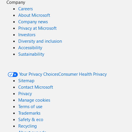
Company
Careers
About Microsoft
Company news
Privacy at Microsoft
Investors
Diversity and inclusion
Accessibility
Sustainability
Your Privacy Choices
Consumer Health Privacy
Sitemap
Contact Microsoft
Privacy
Manage cookies
Terms of use
Trademarks
Safety & eco
Recycling