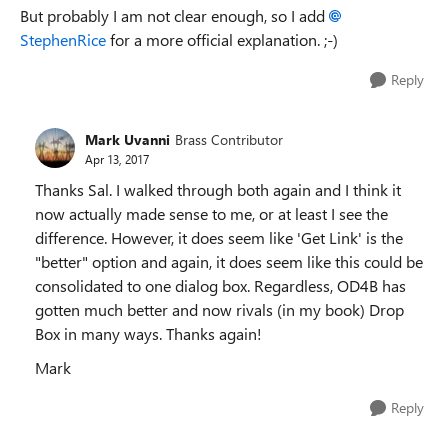
But probably I am not clear enough, so I add
StephenRice
for a more official explanation. ;-)
Reply
Mark Uvanni
Brass Contributor
Apr 13, 2017
Thanks Sal. I walked through both again and I think it
now actually made sense to me, or at least I see the
difference. However, it does seem like 'Get Link' is the
"better" option and again, it does seem like this could be
consolidated to one dialog box. Regardless, OD4B has
gotten much better and now rivals (in my book) Drop
Box in many ways. Thanks again!
Mark
Reply