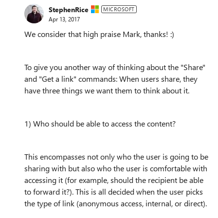
StephenRice
MICROSOFT
Apr 13, 2017
We consider that high praise Mark, thanks! :)
To give you another way of thinking about the "Share"
and "Get a link" commands: When users share, they
have three things we want them to think about it.
1) Who should be able to access the content?
This encompasses not only who the user is going to be
sharing with but also who the user is comfortable with
accessing it (for example, should the recipient be able
to forward it?). This is all decided when the user picks
the type of link (anonymous access, internal, or direct).