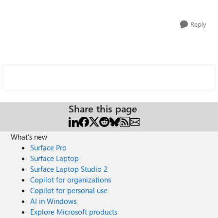
Reply
Share this page
What's new
Surface Pro
Surface Laptop
Surface Laptop Studio 2
Copilot for organizations
Copilot for personal use
AI in Windows
Explore Microsoft products