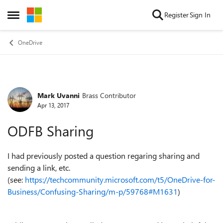
Skip to content
Register
Sign In
Open Side Menu
OneDrive
Mark Uvanni
Brass Contributor
Forum Discussion
Apr 13, 2017
ODFB Sharing
I had previously posted a question regaring sharing and
sending a link, etc.
(see:
https://techcommunity.microsoft.com/t5/OneDrive-for-
Business/Confusing-Sharing/m-p/59768#M1631
)