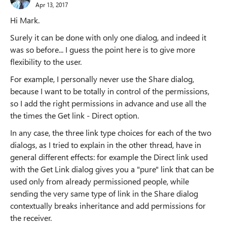
Apr 13, 2017
Hi Mark.
Surely it can be done with only one dialog, and indeed it
was so before... I guess the point here is to give more
flexibility to the user.
For example, I personally never use the Share dialog,
because I want to be totally in control of the permissions,
so I add the right permissions in advance and use all the
the times the Get link - Direct option.
In any case, the three link type choices for each of the two
dialogs, as I tried to explain in the other thread, have in
general different effects: for example the Direct link used
with the Get Link dialog gives you a "pure" link that can be
used only from already permissioned people, while
sending the very same type of link in the Share dialog
contextually breaks inheritance and add permissions for
the receiver.