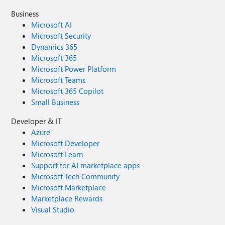
Business
Microsoft AI
Microsoft Security
Dynamics 365
Microsoft 365
Microsoft Power Platform
Microsoft Teams
Microsoft 365 Copilot
Small Business
Developer & IT
Azure
Microsoft Developer
Microsoft Learn
Support for AI marketplace apps
Microsoft Tech Community
Microsoft Marketplace
Marketplace Rewards
Visual Studio