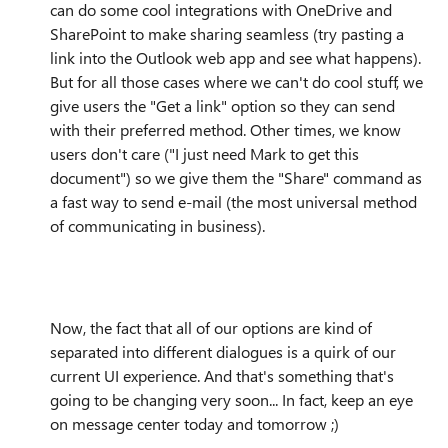
can do some cool integrations with OneDrive and
SharePoint to make sharing seamless (try pasting a
link into the Outlook web app and see what happens).
But for all those cases where we can't do cool stuff, we
give users the "Get a link" option so they can send
with their preferred method. Other times, we know
users don't care ("I just need Mark to get this
document") so we give them the "Share" command as
a fast way to send e-mail (the most universal method
of communicating in business).
Now, the fact that all of our options are kind of
separated into different dialogues is a quirk of our
current UI experience. And that's something that's
going to be changing very soon... In fact, keep an eye
on message center today and tomorrow ;)