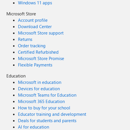
Windows 11 apps
Microsoft Store
Account profile
Download Center
Microsoft Store support
Returns
Order tracking
Certified Refurbished
Microsoft Store Promise
Flexible Payments
Education
Microsoft in education
Devices for education
Microsoft Teams for Education
Microsoft 365 Education
How to buy for your school
Educator training and development
Deals for students and parents
AI for education