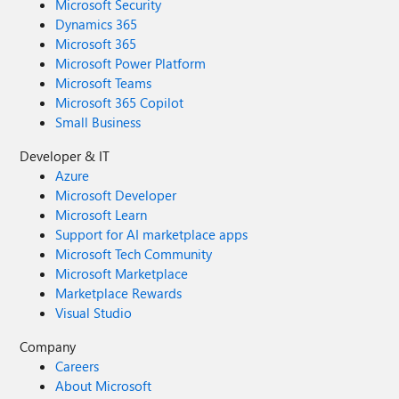
Microsoft Security
Dynamics 365
Microsoft 365
Microsoft Power Platform
Microsoft Teams
Microsoft 365 Copilot
Small Business
Developer & IT
Azure
Microsoft Developer
Microsoft Learn
Support for AI marketplace apps
Microsoft Tech Community
Microsoft Marketplace
Marketplace Rewards
Visual Studio
Company
Careers
About Microsoft