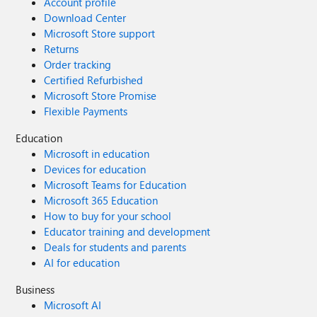
Account profile
Download Center
Microsoft Store support
Returns
Order tracking
Certified Refurbished
Microsoft Store Promise
Flexible Payments
Education
Microsoft in education
Devices for education
Microsoft Teams for Education
Microsoft 365 Education
How to buy for your school
Educator training and development
Deals for students and parents
AI for education
Business
Microsoft AI