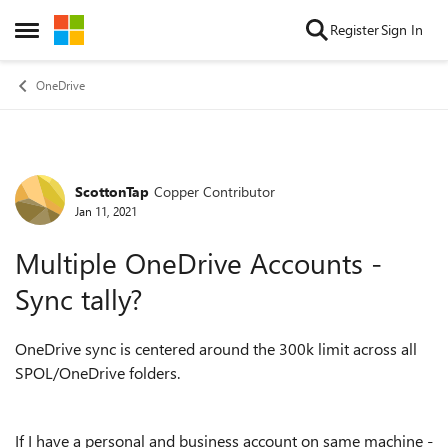
Skip to content
Register
Sign In
Open Side Menu
OneDrive
ScottonTap
Copper Contributor
Forum Discussion
Jan 11, 2021
Multiple OneDrive Accounts -
Sync tally?
OneDrive sync is centered around the 300k limit across all
SPOL/OneDrive folders.
If I have a personal and business account on same machine -