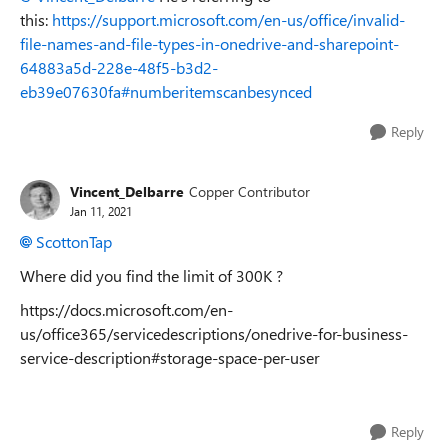
this:
https://support.microsoft.com/en-us/office/invalid-
file-names-and-file-types-in-onedrive-and-sharepoint-
64883a5d-228e-48f5-b3d2-
eb39e07630fa#numberitemscanbesynced
Reply
Vincent_Delbarre
Copper Contributor
Jan 11, 2021
ScottonTap
Where did you find the limit of 300K ?
https://docs.microsoft.com/en-
us/office365/servicedescriptions/onedrive-for-business-
service-description#storage-space-per-user
Reply