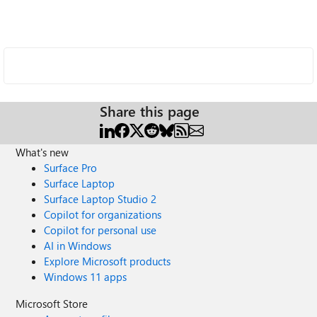
Share this page
What's new
Surface Pro
Surface Laptop
Surface Laptop Studio 2
Copilot for organizations
Copilot for personal use
AI in Windows
Explore Microsoft products
Windows 11 apps
Microsoft Store