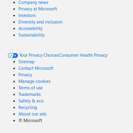
Company news
Privacy at Microsoft
Investors
Diversity and inclusion
Accessibility
Sustainability
Your Privacy Choices
Consumer Health Privacy
Sitemap
Contact Microsoft
Privacy
Manage cookies
Terms of use
Trademarks
Safety & eco
Recycling
About our ads
©
Microsoft