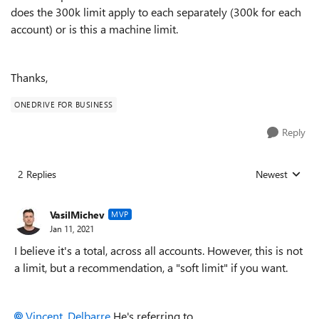
does the 300k limit apply to each separately (300k for each
account) or is this a machine limit.
Thanks,
ONEDRIVE FOR BUSINESS
Reply
2 Replies
Newest
Replies sorted
VasilMichev
MVP
Jan 11, 2021
I believe it's a total, across all accounts. However, this is not
a limit, but a recommendation, a "soft limit" if you want.
Vincent_Delbarre
He's referring to