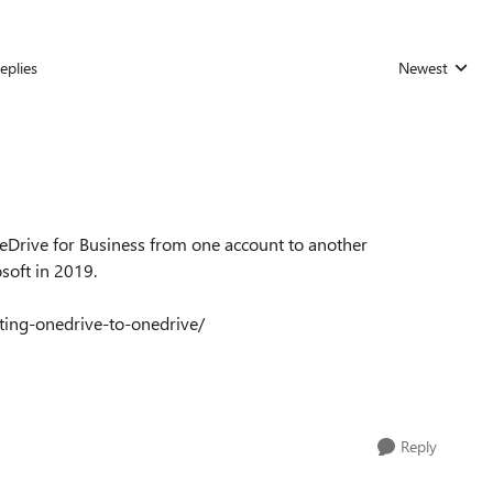
eplies
Newest
Replies sorted
eDrive for Business from one account to another
soft in 2019.
rating-onedrive-to-onedrive/
Reply