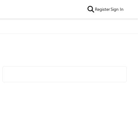
Register
Sign In