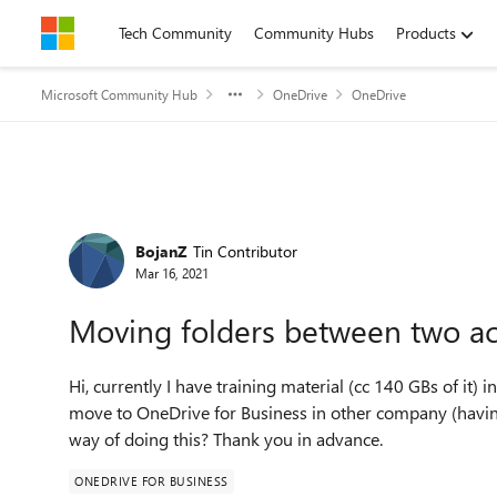
Skip to content
Tech Community
Community Hubs
Products
Microsoft Community Hub
OneDrive
OneDrive
Forum Discussion
BojanZ
Tin Contributor
Mar 16, 2021
Moving folders between two ac
Hi, currently I have training material (cc 140 GBs of it
move to OneDrive for Business in other company (havin
way of doing this? Thank you in advance.
ONEDRIVE FOR BUSINESS