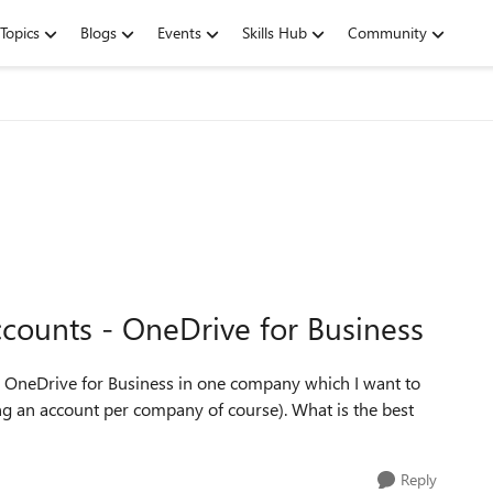
Topics
Blogs
Events
Skills Hub
Community
counts - OneDrive for Business
) in OneDrive for Business in one company which I want to
g an account per company of course). What is the best
Reply