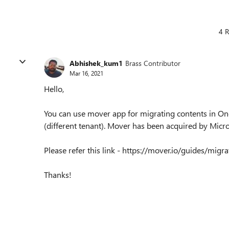
4 R
Abhishek_kum1
Brass Contributor
Mar 16, 2021
Hello,
You can use mover app for migrating contents in On
(different tenant). Mover has been acquired by Micro
Please refer this link - https://mover.io/guides/mig
Thanks!