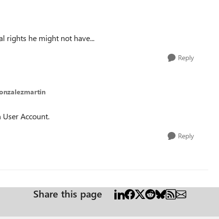
l rights he might not have...
Reply
gonzalezmartin
 User Account.
Reply
Share this page