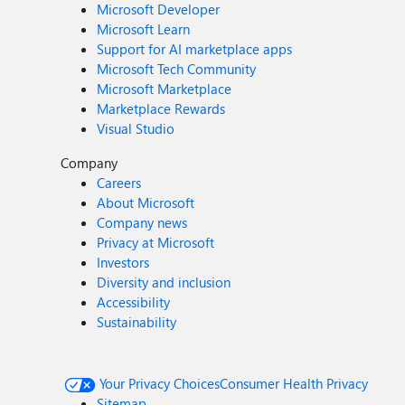
Microsoft Developer
Microsoft Learn
Support for AI marketplace apps
Microsoft Tech Community
Microsoft Marketplace
Marketplace Rewards
Visual Studio
Company
Careers
About Microsoft
Company news
Privacy at Microsoft
Investors
Diversity and inclusion
Accessibility
Sustainability
Your Privacy Choices
Consumer Health Privacy
Sitemap