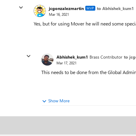
jcgonzalezmartin
to Abhishek_kum1
MVP
Mar 16, 2021
Yes, but for using Mover he will need some specia
Abhishek_kum1
Brass Contributor
to jc
Mar 17, 2021
This needs to be done from the Global Admin
Show More