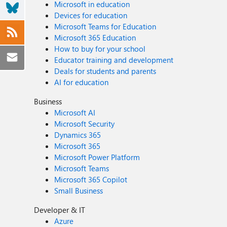
Microsoft in education
Devices for education
Microsoft Teams for Education
Microsoft 365 Education
How to buy for your school
Educator training and development
Deals for students and parents
AI for education
Business
Microsoft AI
Microsoft Security
Dynamics 365
Microsoft 365
Microsoft Power Platform
Microsoft Teams
Microsoft 365 Copilot
Small Business
Developer & IT
Azure