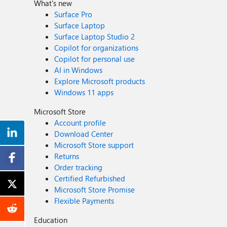
What's new
Surface Pro
Surface Laptop
Surface Laptop Studio 2
Copilot for organizations
Copilot for personal use
AI in Windows
Explore Microsoft products
Windows 11 apps
Microsoft Store
Account profile
Download Center
Microsoft Store support
Returns
Order tracking
Certified Refurbished
Microsoft Store Promise
Flexible Payments
Education