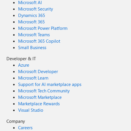
Microsoft AI
Microsoft Security
Dynamics 365
Microsoft 365
Microsoft Power Platform
Microsoft Teams
Microsoft 365 Copilot
Small Business
Developer & IT
Azure
Microsoft Developer
Microsoft Learn
Support for AI marketplace apps
Microsoft Tech Community
Microsoft Marketplace
Marketplace Rewards
Visual Studio
Company
Careers