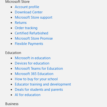
Microsoft Store
Account profile
Download Center
Microsoft Store support
Returns
Order tracking
Certified Refurbished
Microsoft Store Promise
Flexible Payments
Education
Microsoft in education
Devices for education
Microsoft Teams for Education
Microsoft 365 Education
How to buy for your school
Educator training and development
Deals for students and parents
AI for education
Business