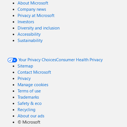
About Microsoft
Company news
Privacy at Microsoft
Investors
Diversity and inclusion
Accessibility
Sustainability
Your Privacy Choices
Consumer Health Privacy
Sitemap
Contact Microsoft
Privacy
Manage cookies
Terms of use
Trademarks
Safety & eco
Recycling
About our ads
©
Microsoft