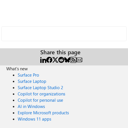
Share this page
What's new
Surface Pro
Surface Laptop
Surface Laptop Studio 2
Copilot for organizations
Copilot for personal use
AI in Windows
Explore Microsoft products
Windows 11 apps