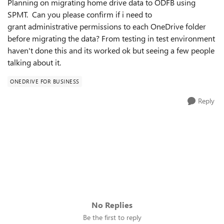
Planning on migrating home drive data to ODFB using
SPMT. Can you please confirm if i need to
grant
administrative permissions to each OneDrive folder
before migrating the data? From testing in test environment
haven't done this and its worked ok but seeing a few people
talking about it.
ONEDRIVE FOR BUSINESS
Reply
No Replies
Be the first to reply