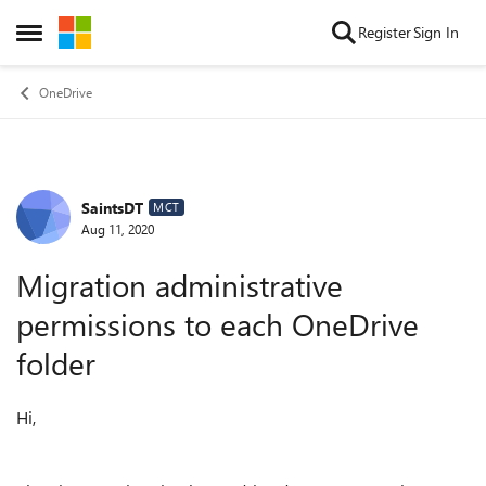
Skip to content
Register
Sign In
Open Side Menu
OneDrive
SaintsDT
Forum Discussion
MCT
Aug 11, 2020
Migration administrative
permissions to each OneDrive
folder
Hi,