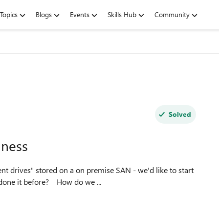
Topics
Blogs
Events
Skills Hub
Community
Solved
iness
moving these over to Onedrive - any guides or anyone done it before? How do we ...