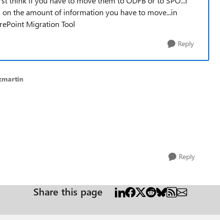
rst think if you have to move them to ODFB or to SPO...I
s on the amount of information you have to move...in
arePoint Migration Tool
Reply
zmartin
Reply
Share this page