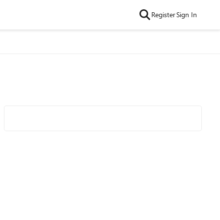
Register
Sign In