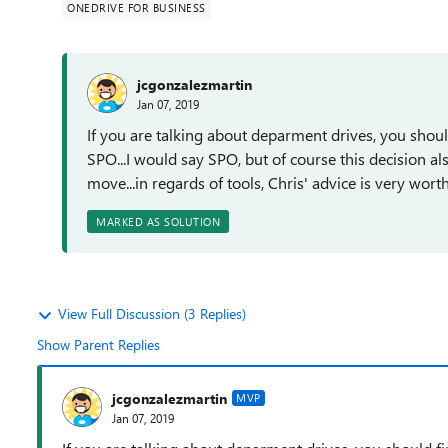
ONEDRIVE FOR BUSINESS
jcgonzalezmartin
Jan 07, 2019
If you are talking about deparment drives, you shoul
SPO...I would say SPO, but of course this decision 
move...in regards of tools, Chris' advice is very wor
MARKED AS SOLUTION
View Full Discussion (3 Replies)
Show Parent Replies
jcgonzalezmartin
MVP
Jan 07, 2019