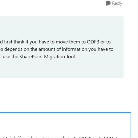
Reply
d first think if you have to move them to ODFB or to
also depends on the amount of information you have to
th: use the SharePoint Migration Tool