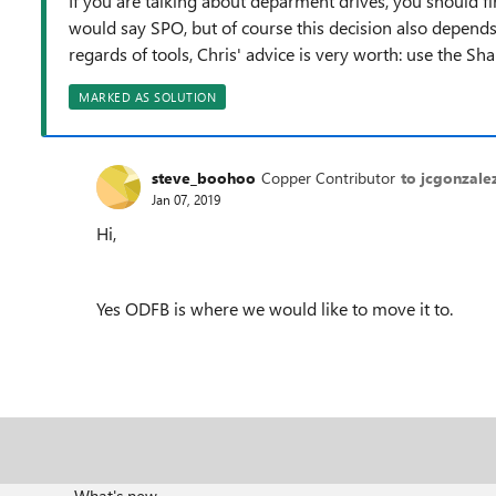
If you are talking about deparment drives, you should fi
would say SPO, but of course this decision also depend
regards of tools, Chris' advice is very worth: use the Sh
MARKED AS SOLUTION
steve_boohoo
Copper Contributor
to jcgonzale
Jan 07, 2019
Hi,
Yes ODFB is where we would like to move it to.