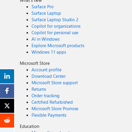
What's new
Surface Pro
Surface Laptop
Surface Laptop Studio 2
Copilot for organizations
Copilot for personal use
AI in Windows
Explore Microsoft products
Windows 11 apps
Microsoft Store
Account profile
Download Center
Microsoft Store support
Returns
Order tracking
Certified Refurbished
Microsoft Store Promise
Flexible Payments
Education