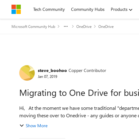
Skip to content
Tech Community
Community Hubs
Products
Microsoft Community Hub
OneDrive
OneDrive
Forum Discussion
steve_boohoo
Copper Contributor
Jan 07, 2019
Migrating to One Drive for bus
Hi, At the moment we have some traditional "department drives" stored on a on premise SAN - we'd like to start
Show More