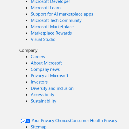
Microsoft Developer
Microsoft Learn
Support for AI marketplace apps
Microsoft Tech Community
Microsoft Marketplace
Marketplace Rewards
Visual Studio
Company
Careers
About Microsoft
Company news
Privacy at Microsoft
Investors
Diversity and inclusion
Accessibility
Sustainability
Your Privacy Choices
Consumer Health Privacy
Sitemap