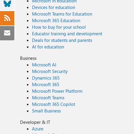
Microsoft in education
Devices for education
Microsoft Teams for Education
Microsoft 365 Education
How to buy for your school
Educator training and development
Deals for students and parents
AI for education
Business
Microsoft AI
Microsoft Security
Dynamics 365
Microsoft 365
Microsoft Power Platform
Microsoft Teams
Microsoft 365 Copilot
Small Business
Developer & IT
Azure