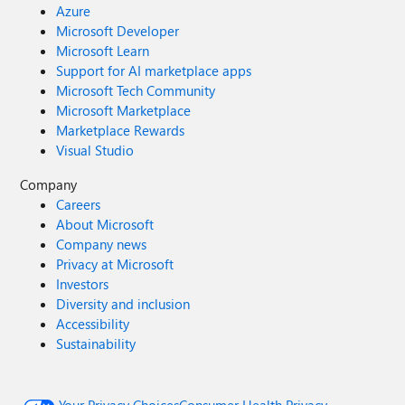
Azure
Microsoft Developer
Microsoft Learn
Support for AI marketplace apps
Microsoft Tech Community
Microsoft Marketplace
Marketplace Rewards
Visual Studio
Company
Careers
About Microsoft
Company news
Privacy at Microsoft
Investors
Diversity and inclusion
Accessibility
Sustainability