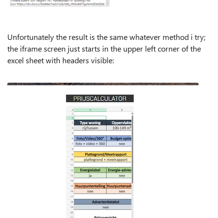
Unfortunately the result is the same whatever method i try;
the iframe screen just starts in the upper left corner of the
excel sheet with headers visible: