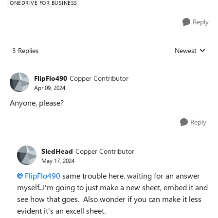
ONEDRIVE FOR BUSINESS
Reply
3 Replies
Newest
Replies sorted
FlipFlo490
Copper Contributor
Apr 09, 2024
Anyone, please?
Reply
SledHead
Copper Contributor
May 17, 2024
FlipFlo490
same trouble here. waiting for an answer
myself...I'm going to just make a new sheet, embed it and
see how that goes. Also wonder if you can make it less
evident it's an excell sheet.