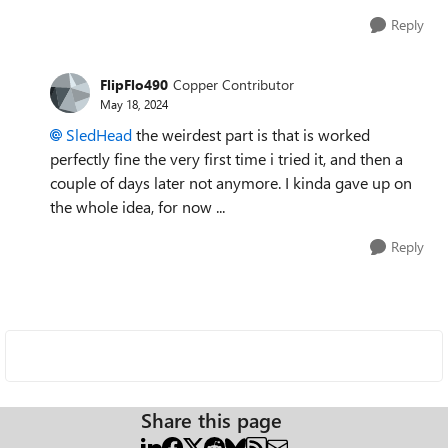
Reply
FlipFlo490
Copper Contributor
May 18, 2024
SledHead
the weirdest part is that is worked
perfectly fine the very first time i tried it, and then a
couple of days later not anymore. I kinda gave up on
the whole idea, for now ...
Reply
Share this page