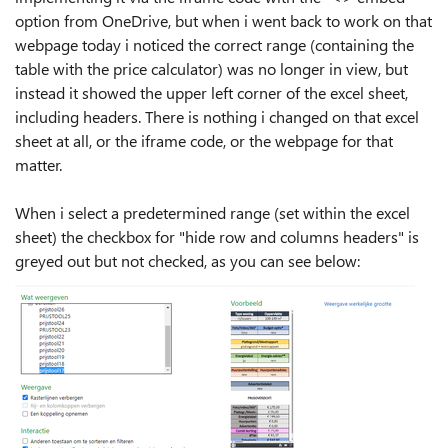
option from OneDrive, but when i went back to work on that
webpage today i noticed the correct range (containing the
table with the price calculator) was no longer in view, but
instead it showed the upper left corner of the excel sheet,
including headers. There is nothing i changed on that excel
sheet at all, or the iframe code, or the webpage for that
matter.
When i select a predetermined range (set within the excel
sheet) the checkbox for "hide row and columns headers" is
greyed out but not checked, as you can see below: