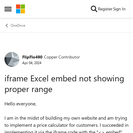
Skip to content
Register
Sign In
Open Side Menu
OneDrive
FlipFlo490
Copper Contributor
Forum Discussion
Apr 04, 2024
iframe Excel embed not showing
proper range
Hello everyone,
I am in the midst of building my own website and am trying
to implement a price calculator for customers. I succeeded in
implementing it via the iframe code with the "<> embed"