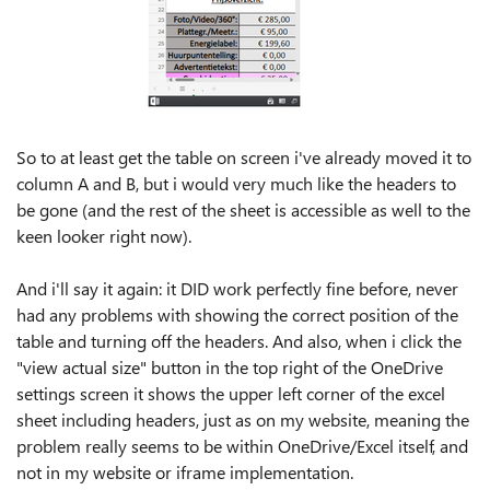
So to at least get the table on screen i've already moved it to
column A and B, but i would very much like the headers to
be gone (and the rest of the sheet is accessible as well to the
keen looker right now).
And i'll say it again: it DID work perfectly fine before, never
had any problems with showing the correct position of the
table and turning off the headers. And also, when i click the
"view actual size" button in the top right of the OneDrive
settings screen it shows the upper left corner of the excel
sheet including headers, just as on my website, meaning the
problem really seems to be within OneDrive/Excel itself, and
not in my website or iframe implementation.