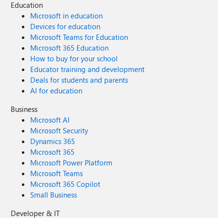
Education
Microsoft in education
Devices for education
Microsoft Teams for Education
Microsoft 365 Education
How to buy for your school
Educator training and development
Deals for students and parents
AI for education
Business
Microsoft AI
Microsoft Security
Dynamics 365
Microsoft 365
Microsoft Power Platform
Microsoft Teams
Microsoft 365 Copilot
Small Business
Developer & IT