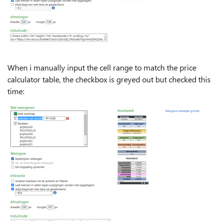
When i manually input the cell range to match the price
calculator table, the checkbox is greyed out but checked this
time: