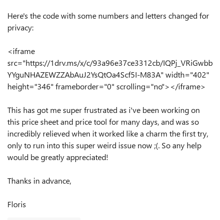
Here's the code with some numbers and letters changed for
privacy:
<iframe
src="https://1drv.ms/x/c/93a96e37ce3312cb/IQPj_VRiGwbb
YYguNHAZEWZZAbAuJ2YsQtOa4Scf5I-M83A" width="402"
height="346" frameborder="0" scrolling="no"></iframe>
This has got me super frustrated as i've been working on
this price sheet and price tool for many days, and was so
incredibly relieved when it worked like a charm the first try,
only to run into this super weird issue now ;(. So any help
would be greatly appreciated!
Thanks in advance,
Floris