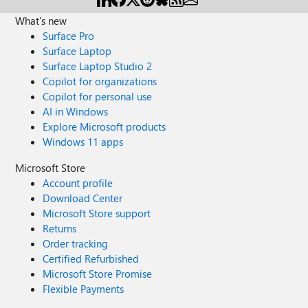
What's new
Surface Pro
Surface Laptop
Surface Laptop Studio 2
Copilot for organizations
Copilot for personal use
AI in Windows
Explore Microsoft products
Windows 11 apps
Microsoft Store
Account profile
Download Center
Microsoft Store support
Returns
Order tracking
Certified Refurbished
Microsoft Store Promise
Flexible Payments