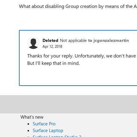
What about disabling Group creation by means of the A
Deleted
Not applicable
to jcgonzalezmartin
Apr 12, 2018
Thanks for your reply. Unfortunately, we don't have 
But I'll keep that in mind.
What's new
Surface Pro
Surface Laptop