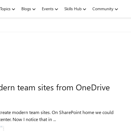
Topics
Blogs
Events
Skills Hub
Community
dern team sites from OneDrive
nter. Now I notice that in ...