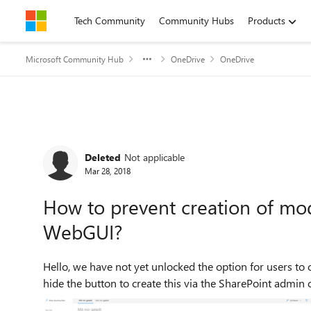
Skip to content
Tech Community
Community Hubs
Products
Microsoft Community Hub
OneDrive
OneDrive
Forum Discussion
Deleted
Not applicable
Mar 28, 2018
How to prevent creation of mo
WebGUI?
Hello, we have not yet unlocked the option for users to create modern team sites. On SharePoint home we could
hide the button to create this via the SharePoint admin ce