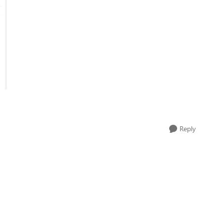
Reply