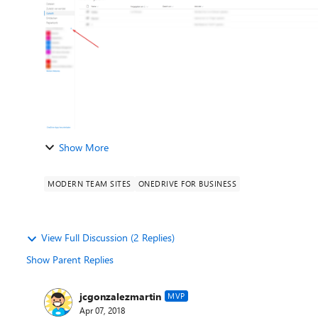
Show More
MODERN TEAM SITES
ONEDRIVE FOR BUSINESS
View Full Discussion (2 Replies)
Show Parent Replies
jcgonzalezmartin
MVP
Apr 07, 2018