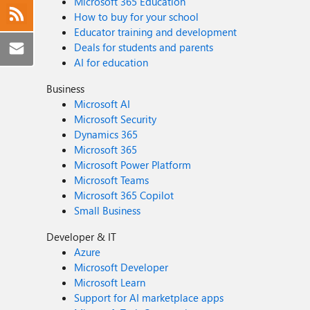
Microsoft 365 Education
How to buy for your school
Educator training and development
Deals for students and parents
AI for education
Business
Microsoft AI
Microsoft Security
Dynamics 365
Microsoft 365
Microsoft Power Platform
Microsoft Teams
Microsoft 365 Copilot
Small Business
Developer & IT
Azure
Microsoft Developer
Microsoft Learn
Support for AI marketplace apps