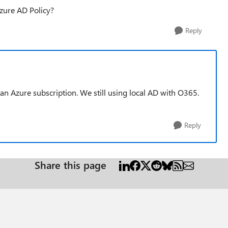
zure AD Policy?
Reply
an Azure subscription. We still using local AD with O365.
Reply
Share this page