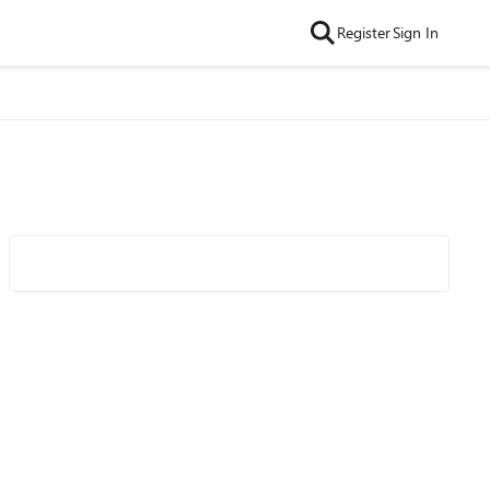
Register
Sign In