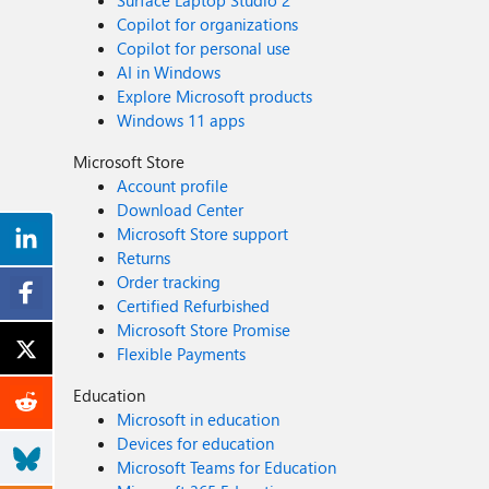
Surface Laptop Studio 2
Copilot for organizations
Copilot for personal use
AI in Windows
Explore Microsoft products
Windows 11 apps
Microsoft Store
Account profile
Download Center
Microsoft Store support
Returns
Order tracking
Certified Refurbished
Microsoft Store Promise
Flexible Payments
Education
Microsoft in education
Devices for education
Microsoft Teams for Education