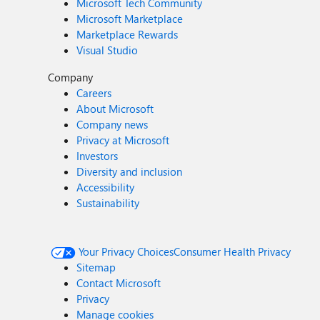
Microsoft Tech Community
Microsoft Marketplace
Marketplace Rewards
Visual Studio
Company
Careers
About Microsoft
Company news
Privacy at Microsoft
Investors
Diversity and inclusion
Accessibility
Sustainability
Your Privacy Choices
Consumer Health Privacy
Sitemap
Contact Microsoft
Privacy
Manage cookies