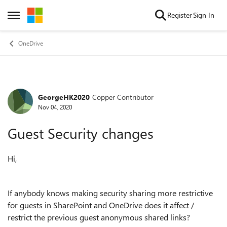
Skip to content
Register
Sign In
Open Side Menu
OneDrive
GeorgeHK2020
Copper Contributor
Forum Discussion
Nov 04, 2020
Guest Security changes
Hi,
If anybody knows making security sharing more restrictive
for guests in SharePoint and OneDrive does it affect /
restrict the previous guest anonymous shared links?