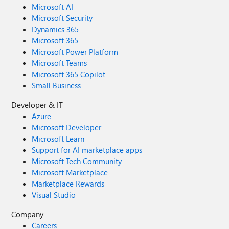
Microsoft AI
Microsoft Security
Dynamics 365
Microsoft 365
Microsoft Power Platform
Microsoft Teams
Microsoft 365 Copilot
Small Business
Developer & IT
Azure
Microsoft Developer
Microsoft Learn
Support for AI marketplace apps
Microsoft Tech Community
Microsoft Marketplace
Marketplace Rewards
Visual Studio
Company
Careers