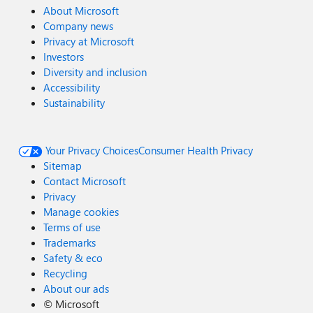
About Microsoft
Company news
Privacy at Microsoft
Investors
Diversity and inclusion
Accessibility
Sustainability
Your Privacy Choices
Consumer Health Privacy
Sitemap
Contact Microsoft
Privacy
Manage cookies
Terms of use
Trademarks
Safety & eco
Recycling
About our ads
©
Microsoft