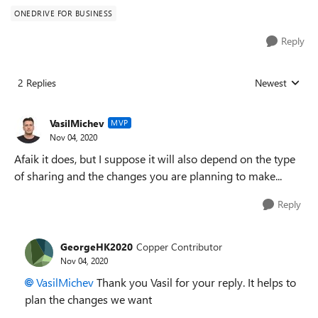
ONEDRIVE FOR BUSINESS
Reply
2 Replies
Newest
Replies sorted
VasilMichev
MVP
Nov 04, 2020
Afaik it does, but I suppose it will also depend on the type
of sharing and the changes you are planning to make...
Reply
GeorgeHK2020
Copper Contributor
Nov 04, 2020
VasilMichev
Thank you Vasil for your reply. It helps to
plan the changes we want