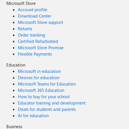
Microsoft Store
Account profile
Download Center
Microsoft Store support
Returns
Order tracking
Certified Refurbished
Microsoft Store Promise
Flexible Payments
Education
Microsoft in education
Devices for education
Microsoft Teams for Education
Microsoft 365 Education
How to buy for your school
Educator training and development
Deals for students and parents
AI for education
Business