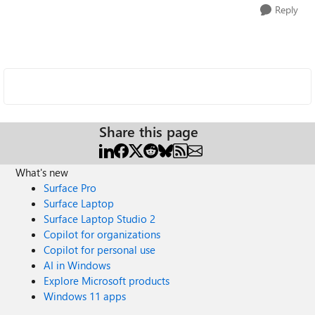
Reply
Share this page
What's new
Surface Pro
Surface Laptop
Surface Laptop Studio 2
Copilot for organizations
Copilot for personal use
AI in Windows
Explore Microsoft products
Windows 11 apps