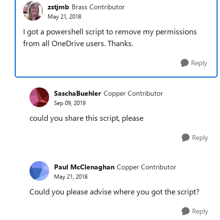
zstjmb
Brass Contributor
May 21, 2018
I got a powershell script to remove my permissions
from all OneDrive users. Thanks.
Reply
SaschaBuehler
Copper Contributor
Sep 09, 2019
could you share this script, please
Reply
Paul McClenaghan
Copper Contributor
May 21, 2018
Could you please advise where you got the script?
Reply