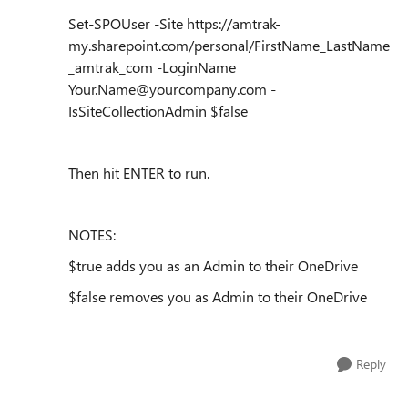
Set-SPOUser -Site https://amtrak-
my.sharepoint.com/personal/FirstName_LastName
_amtrak_com -LoginName
Your.Name@yourcompany.com -
IsSiteCollectionAdmin $false
Then hit ENTER to run.
NOTES:
$true adds you as an Admin to their OneDrive
$false removes you as Admin to their OneDrive
Reply