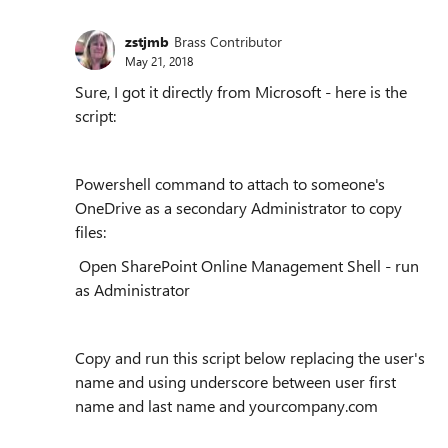
zstjmb
Brass Contributor
May 21, 2018
Sure, I got it directly from Microsoft - here is the
script:
Powershell command to attach to someone's
OneDrive as a secondary Administrator to copy
files:
Open SharePoint Online Management Shell - run
as Administrator
Copy and run this script below replacing the user's
name and using underscore between user first
name and last name and yourcompany.com