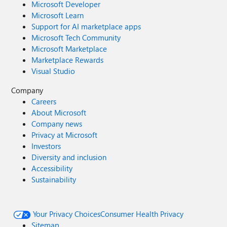
Microsoft Developer
Microsoft Learn
Support for AI marketplace apps
Microsoft Tech Community
Microsoft Marketplace
Marketplace Rewards
Visual Studio
Company
Careers
About Microsoft
Company news
Privacy at Microsoft
Investors
Diversity and inclusion
Accessibility
Sustainability
Your Privacy Choices
Consumer Health Privacy
Sitemap