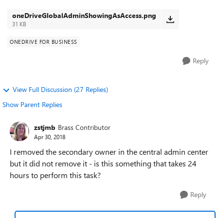
you see that two accoun...
oneDriveGlobalAdminShowingAsAccess.png
31 KB
ONEDRIVE FOR BUSINESS
Reply
View Full Discussion (27 Replies)
Show Parent Replies
zstjmb
Brass Contributor
Apr 30, 2018
I removed the secondary owner in the central admin center
but it did not remove it - is this something that takes 24
hours to perform this task?
Reply