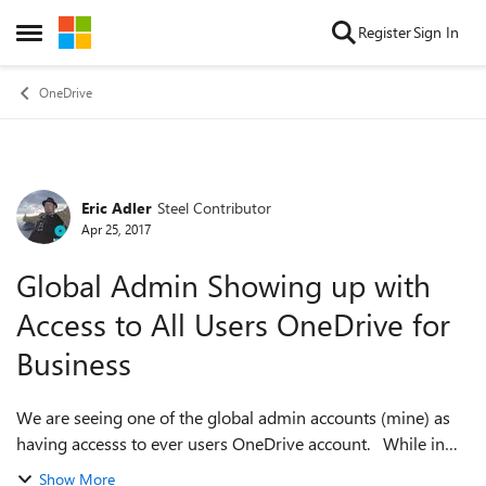
Skip to content
Register
Sign In
Open Side Menu
OneDrive
Eric Adler
Steel Contributor
Forum Discussion
Apr 25, 2017
Global Admin Showing up with
Access to All Users OneDrive for
Business
We are seeing one of the global admin accounts (mine) as
having accesss to ever users OneDrive account. While in
OneDrive it says it Shared "Only You" when you click on it
Show More