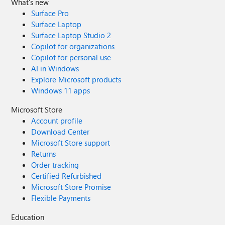
What's new
Surface Pro
Surface Laptop
Surface Laptop Studio 2
Copilot for organizations
Copilot for personal use
AI in Windows
Explore Microsoft products
Windows 11 apps
Microsoft Store
Account profile
Download Center
Microsoft Store support
Returns
Order tracking
Certified Refurbished
Microsoft Store Promise
Flexible Payments
Education