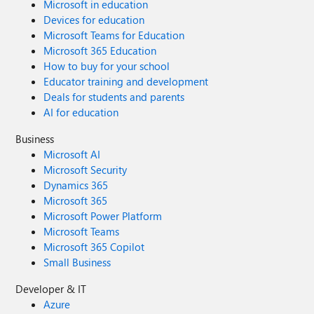
Microsoft in education
Devices for education
Microsoft Teams for Education
Microsoft 365 Education
How to buy for your school
Educator training and development
Deals for students and parents
AI for education
Business
Microsoft AI
Microsoft Security
Dynamics 365
Microsoft 365
Microsoft Power Platform
Microsoft Teams
Microsoft 365 Copilot
Small Business
Developer & IT
Azure