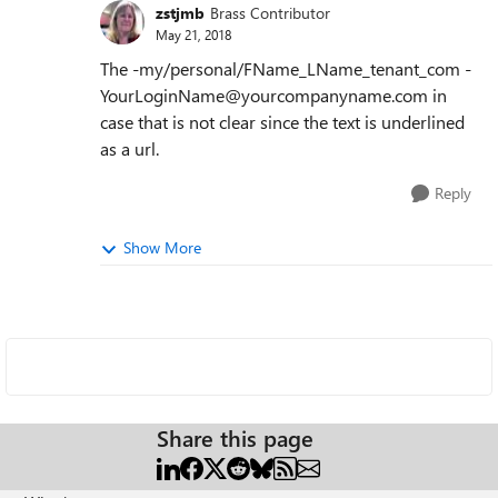
zstjmb
Brass Contributor
May 21, 2018
The -my/personal/FName_LName_tenant_com -
YourLoginName@yourcompanyname.com in
case that is not clear since the text is underlined
as a url.
Reply
Show More
Share this page