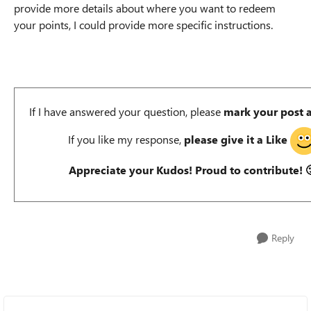
provide more details about where you want to redeem
your points, I could provide more specific instructions.
If I have answered your question, please
mark your post 
If you like my response,
please give it a Like
Appreciate your Kudos! Proud to contribute!

Reply