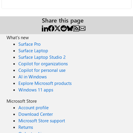
Share this page
What's new
Surface Pro
Surface Laptop
Surface Laptop Studio 2
Copilot for organizations
Copilot for personal use
AI in Windows
Explore Microsoft products
Windows 11 apps
Microsoft Store
Account profile
Download Center
Microsoft Store support
Returns