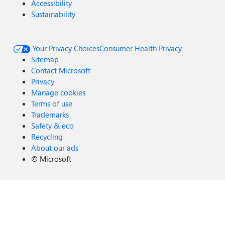
Accessibility
Sustainability
Your Privacy Choices
Consumer Health Privacy
Sitemap
Contact Microsoft
Privacy
Manage cookies
Terms of use
Trademarks
Safety & eco
Recycling
About our ads
©
Microsoft