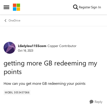
Skip to content
Register
Sign In
Open Side Menu
OneDrive
LGelylou1155com
Copper Contributor
Forum Discussion
Oct 16, 2023
getting more GB redeeming my
points
How can you get more GB redeeming your points
MOBIL 3053437066
Reply