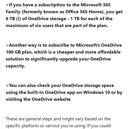
>If you have a subscription to the Microsoft 365
Family (formerly known as Office 365 Home), you get
6 TB (!) of OneDrive storage - 1 TB for each of the
maximum of six users that are part of the plan.
>Another way is to subscribe to Microsoft’s OneDrive
100 GB plan, which is a cheaper and more affordable
solution to significantly upgrade your OneDrive
capacity.
>You can also check your OneDrive storage space
using the built-in OneDrive app on Windows 10 or by
visiting the OneDrive website
These are general steps and might vary based on the
specific platform or service you’re using. If you could