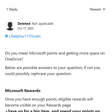
1 Reply
Newest
Replies sorted
Deleted
Not applicable
Oct 17, 2023
LGelylou1155com
Do you mean Microsoft points and getting more space on
OneDrive?
Below are possible answers to your question, if not you
could possibly rephrase your question.
Microsoft Rewards
:
Once you have enough points, eligible rewards will
become visible on your Rewards page.
>Save up for a big item, and spend your points on