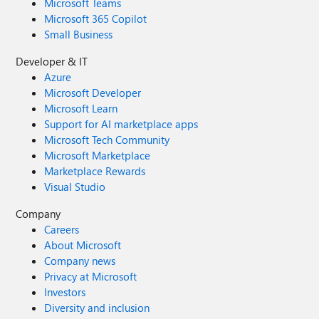
Microsoft Teams
Microsoft 365 Copilot
Small Business
Developer & IT
Azure
Microsoft Developer
Microsoft Learn
Support for AI marketplace apps
Microsoft Tech Community
Microsoft Marketplace
Marketplace Rewards
Visual Studio
Company
Careers
About Microsoft
Company news
Privacy at Microsoft
Investors
Diversity and inclusion