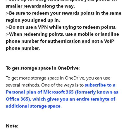
smaller rewards along the way.
>Be sure to redeem your rewards points in the same
region you signed up in.
>Do not use a VPN while trying to redeem points.
>When redeeming points, use a mobile or landline
phone number for authentication and not a VoIP
phone number
.
To get storage space in OneDrive
:
To get more storage space in OneDrive, you can use
several methods. One of the ways is to
subscribe to a
Personal plan of Microsoft 365 (formerly known as
Office 365), which gives you an entire terabyte of
additional storage space
.
Note
: