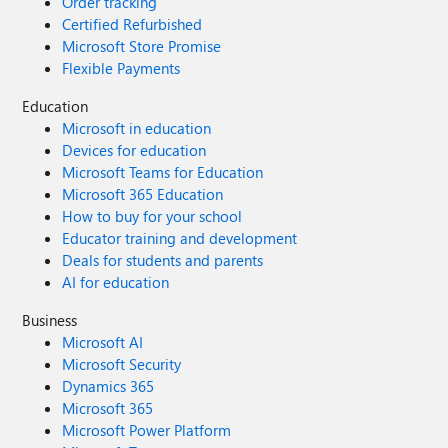
Order tracking
Certified Refurbished
Microsoft Store Promise
Flexible Payments
Education
Microsoft in education
Devices for education
Microsoft Teams for Education
Microsoft 365 Education
How to buy for your school
Educator training and development
Deals for students and parents
AI for education
Business
Microsoft AI
Microsoft Security
Dynamics 365
Microsoft 365
Microsoft Power Platform