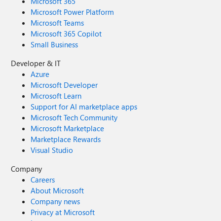
Microsoft 365
Microsoft Power Platform
Microsoft Teams
Microsoft 365 Copilot
Small Business
Developer & IT
Azure
Microsoft Developer
Microsoft Learn
Support for AI marketplace apps
Microsoft Tech Community
Microsoft Marketplace
Marketplace Rewards
Visual Studio
Company
Careers
About Microsoft
Company news
Privacy at Microsoft