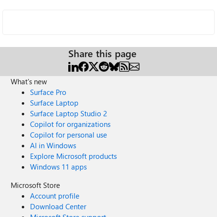
Share this page
What's new
Surface Pro
Surface Laptop
Surface Laptop Studio 2
Copilot for organizations
Copilot for personal use
AI in Windows
Explore Microsoft products
Windows 11 apps
Microsoft Store
Account profile
Download Center