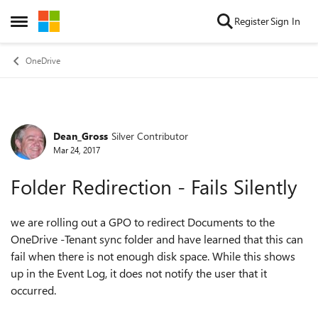
Skip to content
Register
Sign In
Open Side Menu
OneDrive
Dean_Gross
Silver Contributor
Forum Discussion
Mar 24, 2017
Folder Redirection - Fails Silently
we are rolling out a GPO to redirect Documents to the
OneDrive -Tenant sync folder and have learned that this can
fail when there is not enough disk space. While this shows
up in the Event Log, it does not notify the user that it
occurred.