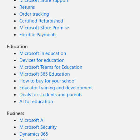
Microsoft Store support
Returns
Order tracking
Certified Refurbished
Microsoft Store Promise
Flexible Payments
Education
Microsoft in education
Devices for education
Microsoft Teams for Education
Microsoft 365 Education
How to buy for your school
Educator training and development
Deals for students and parents
AI for education
Business
Microsoft AI
Microsoft Security
Dynamics 365