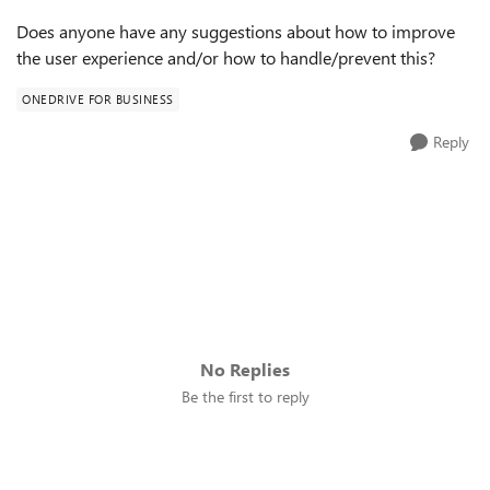
Does anyone have any suggestions about how to improve
the user experience and/or how to handle/prevent this?
ONEDRIVE FOR BUSINESS
Reply
No Replies
Be the first to reply