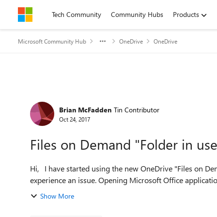
Skip to content
Tech Community
Community Hubs
Products
Microsoft Community Hub
OneDrive
OneDrive
Forum Discussion
Brian McFadden
Tin Contributor
Oct 24, 2017
Files on Demand "Folder in use
Hi, I have started using the new OneDrive "Files on Demand" sync engine, great idea, but I have started to
experience an issue. Opening Microsoft Office application
Show More