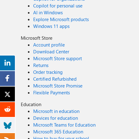
Copilot for personal use
AI in Windows
Explore Microsoft products
Windows 11 apps
Microsoft Store
Account profile
Download Center
Microsoft Store support
Returns
Order tracking
Certified Refurbished
Microsoft Store Promise
Flexible Payments
Education
Microsoft in education
Devices for education
Microsoft Teams for Education
Microsoft 365 Education
How to buy for your school