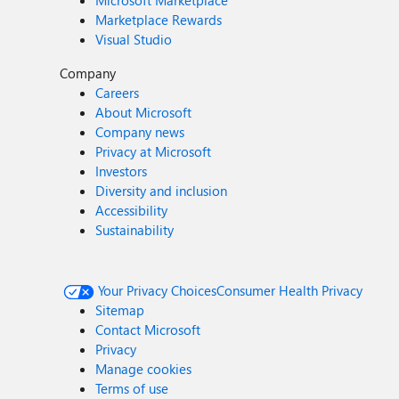
Microsoft Marketplace
Marketplace Rewards
Visual Studio
Company
Careers
About Microsoft
Company news
Privacy at Microsoft
Investors
Diversity and inclusion
Accessibility
Sustainability
Your Privacy Choices
Consumer Health Privacy
Sitemap
Contact Microsoft
Privacy
Manage cookies
Terms of use