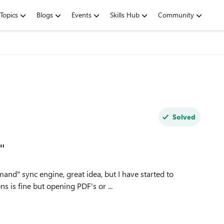
Topics
Blogs
Events
Skills Hub
Community
Solved
"
s is fine but opening PDF's or ...