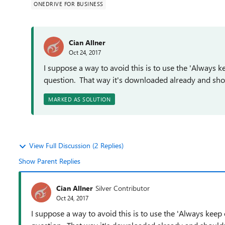
ONEDRIVE FOR BUSINESS
Cian Allner
Oct 24, 2017
I suppose a way to avoid this is to use the 'Always ke
question. That way it's downloaded already and shoul
MARKED AS SOLUTION
View Full Discussion (2 Replies)
Show Parent Replies
Cian Allner
Silver Contributor
Oct 24, 2017
I suppose a way to avoid this is to use the 'Always keep o