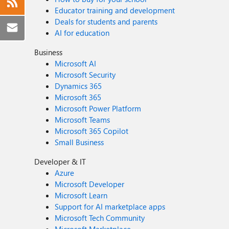
Educator training and development
Deals for students and parents
AI for education
Business
Microsoft AI
Microsoft Security
Dynamics 365
Microsoft 365
Microsoft Power Platform
Microsoft Teams
Microsoft 365 Copilot
Small Business
Developer & IT
Azure
Microsoft Developer
Microsoft Learn
Support for AI marketplace apps
Microsoft Tech Community