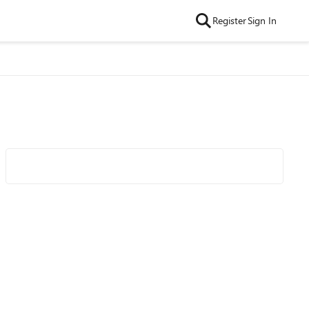
Register
Sign In