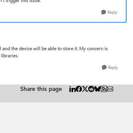
 trigger this issue.
Reply
l and the device will be able to store it. My concern is
libraries.
Reply
Share this page