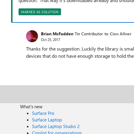
question. That way it's downloaded already and shouldn't
MARKED AS SOLUTION
Brian McFadden
Tin Contributor
to Cian Allner
Oct 25, 2017
Thanks for the suggestion. Luckily the library is smal
devices that do not have enough storage to hold the 
What's new
Surface Pro
Surface Laptop
Surface Laptop Studio 2
Copilot for organizations