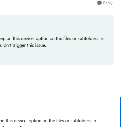
Reply
ep on this device' option on the files or subfolders in
dn't trigger this issue.
n this device' option on the files or subfolders in