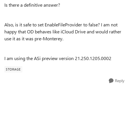
Is there a definitive answer?
Also, is it safe to set EnableFileProvider to false? I am not
happy that OD behaves like iCloud Drive and would rather
use it as it was pre-Monterey.
I am using the ASi preview version 21.250.1205.0002
STORAGE
Reply