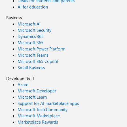
Deals for students and parents
AI for education
Business
Microsoft AI
Microsoft Security
Dynamics 365
Microsoft 365
Microsoft Power Platform
Microsoft Teams
Microsoft 365 Copilot
Small Business
Developer & IT
Azure
Microsoft Developer
Microsoft Learn
Support for AI marketplace apps
Microsoft Tech Community
Microsoft Marketplace
Marketplace Rewards