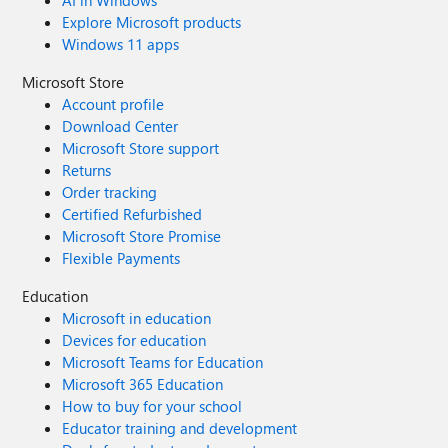
AI in Windows
Explore Microsoft products
Windows 11 apps
Microsoft Store
Account profile
Download Center
Microsoft Store support
Returns
Order tracking
Certified Refurbished
Microsoft Store Promise
Flexible Payments
Education
Microsoft in education
Devices for education
Microsoft Teams for Education
Microsoft 365 Education
How to buy for your school
Educator training and development