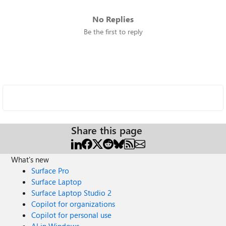
No Replies
Be the first to reply
Share this page
What's new
Surface Pro
Surface Laptop
Surface Laptop Studio 2
Copilot for organizations
Copilot for personal use