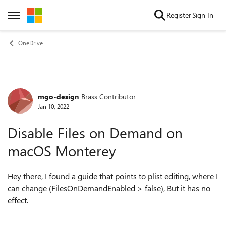
Skip to content
Register
Sign In
Open Side Menu
OneDrive
mgo-design
Brass Contributor
Forum Discussion
Jan 10, 2022
Disable Files on Demand on
macOS Monterey
Hey there, I found a guide that points to plist editing, where I
can change (FilesOnDemandEnabled > false), But it has no
effect.