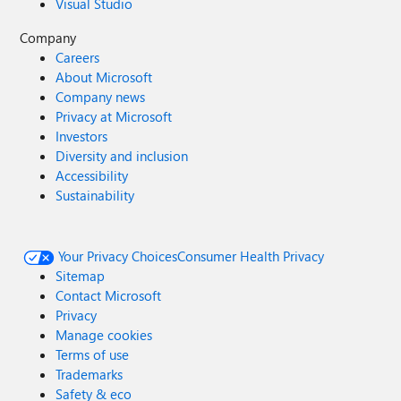
Visual Studio
Company
Careers
About Microsoft
Company news
Privacy at Microsoft
Investors
Diversity and inclusion
Accessibility
Sustainability
Your Privacy Choices
Consumer Health Privacy
Sitemap
Contact Microsoft
Privacy
Manage cookies
Terms of use
Trademarks
Safety & eco