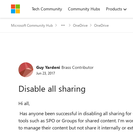
Skip to content
Tech Community
Community Hubs
Products
Microsoft Community Hub
OneDrive
OneDrive
Forum Discussion
Guy Yardeni
Brass Contributor
Jun 23, 2017
Disable all sharing
Hi all,
Has anyone been successful in disabling all sharing for 
tools such as SPO or Groups for shared content. I'm wond
to manage their content but not share it internally or ext