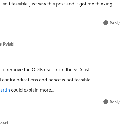
isn't feasible..just saw this post and it got me thinking.
Reply
s Rylski
 to remove the ODfB user from the SCA list.
l contraindications and hence is not feasible.
artin
could explain more...
Reply
cari