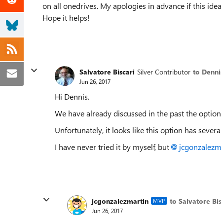
on all onedrives. My apologies in advance if this idea 
Hope it helps!
Salvatore Biscari
Silver Contributor
to Denni
Jun 26, 2017
Hi Dennis.
We have already discussed in the past the option
Unfortunately, it looks like this option has severa
I have never tried it by myself, but
jcgonzalezm
jcgonzalezmartin
to Salvatore Bis
MVP
Jun 26, 2017