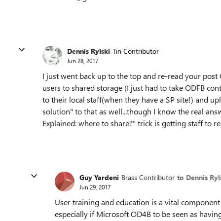
Dennis Rylski
Tin Contributor
Jun 28, 2017
I just went back up to the top and re-read your post G
users to shared storage (I just had to take ODFB conte
to their local staff(when they have a SP site!) and upl
solution" to that as well...though I know the real ans
Explained: where to share?" trick is getting staff to re
Guy Yardeni
Brass Contributor
to Dennis Ryl
Jun 29, 2017
User training and education is a vital component
especially if Microsoft OD4B to be seen as havin