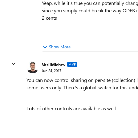
Yeap, while it's true you can potentially cha
since you simply could break the way ODFB is
2 cents
Show More
VasilMichev
MVP
Jun 24, 2017
You can now control sharing on per-site (collection) 
some users only. There's a global switch for this un
Lots of other controls are available as well.