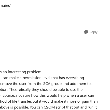
omains"
Reply
is an interesting problem...
 you can make a permission level that has everything
 remove the user from the SCA group and add them to a
on. Theoretically they should be able to use their
Of course...not sure how this would help when a user can
hod of file transfer..but it would make it more of pain than
 above is possible. You can CSOM script that out and run it