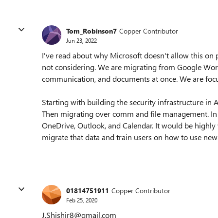
Tom_Robinson7
Copper Contributor
Jun 23, 2022
I've read about why Microsoft doesn't allow this on p
not considering. We are migrating from Google Works
communication, and documents at once. We are focu
Starting with building the security infrastructure i
Then migrating over comm and file management. In 
OneDrive, Outlook, and Calendar. It would be highly 
migrate that data and train users on how to use new 
01814751911
Copper Contributor
Feb 25, 2020
J.Shishir8@gmail.com