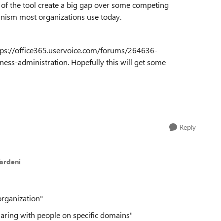
n of the tool create a big gap over some competing
hanism most organizations use today.
https://office365.uservoice.com/forums/264636-
ss-administration. Hopefully this will get some
Reply
ardeni
organization"
haring with people on specific domains"