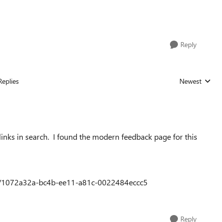
Reply
Replies
Newest
Replies sorted
p links in search. I found the modern feedback page for this
dea/1072a32a-bc4b-ee11-a81c-0022484eccc5
Reply