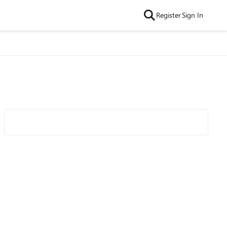
Register
Sign In