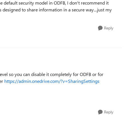
nge default security model in ODFB, I don't recommend it
 designed to share information in a secure way....just my
Reply
level so you can disable it completely for ODFB or for
der
https://admin.onedrive.com/?v=SharingSettings
Reply