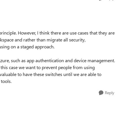
rinciple. However, I think there are use cases that they are
pace and rather than migrate all security,
sing on a staged approach.
n Azure, such as app authentication and device management.
this case we want to prevent people from using
valuable to have these switches until we are able to
tools.
Reply