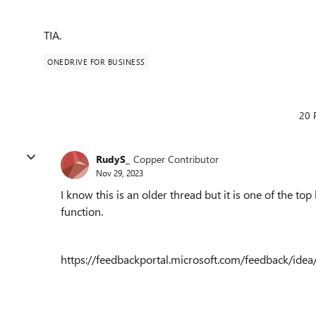
TIA.
ONEDRIVE FOR BUSINESS
20 
RudyS_
Copper Contributor
Nov 29, 2023
I know this is an older thread but it is one of the to
function.
https://feedbackportal.microsoft.com/feedback/i