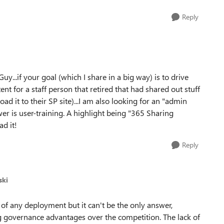
Reply
uy...if your goal (which I share in a big way) is to drive
nt for a staff person that retired that had shared out stuff
oad it to their SP site)...I am also looking for an "admin
wer is user-training. A highlight being "365 Sharing
ad it!
Reply
ski
 of any deployment but it can't be the only answer,
g governance advantages over the competition. The lack of