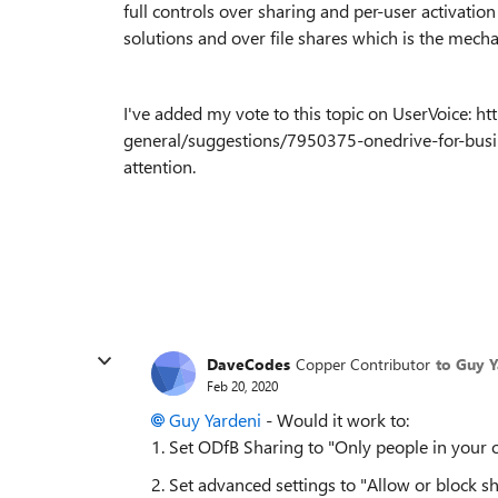
full controls over sharing and per-user activatio
solutions and over file shares which is the mec
I've added my vote to this topic on UserVoice: 
general/suggestions/7950375-onedrive-for-busine
attention.
DaveCodes
Copper Contributor
to Guy Y
Feb 20, 2020
Guy Yardeni
- Would it work to:
1. Set ODfB Sharing to "Only people in your 
2. Set advanced settings to "Allow or block s