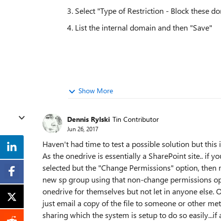
3. Select "Type of Restriction - Block these d
4. List the internal domain and then "Save"
Show More
Dennis Rylski
Tin Contributor
Jun 26, 2017
Haven't had time to test a possible solution but this 
As the onedrive is essentially a SharePoint site.. if
selected but the "Change Permissions" option, then
new sp group using that non-change permissions opti
onedrive for themselves but not let in anyone else. 
just email a copy of the file to someone or other met
sharing which the system is setup to do so easily...if