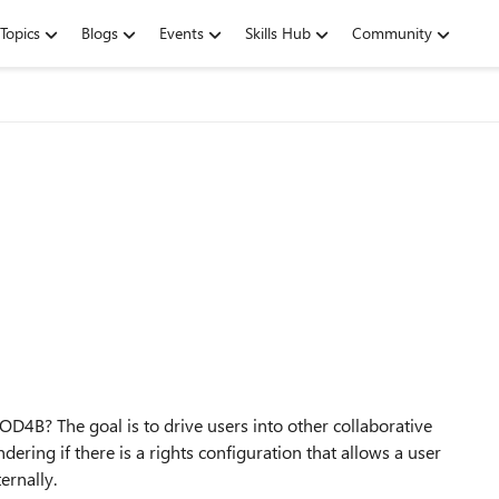
Topics
Blogs
Events
Skills Hub
Community
OD4B? The goal is to drive users into other collaborative
ering if there is a rights configuration that allows a user
ernally.