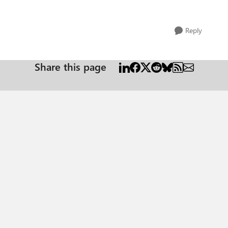
Reply
Share this page