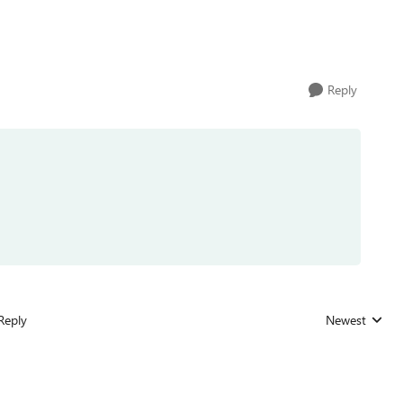
Reply
Reply
Newest
Replies sorted