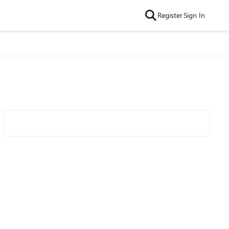
Register
Sign In