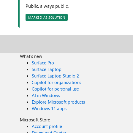
Public, always public.
MARKED AS SOLUTION
What's new
Surface Pro
Surface Laptop
Surface Laptop Studio 2
Copilot for organizations
Copilot for personal use
AI in Windows
Explore Microsoft products
Windows 11 apps
Microsoft Store
Account profile
Download Center