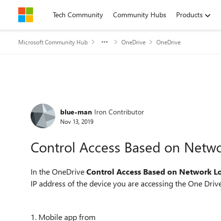
Skip to content
Tech Community
Community Hubs
Products
Microsoft Community Hub
OneDrive
OneDrive
Forum Discussion
blue-man
Iron Contributor
Nov 13, 2019
Control Access Based on Netwo
In the OneDrive
Control Access Based on Network L
IP address of the device you are accessing the One Drive
1. Mobile app from