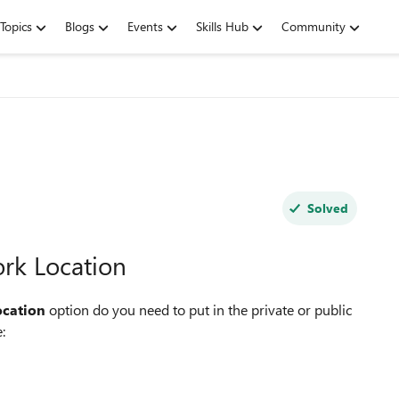
Topics
Blogs
Events
Skills Hub
Community
Solved
rk Location
ocation
option do you need to put in the private or public
: