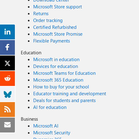
Microsoft Store support
Returns
Order tracking
Certified Refurbished
Microsoft Store Promise
Flexible Payments
Education
Microsoft in education
Devices for education
Microsoft Teams for Education
Microsoft 365 Education
How to buy for your school
Educator training and development
Deals for students and parents
AI for education
Business
Microsoft AI
Microsoft Security