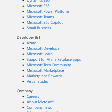
Dynamics 365
Microsoft 365
Microsoft Power Platform
Microsoft Teams
Microsoft 365 Copilot
Small Business
Developer & IT
Azure
Microsoft Developer
Microsoft Learn
Support for AI marketplace apps
Microsoft Tech Community
Microsoft Marketplace
Marketplace Rewards
Visual Studio
Company
Careers
About Microsoft
Company news