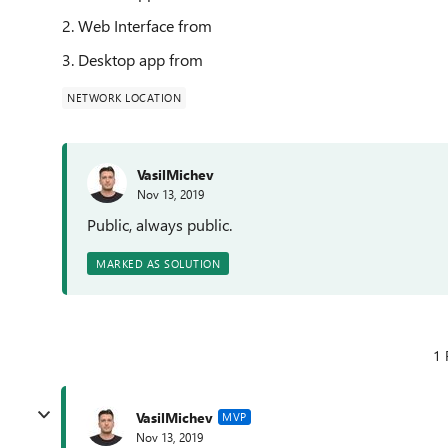
2. Web Interface from
3. Desktop app from
NETWORK LOCATION
VasilMichev
Nov 13, 2019
Public, always public.
MARKED AS SOLUTION
1 
VasilMichev
MVP
Nov 13, 2019