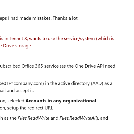
teps I had made mistakes. Thanks a lot.
in Tenant X, wants to use the service/system (which is
e Drive storage.
subscribed Office 365 service (as the One Drive API need
(use01@company.com) in the active directory (AAD) as a
il and accept it.
ion, selected
Accounts in any organizational
ion, setup the redirect URI.
h as the
Files.ReadWrite
and
Files.ReadWriteAll
), and