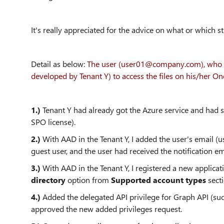
It's really appreciated for the advice on what or which s
Detail as below:
The user (user01@company.com), who is 
developed by Tenant Y) to access the files on his/her On
1.)
Tenant Y had already got the Azure service and had 
SPO license).
2.)
With AAD in the Tenant Y, I added the user's email 
guest user, and the user had received the notification ema
3.)
With AAD in the Tenant Y, I registered a new applicat
directory
option from
Supported account types
sect
4.)
Added the delegated API privilege for Graph API (suc
approved the new added privileges request.