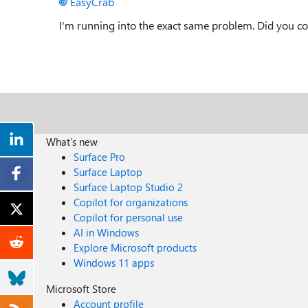
EasyCrab
I'm running into the exact same problem. Did you c
What's new
Surface Pro
Surface Laptop
Surface Laptop Studio 2
Copilot for organizations
Copilot for personal use
AI in Windows
Explore Microsoft products
Windows 11 apps
Microsoft Store
Account profile