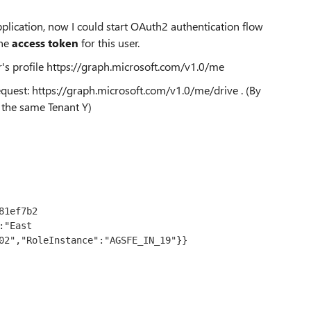
 application, now I could start OAuth2 authentication flow
he
access token
for this user.
's profile
https://graph.microsoft.com/v1.0/me
equest:
https://graph.microsoft.com/v1.0/me/drive
. (By
n the same Tenant Y)
1ef7b2

"East 
02","RoleInstance":"AGSFE_IN_19"}}
