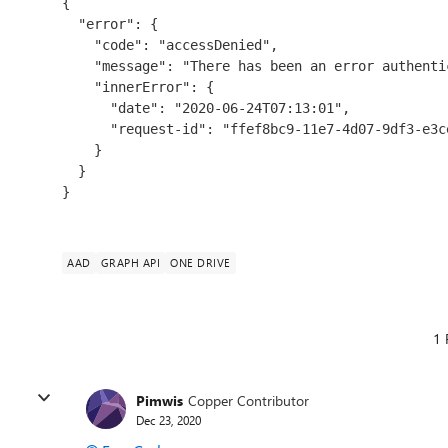
{

  "error": {

    "code": "accessDenied",

    "message": "There has been an error authenticating the request.",

    "innerError": {

      "date": "2020-06-24T07:13:01",

      "request-id": "ffef8bc9-11e7-4d07-9df3-e3cee81ef7b2"

    }

  }

}
AAD
GRAPH API
ONE DRIVE
1 
Pimwis
Copper Contributor
Dec 23, 2020