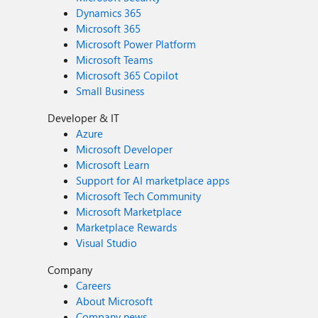
Dynamics 365
Microsoft 365
Microsoft Power Platform
Microsoft Teams
Microsoft 365 Copilot
Small Business
Developer & IT
Azure
Microsoft Developer
Microsoft Learn
Support for AI marketplace apps
Microsoft Tech Community
Microsoft Marketplace
Marketplace Rewards
Visual Studio
Company
Careers
About Microsoft
Company news