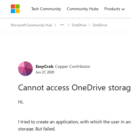
Skip to content
Tech Community
Community Hubs
Products
Microsoft Community Hub
OneDrive
OneDrive
Forum Discussion
EasyCrab
Copper Contributor
Jun 27, 2020
Cannot access OneDrive storage
Hi,
I tried to create an application, with which the user i
storage. But failed.