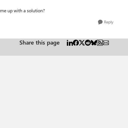
ome up with a solution?
Reply
Share this page