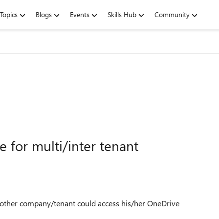
Topics
Blogs
Events
Skills Hub
Community
 for multi/inter tenant
n another company/tenant could access his/her OneDrive