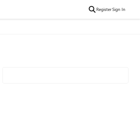
Register
Sign In