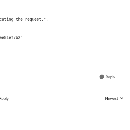
Reply
Reply
Newest
Replies sorted