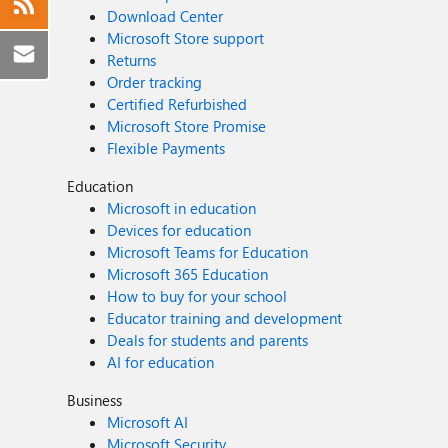
Download Center
Microsoft Store support
Returns
Order tracking
Certified Refurbished
Microsoft Store Promise
Flexible Payments
Education
Microsoft in education
Devices for education
Microsoft Teams for Education
Microsoft 365 Education
How to buy for your school
Educator training and development
Deals for students and parents
AI for education
Business
Microsoft AI
Microsoft Security