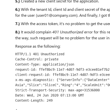
5.)
Created a new client secret for the application.
6.)
With the tenant Id, client Id and client secret of the
for the user (user01@company.com). And finally, I got t
7.)
With the access token, it's no problem to get the user
8.)
It would complain
401 Unauthorized
error for this r
the way, such request will be no problem for the user i
Response as the following:
HTTP/1.1 401 Unauthorized

Cache-Control: private

Content-Type: application/json

request-id: ffef8bc9-11e7-4d07-9df3-e3cee81ef7b2

client-request-id: ffef8bc9-11e7-4d07-9df3-e3cee8
x-ms-ags-diagnostic: {"ServerInfo":{"DataCenter":
Asia","Slice":"SliceC","Ring":"4","ScaleUnit":"0
Strict-Transport-Security: max-age=31536000

Date: Wed, 24 Jun 2020 07:13:00 GMT

Content-Length: 249
