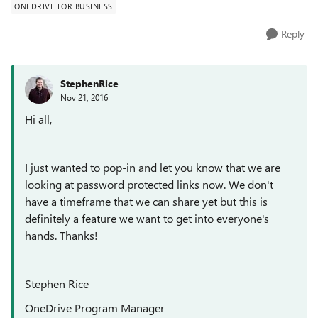
ONEDRIVE FOR BUSINESS
Reply
StephenRice
Nov 21, 2016
Hi all,
I just wanted to pop-in and let you know that we are
looking at password protected links now. We don't
have a timeframe that we can share yet but this is
definitely a feature we want to get into everyone's
hands. Thanks!
Stephen Rice
OneDrive Program Manager