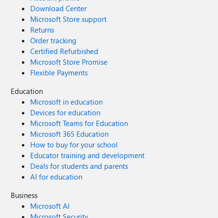
Download Center
Microsoft Store support
Returns
Order tracking
Certified Refurbished
Microsoft Store Promise
Flexible Payments
Education
Microsoft in education
Devices for education
Microsoft Teams for Education
Microsoft 365 Education
How to buy for your school
Educator training and development
Deals for students and parents
AI for education
Business
Microsoft AI
Microsoft Security