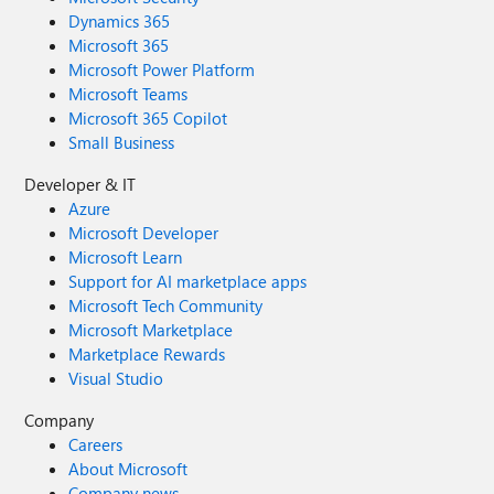
Dynamics 365
Microsoft 365
Microsoft Power Platform
Microsoft Teams
Microsoft 365 Copilot
Small Business
Developer & IT
Azure
Microsoft Developer
Microsoft Learn
Support for AI marketplace apps
Microsoft Tech Community
Microsoft Marketplace
Marketplace Rewards
Visual Studio
Company
Careers
About Microsoft
Company news