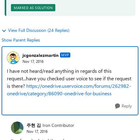
MARKED AS SOLUTION
View Full Discussion (24 Replies)
Show Parent Replies
jcgonzalezmartin
MVP
Nov 17, 2016
I have not heard/read anything in regards of this
request...have you checked user voice to see if the request
is there?
https://onedrive.uservoice.com/forums/262982-
onedrive/category/86090-onedrive-for-business
Reply
주현 김
Iron Contributor
Nov 17, 2016