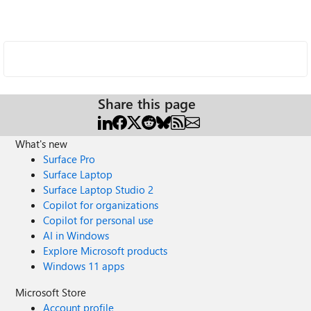
Share this page
What's new
Surface Pro
Surface Laptop
Surface Laptop Studio 2
Copilot for organizations
Copilot for personal use
AI in Windows
Explore Microsoft products
Windows 11 apps
Microsoft Store
Account profile