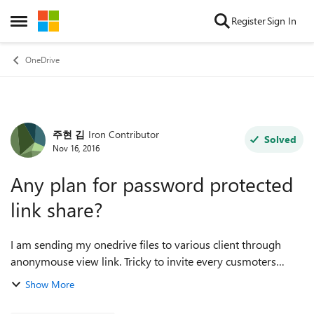
Skip to content
Register
Sign In
Open Side Menu
OneDrive
주현 김
Iron Contributor
Forum Discussion
Solved
Nov 16, 2016
Any plan for password protected
link share?
I am sending my onedrive files to various client through
anonymouse view link. Tricky to invite every cusmoters
everytime. Anyway, my supplier is using Box, and they are
Show More
using password protectio...