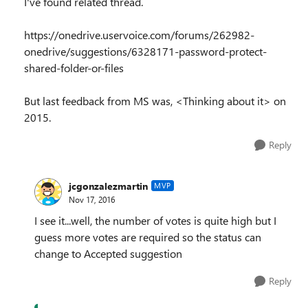
I've found related thread.
https://onedrive.uservoice.com/forums/262982-
onedrive/suggestions/6328171-password-protect-
shared-folder-or-files
But last feedback from MS was, <Thinking about it> on
2015.
Reply
jcgonzalezmartin
MVP
Nov 17, 2016
I see it...well, the number of votes is quite high but I
guess more votes are required so the status can
change to Accepted suggestion
Reply