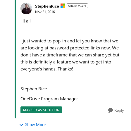
StephenRice
MICROSOFT
Nov 21, 2016
Hi all,
I just wanted to pop-in and let you know that we
are looking at password protected links now. We
don't have a timeframe that we can share yet but
this is definitely a feature we want to get into
everyone's hands. Thanks!
Stephen Rice
OneDrive Program Manager
Reply
MARKED AS SOLUTION
Show More