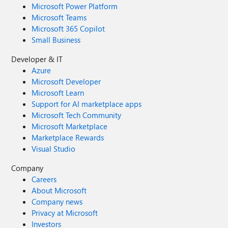
Microsoft Power Platform
Microsoft Teams
Microsoft 365 Copilot
Small Business
Developer & IT
Azure
Microsoft Developer
Microsoft Learn
Support for AI marketplace apps
Microsoft Tech Community
Microsoft Marketplace
Marketplace Rewards
Visual Studio
Company
Careers
About Microsoft
Company news
Privacy at Microsoft
Investors