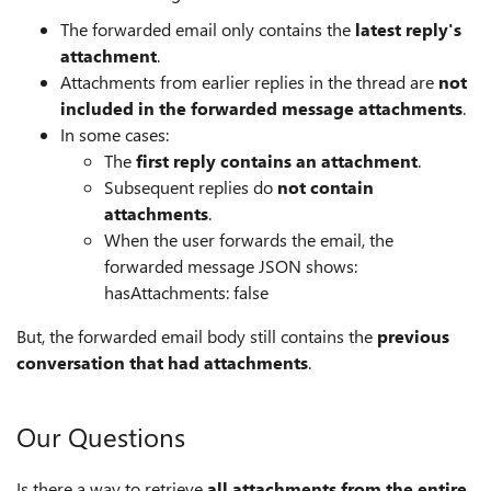
The forwarded email only contains the
latest reply's
attachment
.
Attachments from earlier replies in the thread are
not
included in the forwarded message attachments
.
In some cases:
The
first reply contains an attachment
.
Subsequent replies do
not contain
attachments
.
When the user forwards the email, the
forwarded message JSON shows:
hasAttachments: false
But, the forwarded email body still contains the
previous
conversation that had attachments
.
Our Questions
Is there a way to retrieve
all attachments from the entire