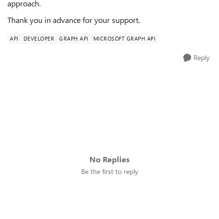
approach.
Thank you in advance for your support.
API
DEVELOPER
GRAPH API
MICROSOFT GRAPH API
Reply
No Replies
Be the first to reply