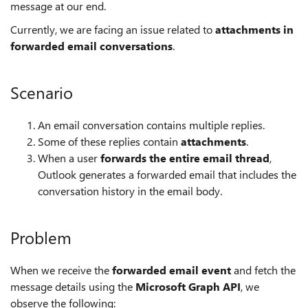
message at our end.
Currently, we are facing an issue related to
attachments in
forwarded email conversations
.
Scenario
An email conversation contains multiple replies.
Some of these replies contain
attachments
.
When a user
forwards the entire email thread
,
Outlook generates a forwarded email that includes the
conversation history in the email body.
Problem
When we receive the
forwarded email event
and fetch the
message details using the
Microsoft Graph API
, we
observe the following: