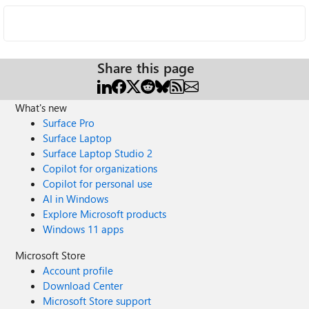
Share this page
What's new
Surface Pro
Surface Laptop
Surface Laptop Studio 2
Copilot for organizations
Copilot for personal use
AI in Windows
Explore Microsoft products
Windows 11 apps
Microsoft Store
Account profile
Download Center
Microsoft Store support