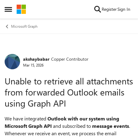
Skip to content
Register
Sign In
Open Side Menu
Microsoft Graph
akshaybabar
Copper Contributor
Forum Discussion
Mar 15, 2026
Unable to retrieve all attachments
from forwarded Outlook emails
using Graph API
We have integrated
Outlook with our system using
Microsoft Graph API
and subscribed to
message events
.
Whenever we receive an event, we process the email