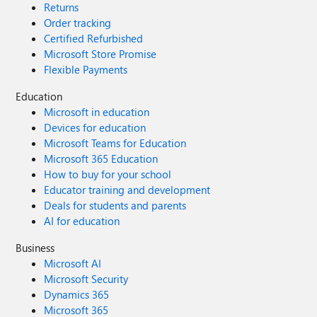
Returns
Order tracking
Certified Refurbished
Microsoft Store Promise
Flexible Payments
Education
Microsoft in education
Devices for education
Microsoft Teams for Education
Microsoft 365 Education
How to buy for your school
Educator training and development
Deals for students and parents
AI for education
Business
Microsoft AI
Microsoft Security
Dynamics 365
Microsoft 365