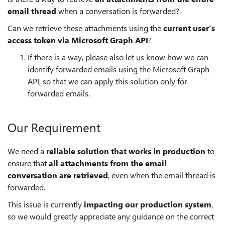
email thread
when a conversation is forwarded?
Can we retrieve these attachments using the
current user's
access token via Microsoft Graph API
?
If there is a way, please also let us know how we can
identify forwarded emails using the Microsoft Graph
API, so that we can apply this solution only for
forwarded emails.
Our Requirement
We need a
reliable solution that works in production
to
ensure that
all attachments from the email
conversation are retrieved
, even when the email thread is
forwarded.
This issue is currently
impacting our production system
,
so we would greatly appreciate any guidance on the correct