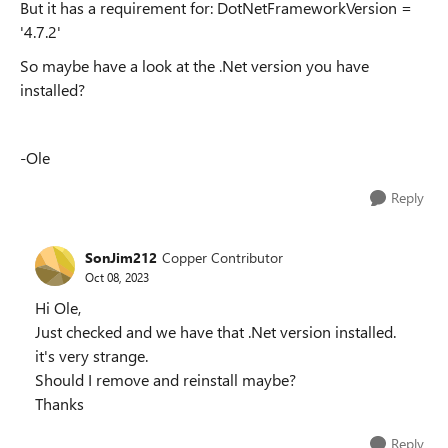
But it has a requirement for: DotNetFrameworkVersion =
'4.7.2'
So maybe have a look at the .Net version you have
installed?
-Ole
Reply
SonJim212
Copper Contributor
Oct 08, 2023
Hi Ole,
Just checked and we have that .Net version installed.
it's very strange.
Should I remove and reinstall maybe?
Thanks
Reply