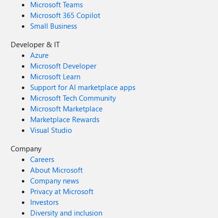
Microsoft Teams
Microsoft 365 Copilot
Small Business
Developer & IT
Azure
Microsoft Developer
Microsoft Learn
Support for AI marketplace apps
Microsoft Tech Community
Microsoft Marketplace
Marketplace Rewards
Visual Studio
Company
Careers
About Microsoft
Company news
Privacy at Microsoft
Investors
Diversity and inclusion