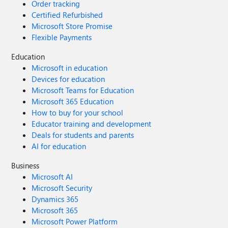
Order tracking
Certified Refurbished
Microsoft Store Promise
Flexible Payments
Education
Microsoft in education
Devices for education
Microsoft Teams for Education
Microsoft 365 Education
How to buy for your school
Educator training and development
Deals for students and parents
AI for education
Business
Microsoft AI
Microsoft Security
Dynamics 365
Microsoft 365
Microsoft Power Platform