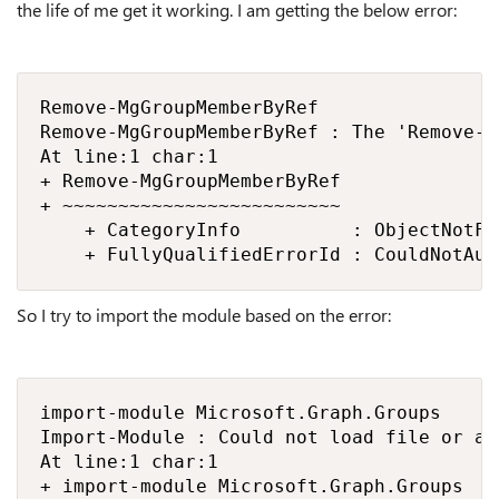
the life of me get it working. I am getting the below error:
Remove-MgGroupMemberByRef

Remove-MgGroupMemberByRef : The 'Remove-M
At line:1 char:1

+ Remove-MgGroupMemberByRef

+ ~~~~~~~~~~~~~~~~~~~~~~~~~

    + CategoryInfo          : ObjectNotFo
    + FullyQualifiedErrorId : CouldNotAut
So I try to import the module based on the error:
import-module Microsoft.Graph.Groups

Import-Module : Could not load file or as
At line:1 char:1

+ import-module Microsoft.Graph.Groups
