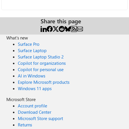
Share this page
What's new
Surface Pro
Surface Laptop
Surface Laptop Studio 2
Copilot for organizations
Copilot for personal use
AI in Windows
Explore Microsoft products
Windows 11 apps
Microsoft Store
Account profile
Download Center
Microsoft Store support
Returns