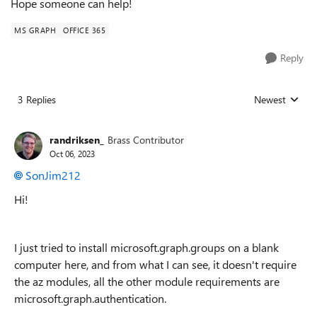
Hope someone can help!
MS GRAPH
OFFICE 365
Reply
3 Replies
Newest
Replies sorted
randriksen_
Brass Contributor
Oct 06, 2023
SonJim212
Hi!
I just tried to install microsoft.graph.groups on a blank
computer here, and from what I can see, it doesn't require
the az modules, all the other module requirements are
microsoft.graph.authentication.