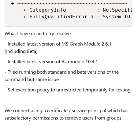
+ ~~~~~~~~~~~~~~~~~~~~~~~~~~~~~~~~~~~~

    + CategoryInfo          : NotSpecifie
    + FullyQualifiedErrorId : System.IO.F
What I have done to try resolve:
- Installed latest version of MS Graph Module 2.6.1
(Including Beta)
- Installed latest version of Az module 10.4.1
- Tried running both standard and beta versions of the
command but same issue
- Set execution policy to unrestricted temporarily for testing
We connect using a certificate / service principal which has
satisafactory permissions to remove users from groups.