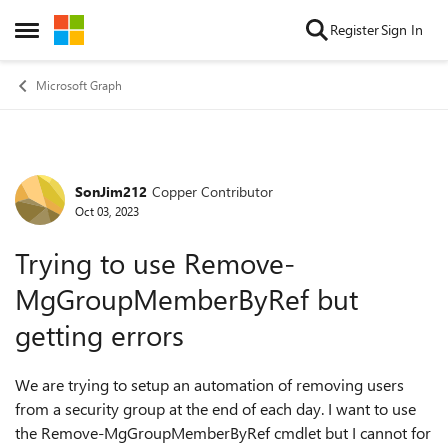
Skip to content
Register
Sign In
Open Side Menu
Microsoft Graph
SonJim212
Copper Contributor
Forum Discussion
Oct 03, 2023
Trying to use Remove-
MgGroupMemberByRef but
getting errors
We are trying to setup an automation of removing users
from a security group at the end of each day. I want to use
the Remove-MgGroupMemberByRef cmdlet but I cannot for