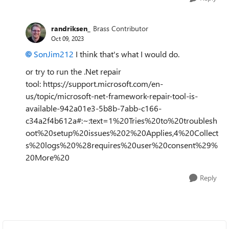
randriksen_
Brass Contributor
Oct 09, 2023
SonJim212
I think that's what I would do.
or try to run the .Net repair
tool: https://support.microsoft.com/en-
us/topic/microsoft-net-framework-repair-tool-is-
available-942a01e3-5b8b-7abb-c166-
c34a2f4b612a#:~:text=1%20Tries%20to%20troublesh
oot%20setup%20issues%202%20Applies,4%20Collect
s%20logs%20%28requires%20user%20consent%29%
20More%20
Reply