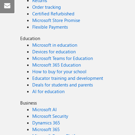
Returns
Order tracking
Certified Refurbished
Microsoft Store Promise
Flexible Payments
Education
Microsoft in education
Devices for education
Microsoft Teams for Education
Microsoft 365 Education
How to buy for your school
Educator training and development
Deals for students and parents
AI for education
Business
Microsoft AI
Microsoft Security
Dynamics 365
Microsoft 365