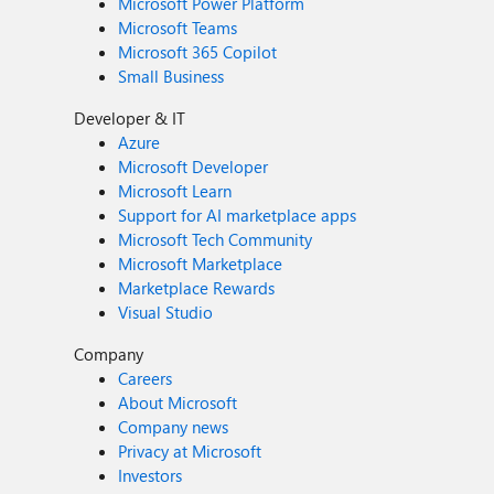
Microsoft Power Platform
Microsoft Teams
Microsoft 365 Copilot
Small Business
Developer & IT
Azure
Microsoft Developer
Microsoft Learn
Support for AI marketplace apps
Microsoft Tech Community
Microsoft Marketplace
Marketplace Rewards
Visual Studio
Company
Careers
About Microsoft
Company news
Privacy at Microsoft
Investors