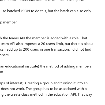
use batched JSON to do this, but the batch can also only
oup member.
the teams API the member is added with a role. That
eam API also imposes a 20 users limit, but there is also a
an add up to 200 users in one transaction. I did not find
mbers.
n an educational institute) the method of adding members
on.
ps of interest): Creating a group and turning it into an
 does not work. The group has to be associated with a
sing the create class method in the education API. That way