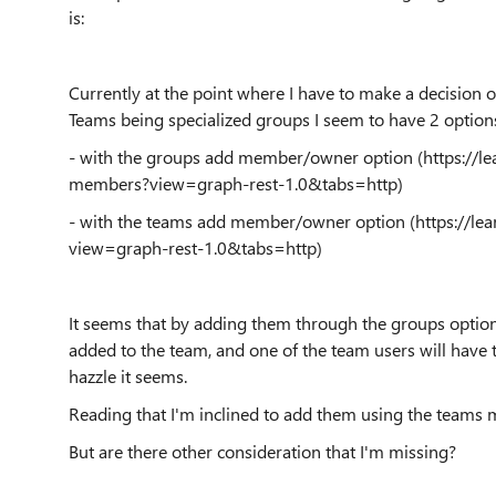
is:
Currently at the point where I have to make a decision
Teams being specialized groups I seem to have 2 option
- with the groups add member/owner option (https://l
members?view=graph-rest-1.0&tabs=http)
- with the teams add member/owner option (https://l
view=graph-rest-1.0&tabs=http)
It seems that by adding them through the groups option 
added to the team, and one of the team users will have 
hazzle it seems.
Reading that I'm inclined to add them using the teams 
But are there other consideration that I'm missing?