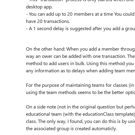
desktop app.
- You can add up to 20 members at a time You could 
have 20 transactions.
- A 1 second delay is suggested after you add a gr
On the other hand: When you add a member through 
way an ower can be added with one transaction. The t
method to add users in bulk. Using this method you c
any information as to delays when adding team me
For the purpose of maintaining teams for classes (i
using the team methods seems to be the better opti
On a side note (not in the original question but perha
educational team (with the educationClass template)
class. The only way, I found, you can do this is by u
the associated group is created automaticly.