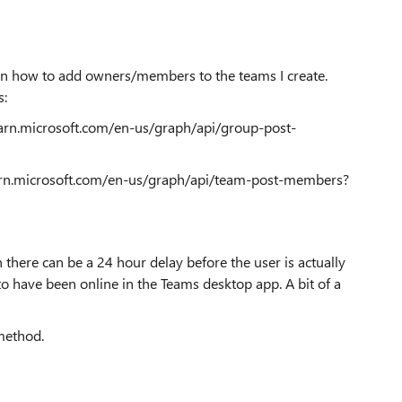
 on how to add owners/members to the teams I create.
s:
earn.microsoft.com/en-us/graph/api/group-post-
earn.microsoft.com/en-us/graph/api/team-post-members?
there can be a 24 hour delay before the user is actually
to have been online in the Teams desktop app. A bit of a
method.