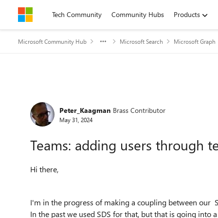
Skip to content
Tech Community
Community Hubs
Products
Microsoft Community Hub
Microsoft Search
Microsoft Graph
Forum Discussion
Peter_Kaagman
Brass Contributor
May 31, 2024
Teams: adding users through t
Hi there,
I'm in the progress of making a coupling between our 
In the past we used SDS for that, but that is going into a