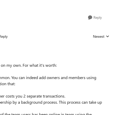
Reply
Reply
Newest
Replies sorted
on my own. For what it's worth:
common. You can indeed add owners and members using
ion that:
r costs you 2 separate transactions.
rship by a background process. This process can take up
e of the team users has been online in team using the