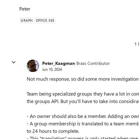
Peter
GRAPH
OFFICE 365
1 
Peter_Kaagman
Brass Contributor
Jun 10, 2024
Not much response, so did some more investigation 
Team being specialized groups they have a lot in 
the groups API. But you'll have to take into considirat
- An owner should also be a member. Adding an owne
- A group membership is translated to a team membe
to 24 hours to complete.
- This "translation" process is only started when on