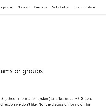
Topics
Blogs
Events
Skills Hub
Community
eams or groups
SIS (school information system) and Teams us MS Graph.
 direction we don't like. Not the discussion for now. This