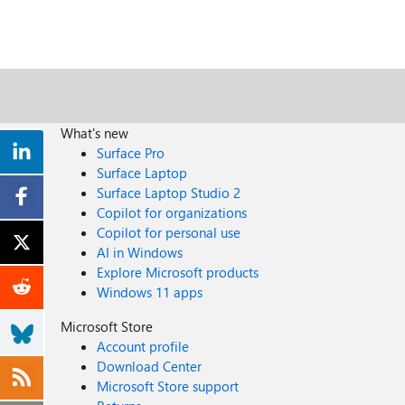
What's new
Surface Pro
Surface Laptop
Surface Laptop Studio 2
Copilot for organizations
Copilot for personal use
AI in Windows
Explore Microsoft products
Windows 11 apps
Microsoft Store
Account profile
Download Center
Microsoft Store support