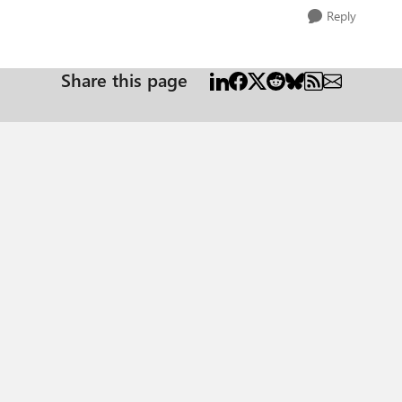
Reply
Share this page