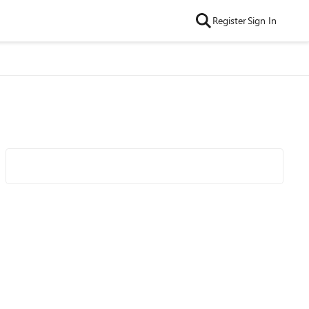
Register
Sign In