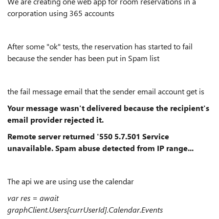
We are creating one web app for room reservations in a
corporation using 365 accounts
After some "ok" tests, the reservation has started to fail
because the sender has been put in Spam list
the fail message email that the sender email account get is
Your message wasn't delivered because the recipient's
email provider rejected it.
Remote server returned '550 5.7.501 Service
unavailable. Spam abuse detected from IP range...
The api we are using use the calendar
var res = await
graphClient.Users[currUserId].Calendar.Events