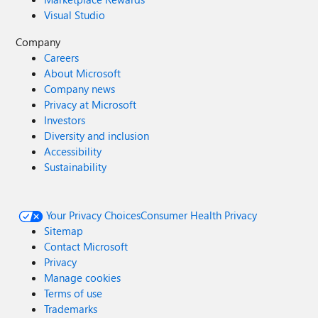
Visual Studio
Company
Careers
About Microsoft
Company news
Privacy at Microsoft
Investors
Diversity and inclusion
Accessibility
Sustainability
Your Privacy Choices
Consumer Health Privacy
Sitemap
Contact Microsoft
Privacy
Manage cookies
Terms of use
Trademarks