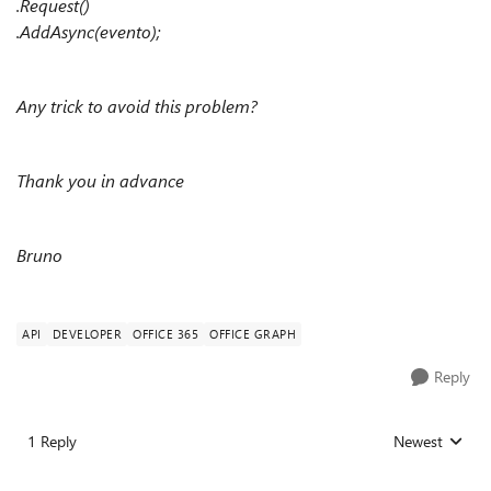
.Request()
.AddAsync(evento);
Any trick to avoid this problem?
Thank you in advance
Bruno
API
DEVELOPER
OFFICE 365
OFFICE GRAPH
Reply
1 Reply
Newest
Replies sorted