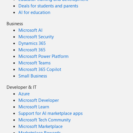
Deals for students and parents
AI for education
Business
Microsoft AI
Microsoft Security
Dynamics 365
Microsoft 365
Microsoft Power Platform
Microsoft Teams
Microsoft 365 Copilot
Small Business
Developer & IT
Azure
Microsoft Developer
Microsoft Learn
Support for AI marketplace apps
Microsoft Tech Community
Microsoft Marketplace
Marketplace Rewards