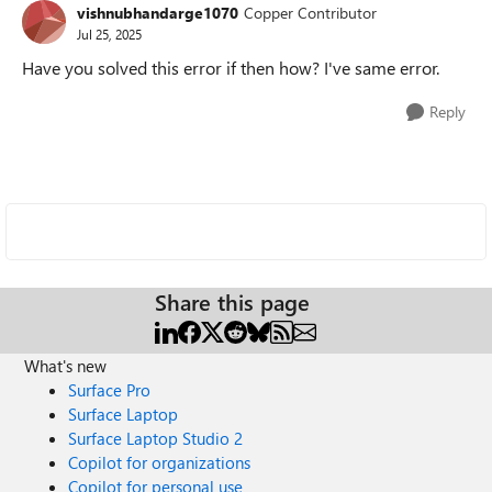
vishnubhandarge1070
Copper Contributor
Jul 25, 2025
Have you solved this error if then how? I've same error.
Reply
Share this page
What's new
Surface Pro
Surface Laptop
Surface Laptop Studio 2
Copilot for organizations
Copilot for personal use