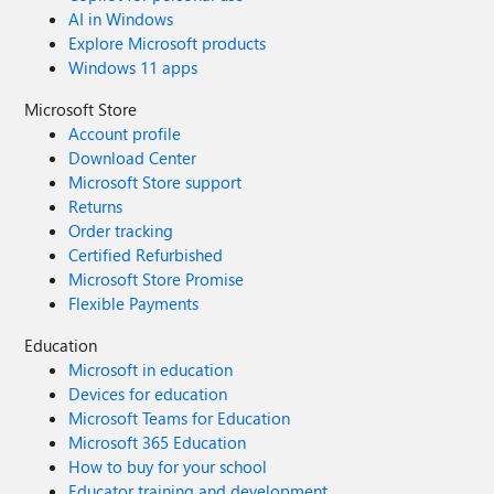
AI in Windows
Explore Microsoft products
Windows 11 apps
Microsoft Store
Account profile
Download Center
Microsoft Store support
Returns
Order tracking
Certified Refurbished
Microsoft Store Promise
Flexible Payments
Education
Microsoft in education
Devices for education
Microsoft Teams for Education
Microsoft 365 Education
How to buy for your school
Educator training and development