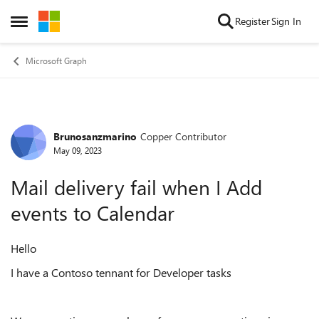
Skip to content
Register
Sign In
Open Side Menu
Microsoft Graph
Brunosanzmarino
Copper Contributor
Forum Discussion
May 09, 2023
Mail delivery fail when I Add
events to Calendar
Hello
I have a Contoso tennant for Developer tasks