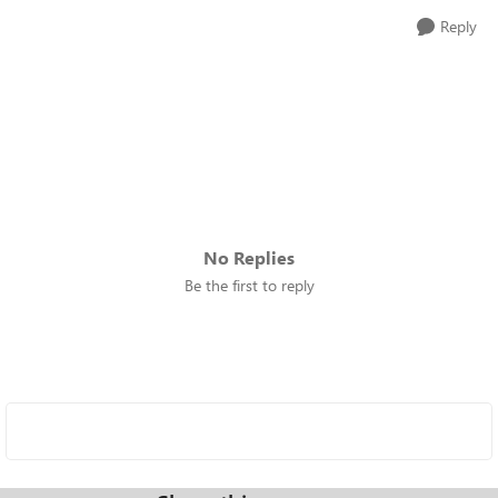
Reply
No Replies
Be the first to reply