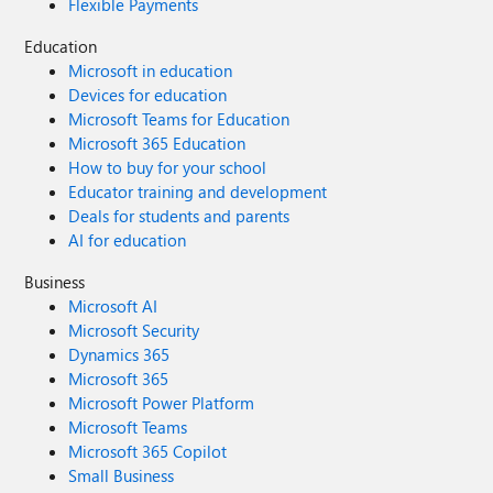
Flexible Payments
Education
Microsoft in education
Devices for education
Microsoft Teams for Education
Microsoft 365 Education
How to buy for your school
Educator training and development
Deals for students and parents
AI for education
Business
Microsoft AI
Microsoft Security
Dynamics 365
Microsoft 365
Microsoft Power Platform
Microsoft Teams
Microsoft 365 Copilot
Small Business