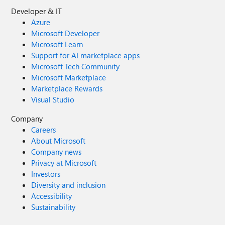
Developer & IT
Azure
Microsoft Developer
Microsoft Learn
Support for AI marketplace apps
Microsoft Tech Community
Microsoft Marketplace
Marketplace Rewards
Visual Studio
Company
Careers
About Microsoft
Company news
Privacy at Microsoft
Investors
Diversity and inclusion
Accessibility
Sustainability