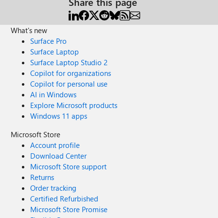
Share this page
What's new
Surface Pro
Surface Laptop
Surface Laptop Studio 2
Copilot for organizations
Copilot for personal use
AI in Windows
Explore Microsoft products
Windows 11 apps
Microsoft Store
Account profile
Download Center
Microsoft Store support
Returns
Order tracking
Certified Refurbished
Microsoft Store Promise