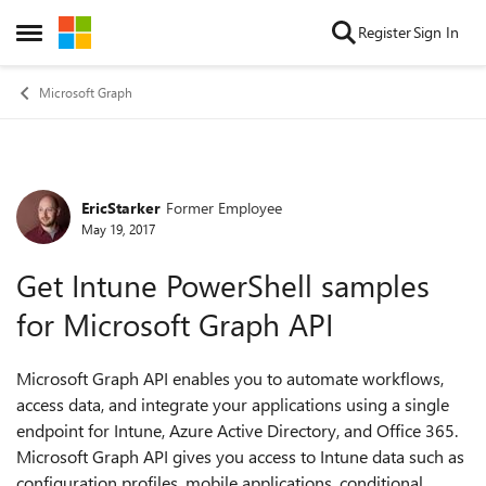
Skip to content
Register
Sign In
Open Side Menu
Microsoft Graph
EricStarker
Former Employee
Forum Discussion
May 19, 2017
Get Intune PowerShell samples
for Microsoft Graph API
Microsoft Graph API enables you to automate workflows,
access data, and integrate your applications using a single
endpoint for Intune, Azure Active Directory, and Office 365.
Microsoft Graph API gives you access to Intune data such as
configuration profiles, mobile applications, conditional