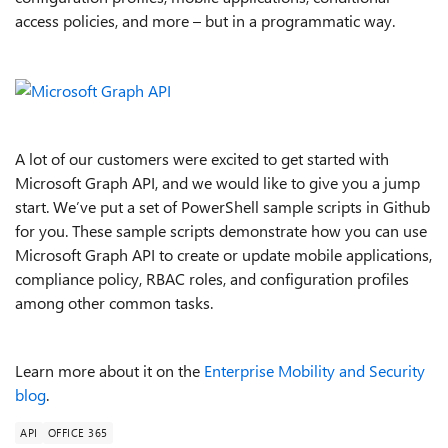
access policies, and more – but in a programmatic way.
A lot of our customers were excited to get started with
Microsoft Graph API, and we would like to give you a jump
start. We’ve put a set of PowerShell sample scripts in Github
for you. These sample scripts demonstrate how you can use
Microsoft Graph API to create or update mobile applications,
compliance policy, RBAC roles, and configuration profiles
among other common tasks.
Learn more about it on the
Enterprise Mobility and Security
blog
.
API
OFFICE 365