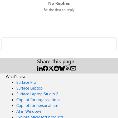
No Replies
Be the first to reply
Share this page
What's new
Surface Pro
Surface Laptop
Surface Laptop Studio 2
Copilot for organizations
Copilot for personal use
AI in Windows
Explore Microsoft products