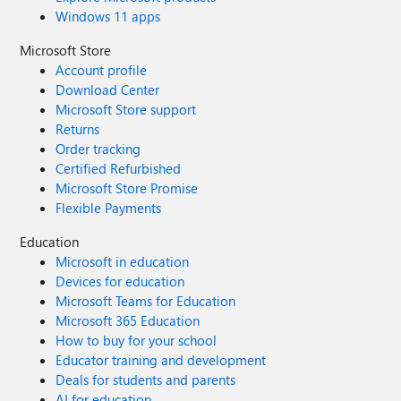
Windows 11 apps
Microsoft Store
Account profile
Download Center
Microsoft Store support
Returns
Order tracking
Certified Refurbished
Microsoft Store Promise
Flexible Payments
Education
Microsoft in education
Devices for education
Microsoft Teams for Education
Microsoft 365 Education
How to buy for your school
Educator training and development
Deals for students and parents
AI for education