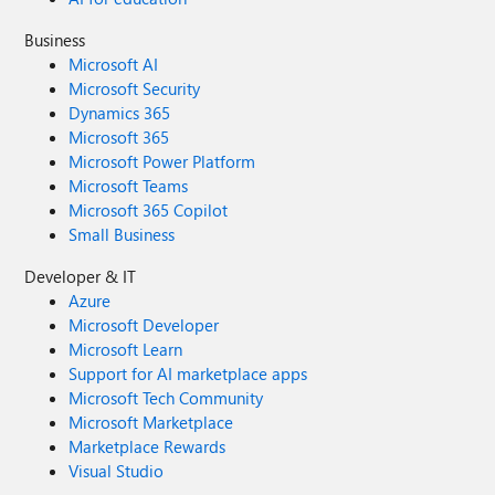
Business
Microsoft AI
Microsoft Security
Dynamics 365
Microsoft 365
Microsoft Power Platform
Microsoft Teams
Microsoft 365 Copilot
Small Business
Developer & IT
Azure
Microsoft Developer
Microsoft Learn
Support for AI marketplace apps
Microsoft Tech Community
Microsoft Marketplace
Marketplace Rewards
Visual Studio