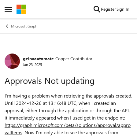
Skip to content
Register
Sign In
Open Side Menu
Microsoft Graph
geinvautomate
Copper Contributor
Forum Discussion
Jan 23, 2025
Approvals Not updating
I'm having a problem when retrieving the approvals created.
Until 2024-12-26 at 13:16:48 UTC, when I created an
approval, either through the application or through the API,
it immediately appeared when I used get in the endpoint:
https://graph.microsoft.com/beta/solutions/approval/appro
valItems
. Now I'm only able to see the approvals from