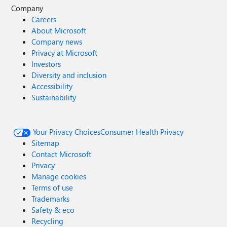
Company
Careers
About Microsoft
Company news
Privacy at Microsoft
Investors
Diversity and inclusion
Accessibility
Sustainability
Your Privacy Choices
Consumer Health Privacy
Sitemap
Contact Microsoft
Privacy
Manage cookies
Terms of use
Trademarks
Safety & eco
Recycling