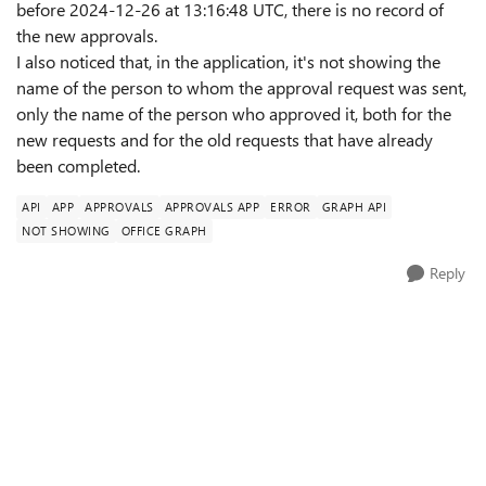
before 2024-12-26 at 13:16:48 UTC, there is no record of
the new approvals.
I also noticed that, in the application, it's not showing the
name of the person to whom the approval request was sent,
only the name of the person who approved it, both for the
new requests and for the old requests that have already
been completed.
API
APP
APPROVALS
APPROVALS APP
ERROR
GRAPH API
NOT SHOWING
OFFICE GRAPH
Reply