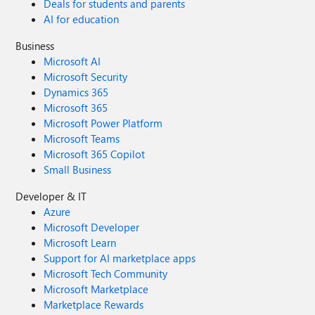
Deals for students and parents
AI for education
Business
Microsoft AI
Microsoft Security
Dynamics 365
Microsoft 365
Microsoft Power Platform
Microsoft Teams
Microsoft 365 Copilot
Small Business
Developer & IT
Azure
Microsoft Developer
Microsoft Learn
Support for AI marketplace apps
Microsoft Tech Community
Microsoft Marketplace
Marketplace Rewards