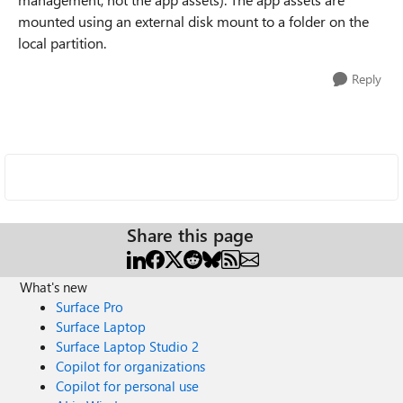
mounted using an external disk mount to a folder on the
local partition.
Reply
Share this page
What's new
Surface Pro
Surface Laptop
Surface Laptop Studio 2
Copilot for organizations
Copilot for personal use