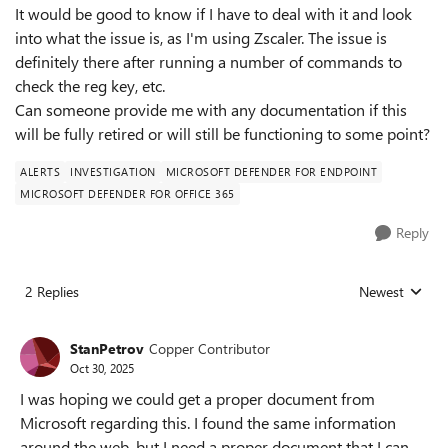
It would be good to know if I have to deal with it and look
into what the issue is, as I'm using Zscaler. The issue is
definitely there after running a number of commands to
check the reg key, etc.
Can someone provide me with any documentation if this
will be fully retired or will still be functioning to some point?
ALERTS
INVESTIGATION
MICROSOFT DEFENDER FOR ENDPOINT
MICROSOFT DEFENDER FOR OFFICE 365
Reply
2 Replies
Newest
Replies sorted
StanPetrov
Copper Contributor
Oct 30, 2025
I was hoping we could get a proper document from
Microsoft regarding this. I found the same information
around the web, but I need a proper document that I can