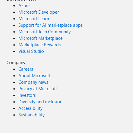
Azure
Microsoft Developer
Microsoft Learn
Support for AI marketplace apps
Microsoft Tech Community
Microsoft Marketplace
Marketplace Rewards
Visual Studio
Company
Careers
About Microsoft
Company news
Privacy at Microsoft
Investors
Diversity and inclusion
Accessibility
Sustainability