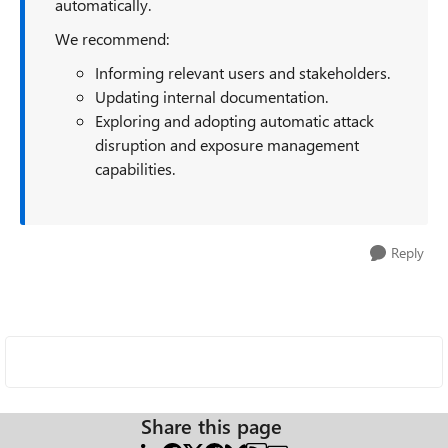
automatically.
We recommend:
Informing relevant users and stakeholders.
Updating internal documentation.
Exploring and adopting automatic attack
disruption and exposure management
capabilities.
Reply
Share this page