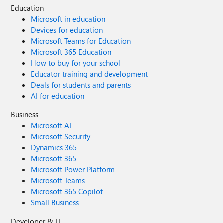
Education
Microsoft in education
Devices for education
Microsoft Teams for Education
Microsoft 365 Education
How to buy for your school
Educator training and development
Deals for students and parents
AI for education
Business
Microsoft AI
Microsoft Security
Dynamics 365
Microsoft 365
Microsoft Power Platform
Microsoft Teams
Microsoft 365 Copilot
Small Business
Developer & IT