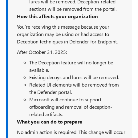
lures will be removed. Deception-related
sections will be removed from the portal.
How this affects your organization
You’re receiving this message because your
organization may be using or had access to
Deception techniques in Defender for Endpoint.
After October 31, 2025:
The Deception feature will no longer be
available.
Existing decoys and lures will be removed.
Related UI elements will be removed from
the Defender portal.
Microsoft will continue to support
offboarding and removal of deception-
related artifacts.
What you can do to prepare
No admin action is required. This change will occur