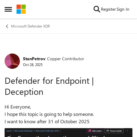
Skip to content
Register
Sign In
Open Side Menu
Microsoft Defender XDR
StanPetrov
Copper Contributor
Forum Discussion
Oct 28, 2025
Defender for Endpoint |
Deception
Hi Everyone,
I hope this topic is going to help someone.
I want to know after 31 of October 2025