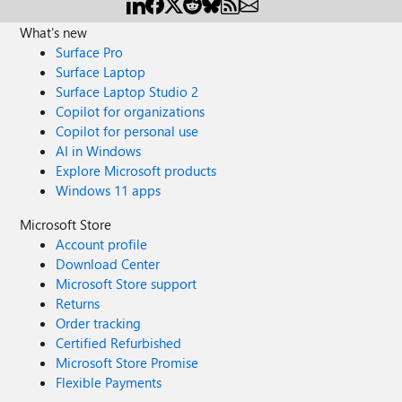
What's new
Surface Pro
Surface Laptop
Surface Laptop Studio 2
Copilot for organizations
Copilot for personal use
AI in Windows
Explore Microsoft products
Windows 11 apps
Microsoft Store
Account profile
Download Center
Microsoft Store support
Returns
Order tracking
Certified Refurbished
Microsoft Store Promise
Flexible Payments