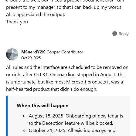
present to my manager so that I can back up my words.
Also appreciated the output.
Thank you.
Reply
MSnerdY2K
Copper Contributor
Oct 29, 2025
All rules and the interface are scheduled to be removed on
or right after Oct 31. Onboarding stopped in August. This
is unfortunate, but like most Microsoft products it was a
half-hearted product that didn't do enough.
When this will happen
August 18, 2025: Onboarding of new tenants
to the Deception feature will be blocked.
October 31, 2025: All existing decoys and