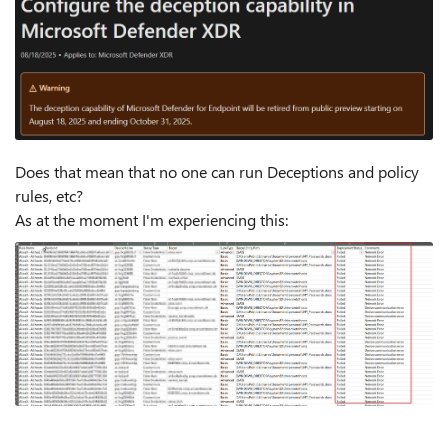
Does that mean that no one can run Deceptions and policy
rules, etc?
As at the moment I'm experiencing this: