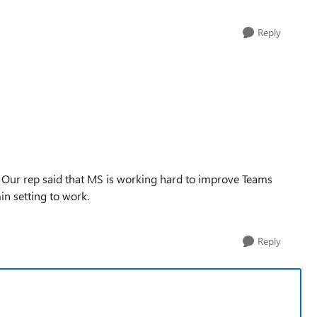
Reply
. Our rep said that MS is working hard to improve Teams
in setting to work.
Reply