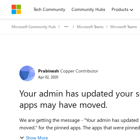
Skip to content
Tech Community
Community Hubs
Products
Microsoft Community Hub
Microsoft Teams
Microsoft Teams
Forum Discussion
Prabinesh
Copper Contributor
Apr 02, 2020
Your admin has updated your s
apps may have moved.
We are getting the message - "Your admin has updated
moved." for the pinned apps. The apps that were pinned 
Show More