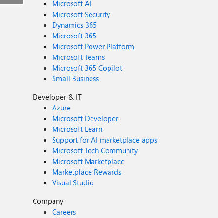
Microsoft AI
Microsoft Security
Dynamics 365
Microsoft 365
Microsoft Power Platform
Microsoft Teams
Microsoft 365 Copilot
Small Business
Developer & IT
Azure
Microsoft Developer
Microsoft Learn
Support for AI marketplace apps
Microsoft Tech Community
Microsoft Marketplace
Marketplace Rewards
Visual Studio
Company
Careers