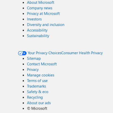
About Microsoft
Company news
Privacy at Microsoft
Investors
Diversity and inclusion
Accessibility
Sustainability
Your Privacy Choices
Consumer Health Privacy
Sitemap
Contact Microsoft
Privacy
Manage cookies
Terms of use
Trademarks
Safety & eco
Recycling
About our ads
©
Microsoft