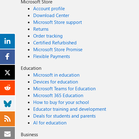
Microsoft Store
Account profile
Download Center
Microsoft Store support
Returns
Order tracking
Certified Refurbished
Microsoft Store Promise
Flexible Payments
Education
Microsoft in education
Devices for education
Microsoft Teams for Education
Microsoft 365 Education
How to buy for your school
Educator training and development
Deals for students and parents
AI for education
Business