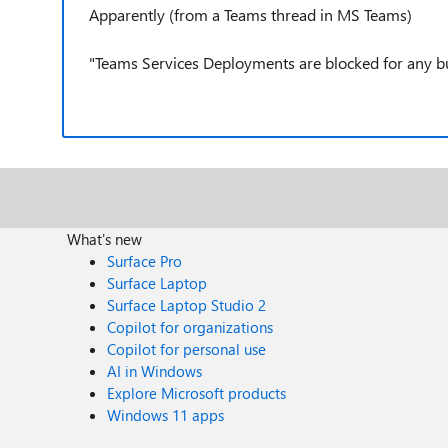
Apparently (from a Teams thread in MS Teams)
"Teams Services Deployments are blocked for any bug
What's new
Surface Pro
Surface Laptop
Surface Laptop Studio 2
Copilot for organizations
Copilot for personal use
AI in Windows
Explore Microsoft products
Windows 11 apps