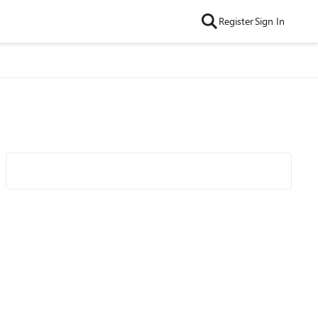
Register
Sign In