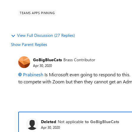
TEAMS APPS PINNING
View Full Discussion (27 Replies)
Show Parent Replies
GoBigBlueCats
Brass Contributor
Apr 30, 2020
Prabinesh
Is Microsoft even going to respond to this
to compete with Zoom but then they cannot get an Adm
Deleted
Not applicable
to GoBigBlueCats
Apr 30, 2020