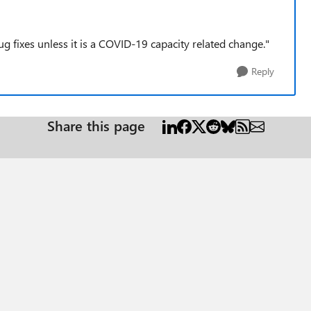
 fixes unless it is a COVID-19 capacity related change."
Reply
Share this page