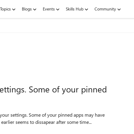
Topics
Blogs
Events
Skills Hub
Community
ettings. Some of your pinned
 your settings. Some of your pinned apps may have
earlier seems to dissapear after some time...