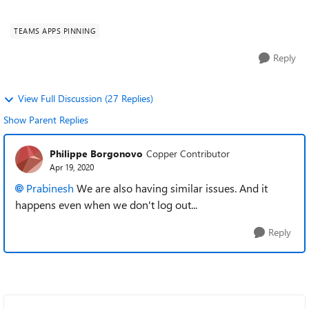
dissapear after some time...
TEAMS APPS PINNING
Reply
View Full Discussion (27 Replies)
Show Parent Replies
Philippe Borgonovo
Copper Contributor
Apr 19, 2020
Prabinesh
We are also having similar issues. And it
happens even when we don't log out...
Reply