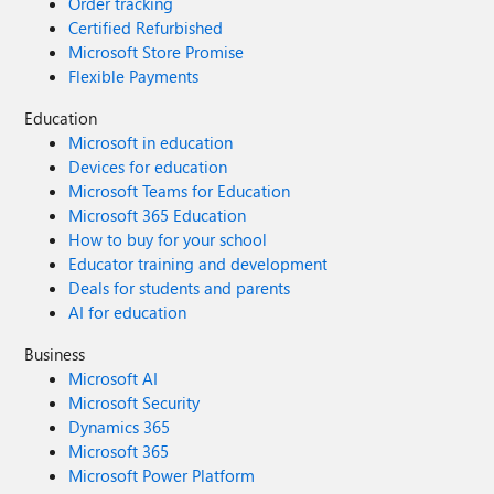
Order tracking
Certified Refurbished
Microsoft Store Promise
Flexible Payments
Education
Microsoft in education
Devices for education
Microsoft Teams for Education
Microsoft 365 Education
How to buy for your school
Educator training and development
Deals for students and parents
AI for education
Business
Microsoft AI
Microsoft Security
Dynamics 365
Microsoft 365
Microsoft Power Platform