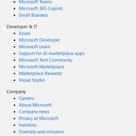
Microsoft Teams
Microsoft 365 Copilot
Small Business
Developer & IT
Azure
Microsoft Developer
Microsoft Learn
Support for AI marketplace apps
Microsoft Tech Community
Microsoft Marketplace
Marketplace Rewards
Visual Studio
Company
Careers
About Microsoft
Company news
Privacy at Microsoft
Investors
Diversity and inclusion