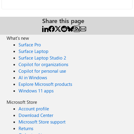
Share this page
What's new
Surface Pro
Surface Laptop
Surface Laptop Studio 2
Copilot for organizations
Copilot for personal use
AI in Windows
Explore Microsoft products
Windows 11 apps
Microsoft Store
Account profile
Download Center
Microsoft Store support
Returns