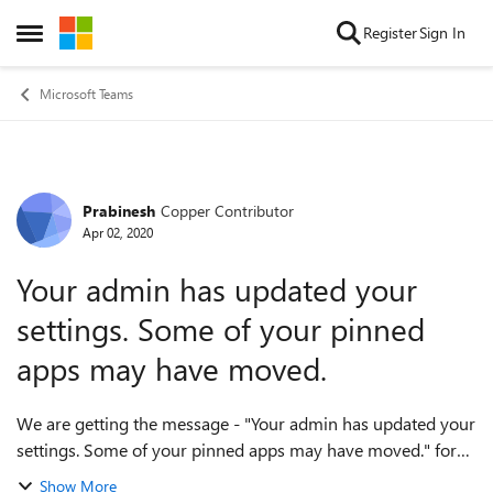
Skip to content
Register
Sign In
Open Side Menu
Microsoft Teams
Prabinesh
Copper Contributor
Forum Discussion
Apr 02, 2020
Your admin has updated your
settings. Some of your pinned
apps may have moved.
We are getting the message - "Your admin has updated your
settings. Some of your pinned apps may have moved." for
the pinned apps. The apps that were pinned earlier seems to
Show More