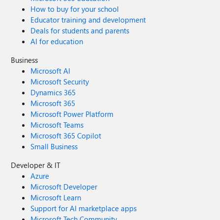
How to buy for your school
Educator training and development
Deals for students and parents
AI for education
Business
Microsoft AI
Microsoft Security
Dynamics 365
Microsoft 365
Microsoft Power Platform
Microsoft Teams
Microsoft 365 Copilot
Small Business
Developer & IT
Azure
Microsoft Developer
Microsoft Learn
Support for AI marketplace apps
Microsoft Tech Community