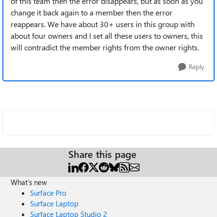
of this team then the error disappears, but as soon as you
change it back again to a member then the error
reappears. We have about 30+ users in this group with
about four owners and I set all these users to owners, this
will contradict the member rights from the owner rights.
Reply
Share this page
What's new
Surface Pro
Surface Laptop
Surface Laptop Studio 2