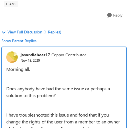
TEAMS
Reply
View Full Discussion (1 Replies)
Show Parent Replies
jasondiebeer17
Copper Contributor
Nov 18, 2020
Morning all.
Does anybody have had the same issue or perhaps a
solution to this problem?
I have troubleshooted this issue and fond that if you
change the rights of the user from a member to an owner