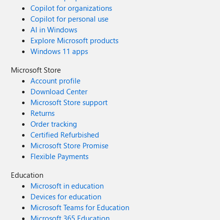
Copilot for organizations
Copilot for personal use
AI in Windows
Explore Microsoft products
Windows 11 apps
Microsoft Store
Account profile
Download Center
Microsoft Store support
Returns
Order tracking
Certified Refurbished
Microsoft Store Promise
Flexible Payments
Education
Microsoft in education
Devices for education
Microsoft Teams for Education
Microsoft 365 Education