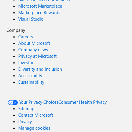
Microsoft Marketplace
Marketplace Rewards
Visual Studio
Company
Careers
About Microsoft
Company news
Privacy at Microsoft
Investors
Diversity and inclusion
Accessibility
Sustainability
Your Privacy Choices
Consumer Health Privacy
Sitemap
Contact Microsoft
Privacy
Manage cookies