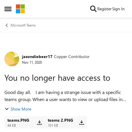
Skip to content
Register
Sign In
Open Side Menu
Microsoft Teams
jasondiebeer17
Copper Contributor
Forum Discussion
Nov 11, 2020
You no longer have access to
Good day all. I am having a strange issue with a specific
teams group. When a user wants to view or upload files in
that specific group it says "This item might not exist or is no
Show More
longer availab...
teams.PNG
teams 2.PNG
44 KB
101 KB