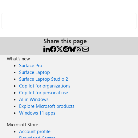
Share this page
What's new
Surface Pro
Surface Laptop
Surface Laptop Studio 2
Copilot for organizations
Copilot for personal use
AI in Windows
Explore Microsoft products
Windows 11 apps
Microsoft Store
Account profile