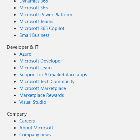
Dynamics 365
Microsoft 365
Microsoft Power Platform
Microsoft Teams
Microsoft 365 Copilot
Small Business
Developer & IT
Azure
Microsoft Developer
Microsoft Learn
Support for AI marketplace apps
Microsoft Tech Community
Microsoft Marketplace
Marketplace Rewards
Visual Studio
Company
Careers
About Microsoft
Company news