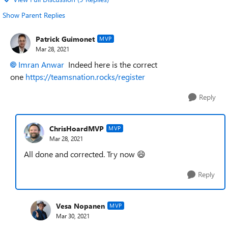
Show Parent Replies
Patrick Guimonet
MVP
Mar 28, 2021
Imran Anwar
Indeed here is the correct
one
https://teamsnation.rocks/register
Reply
ChrisHoardMVP
MVP
Mar 28, 2021
All done and corrected. Try now
😄
Reply
Vesa Nopanen
MVP
Mar 30, 2021