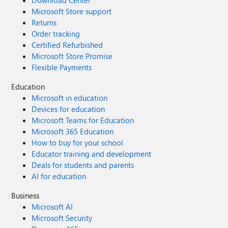
Download Center
Microsoft Store support
Returns
Order tracking
Certified Refurbished
Microsoft Store Promise
Flexible Payments
Education
Microsoft in education
Devices for education
Microsoft Teams for Education
Microsoft 365 Education
How to buy for your school
Educator training and development
Deals for students and parents
AI for education
Business
Microsoft AI
Microsoft Security