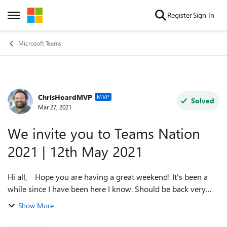
Skip to content
Register
Sign In
Open Side Menu
Microsoft Teams
ChrisHoardMVP
Forum Discussion
MVP
Solved
Mar 27, 2021
We invite you to Teams Nation
2021 | 12th May 2021
Hi all, Hope you are having a great weekend! It's been a
while since I have been here I know. Should be back very
very soon at this point - right after summit! You are invited
Show More
to Teams N...