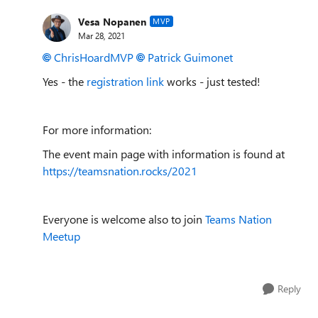
Vesa Nopanen
MVP
Mar 28, 2021
ChrisHoardMVP
Patrick Guimonet
Yes - the
registration link
works - just tested!
For more information:
The event main page with information is found at
https://teamsnation.rocks/2021
Everyone is welcome also to join
Teams Nation
Meetup
Reply