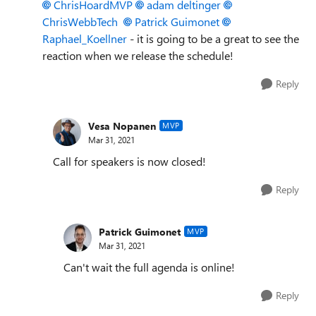
ChrisHoardMVP
adam deltinger
ChrisWebbTech
Patrick Guimonet
Raphael_Koellner
- it is going to be a great to see the
reaction when we release the schedule!
Reply
Vesa Nopanen
MVP
Mar 31, 2021
Call for speakers is now closed!
Reply
Patrick Guimonet
MVP
Mar 31, 2021
Can't wait the full agenda is online!
Reply