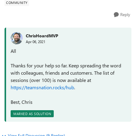
COMMUNITY
Reply
ChrisHoardMVP
Apr 06, 2021
All
Thanks for your help so far. Keep spreading the word
with colleagues, friends and customers. The list of
sessions (over 100) is now available at
https://teamsnation.rocks/hub
.
Best, Chris
MARKED AS SOLUTION
View Full Discussion (9 Replies)