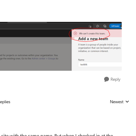
Reply
eplies
Newest
Replies sorted
 site with the same name. But when I checked in at the