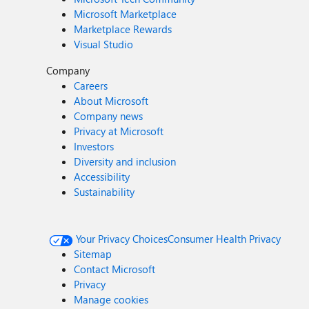
Microsoft Marketplace
Marketplace Rewards
Visual Studio
Company
Careers
About Microsoft
Company news
Privacy at Microsoft
Investors
Diversity and inclusion
Accessibility
Sustainability
Your Privacy Choices
Consumer Health Privacy
Sitemap
Contact Microsoft
Privacy
Manage cookies