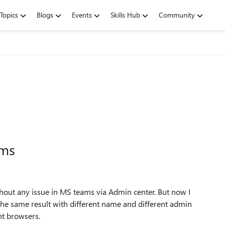
Topics
Blogs
Events
Skills Hub
Community
ams
thout any issue in MS teams via Admin center. But now I
t the same result with different name and different admin
ent browsers.