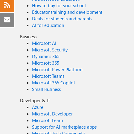
How to buy for your school
Educator training and development
Deals for students and parents
AI for education
Business
Microsoft AI
Microsoft Security
Dynamics 365
Microsoft 365
Microsoft Power Platform
Microsoft Teams
Microsoft 365 Copilot
Small Business
Developer & IT
Azure
Microsoft Developer
Microsoft Learn
Support for AI marketplace apps
Microsoft Tech Community