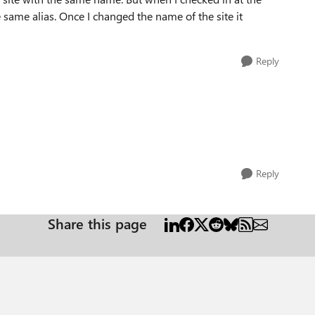
same alias. Once I changed the name of the site it
Reply
Reply
Share this page