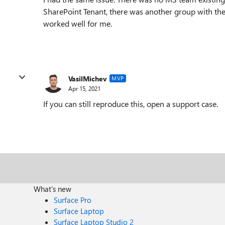
SharePoint Tenant, there was another group with the 
worked well for me.
VasilMichev
MVP
Apr 15, 2021
If you can still reproduce this, open a support case.
What's new
Surface Pro
Surface Laptop
Surface Laptop Studio 2