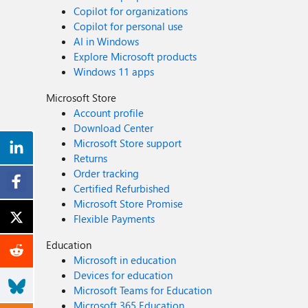
Copilot for organizations
Copilot for personal use
AI in Windows
Explore Microsoft products
Windows 11 apps
Microsoft Store
Account profile
Download Center
Microsoft Store support
Returns
Order tracking
Certified Refurbished
Microsoft Store Promise
Flexible Payments
Education
Microsoft in education
Devices for education
Microsoft Teams for Education
Microsoft 365 Education