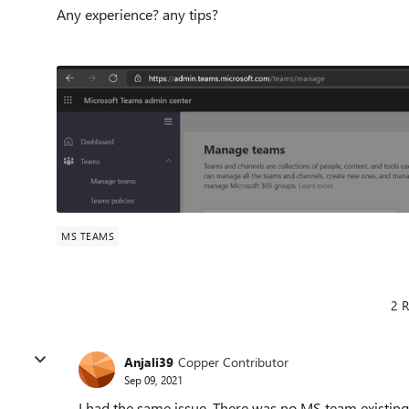
Any experience? any tips?
MS TEAMS
2 R
Anjali39
Copper Contributor
Sep 09, 2021
I had the same issue. There was no MS team existing