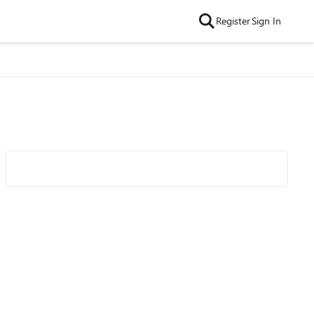
Register
Sign In