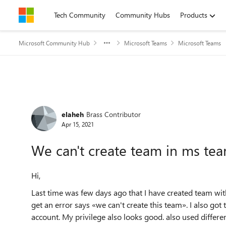
Skip to content
Tech Community
Community Hubs
Products
Microsoft Community Hub
Microsoft Teams
Microsoft Teams
Forum Discussion
elaheh
Brass Contributor
Apr 15, 2021
We can't create team in ms te
Hi,
Last time was few days ago that I have created team wi
get an error says «we can't create this team». I also go
account. My privilege also looks good. also used differ