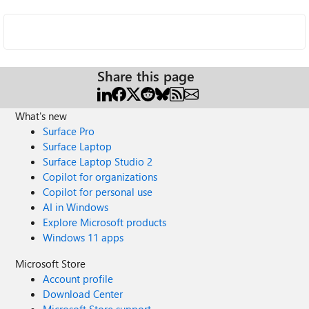
Share this page
What's new
Surface Pro
Surface Laptop
Surface Laptop Studio 2
Copilot for organizations
Copilot for personal use
AI in Windows
Explore Microsoft products
Windows 11 apps
Microsoft Store
Account profile
Download Center
Microsoft Store support