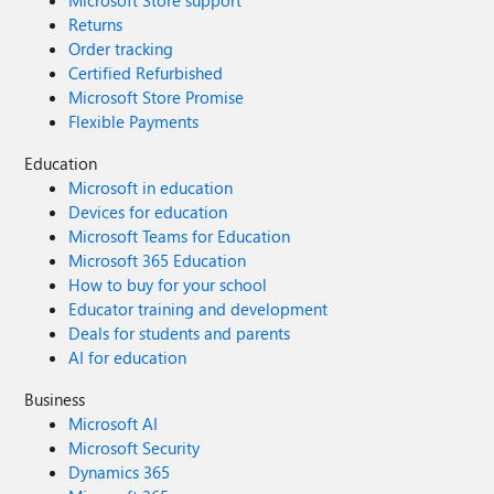
Returns
Order tracking
Certified Refurbished
Microsoft Store Promise
Flexible Payments
Education
Microsoft in education
Devices for education
Microsoft Teams for Education
Microsoft 365 Education
How to buy for your school
Educator training and development
Deals for students and parents
AI for education
Business
Microsoft AI
Microsoft Security
Dynamics 365