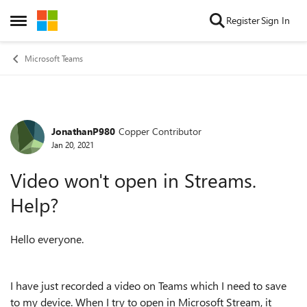
Skip to content
Register
Sign In
Open Side Menu
Microsoft Teams
JonathanP980
Copper Contributor
Forum Discussion
Jan 20, 2021
Video won't open in Streams.
Help?
Hello everyone.
I have just recorded a video on Teams which I need to save
to my device. When I try to open in Microsoft Stream, it