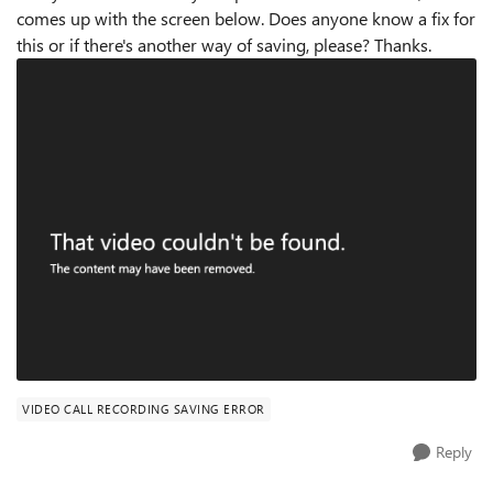
comes up with the screen below. Does anyone know a fix for
this or if there's another way of saving, please? Thanks.
VIDEO CALL RECORDING SAVING ERROR
Reply