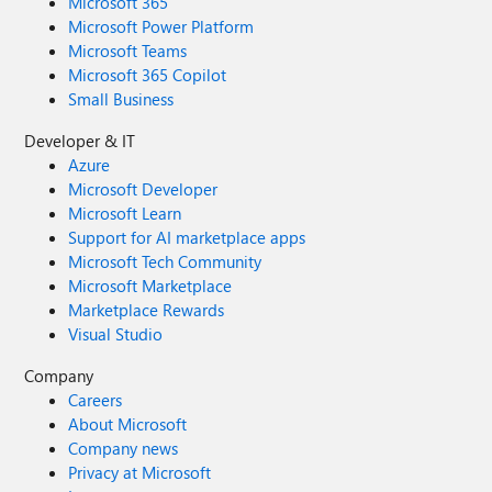
Microsoft 365
Microsoft Power Platform
Microsoft Teams
Microsoft 365 Copilot
Small Business
Developer & IT
Azure
Microsoft Developer
Microsoft Learn
Support for AI marketplace apps
Microsoft Tech Community
Microsoft Marketplace
Marketplace Rewards
Visual Studio
Company
Careers
About Microsoft
Company news
Privacy at Microsoft