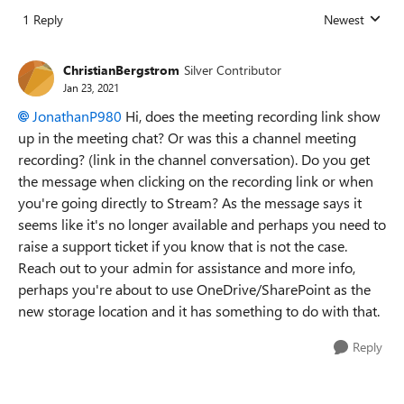
1 Reply
Newest
Replies sorted
ChristianBergstrom
Silver Contributor
Jan 23, 2021
JonathanP980
Hi, does the meeting recording link show
up in the meeting chat? Or was this a channel meeting
recording? (link in the channel conversation). Do you get
the message when clicking on the recording link or when
you're going directly to Stream? As the message says it
seems like it's no longer available and perhaps you need to
raise a support ticket if you know that is not the case.
Reach out to your admin for assistance and more info,
perhaps you're about to use OneDrive/SharePoint as the
new storage location and it has something to do with that.
Reply