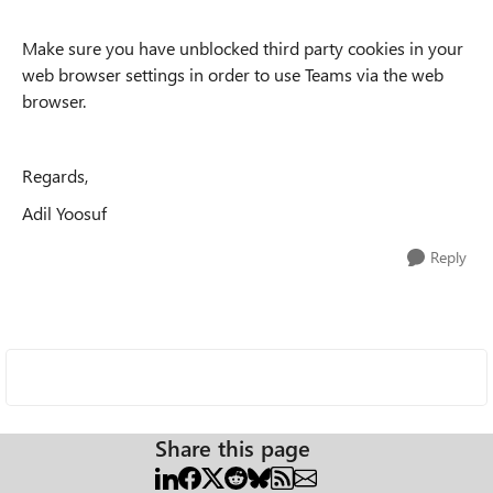
Make sure you have unblocked third party cookies in your
web browser settings in order to use Teams via the web
browser.
Regards,
Adil Yoosuf
Reply
Share this page