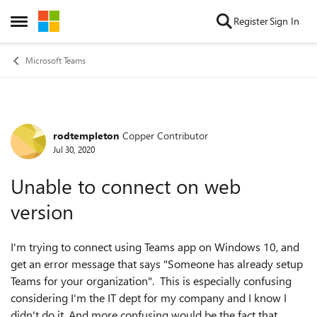
Skip to content
Register
Sign In
Open Side Menu
Microsoft Teams
rodtempleton
Copper Contributor
Forum Discussion
Jul 30, 2020
Unable to connect on web
version
I'm trying to connect using Teams app on Windows 10, and
get an error message that says "Someone has already setup
Teams for your organization". This is especially confusing
considering I'm the IT dept for my company and I know I
didn't do it. And more confusing would be the fact that