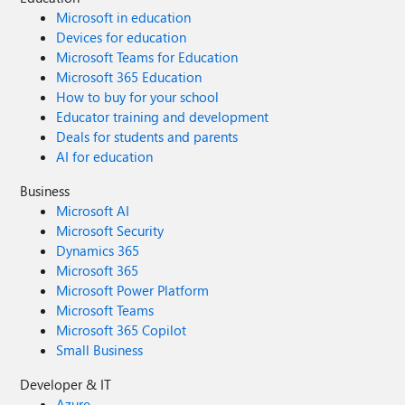
Microsoft in education
Devices for education
Microsoft Teams for Education
Microsoft 365 Education
How to buy for your school
Educator training and development
Deals for students and parents
AI for education
Business
Microsoft AI
Microsoft Security
Dynamics 365
Microsoft 365
Microsoft Power Platform
Microsoft Teams
Microsoft 365 Copilot
Small Business
Developer & IT
Azure