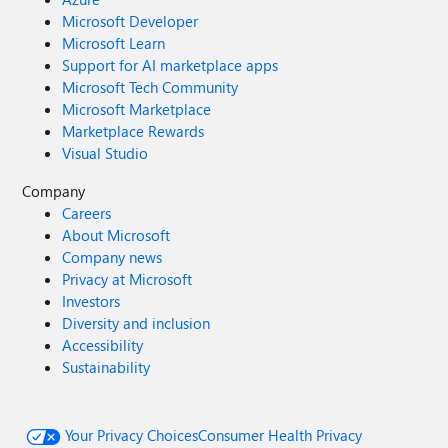
Microsoft Developer
Microsoft Learn
Support for AI marketplace apps
Microsoft Tech Community
Microsoft Marketplace
Marketplace Rewards
Visual Studio
Company
Careers
About Microsoft
Company news
Privacy at Microsoft
Investors
Diversity and inclusion
Accessibility
Sustainability
Your Privacy Choices
Consumer Health Privacy