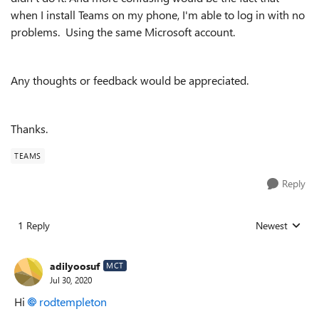
when I install Teams on my phone, I'm able to log in with no
problems. Using the same Microsoft account.
Any thoughts or feedback would be appreciated.
Thanks.
TEAMS
Reply
1 Reply
Newest
Replies sorted
adilyoosuf
MCT
Jul 30, 2020
Hi
rodtempleton