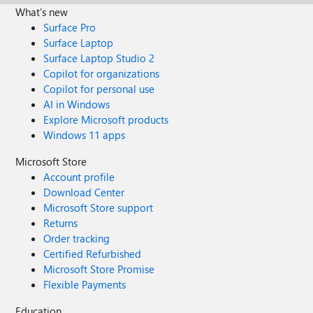
What's new
Surface Pro
Surface Laptop
Surface Laptop Studio 2
Copilot for organizations
Copilot for personal use
AI in Windows
Explore Microsoft products
Windows 11 apps
Microsoft Store
Account profile
Download Center
Microsoft Store support
Returns
Order tracking
Certified Refurbished
Microsoft Store Promise
Flexible Payments
Education