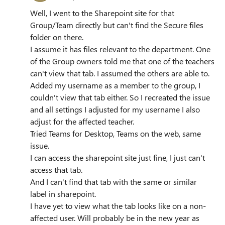
Well, I went to the Sharepoint site for that
Group/Team directly but can't find the Secure files
folder on there.
I assume it has files relevant to the department. One
of the Group owners told me that one of the teachers
can't view that tab. I assumed the others are able to.
Added my username as a member to the group, I
couldn't view that tab either. So I recreated the issue
and all settings I adjusted for my username I also
adjust for the affected teacher.
Tried Teams for Desktop, Teams on the web, same
issue.
I can access the sharepoint site just fine, I just can't
access that tab.
And I can't find that tab with the same or similar
label in sharepoint.
I have yet to view what the tab looks like on a non-
affected user. Will probably be in the new year as