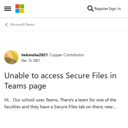
Skip to content
Register
Sign In
Open Side Menu
Microsoft Teams
hekmaha2021
Copper Contributor
Forum Discussion
Dec 13, 2021
Unable to access Secure Files in
Teams page
Hi, Our school uses Teams. There's a team for one of the
faculties and they have a Secure Files tab on there, new
members are not able to access this Secure Files tab, the
error is as in the att...