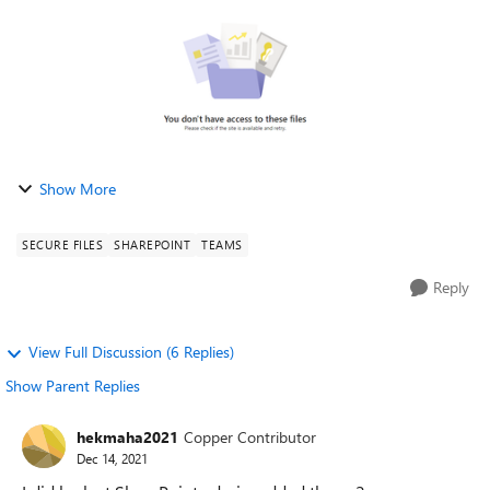
Show More
SECURE FILES
SHAREPOINT
TEAMS
Reply
View Full Discussion (6 Replies)
Show Parent Replies
hekmaha2021
Copper Contributor
Dec 14, 2021