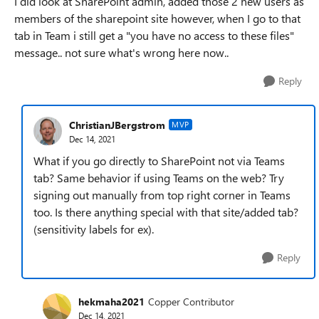
I did look at SharePoint admin, added those 2 new users as
members of the sharepoint site however, when I go to that
tab in Team i still get a "you have no access to these files"
message.. not sure what's wrong here now..
Reply
ChristianJBergstrom
MVP
Dec 14, 2021
What if you go directly to SharePoint not via Teams
tab? Same behavior if using Teams on the web? Try
signing out manually from top right corner in Teams
too. Is there anything special with that site/added tab?
(sensitivity labels for ex).
Reply
hekmaha2021
Copper Contributor
Dec 14, 2021