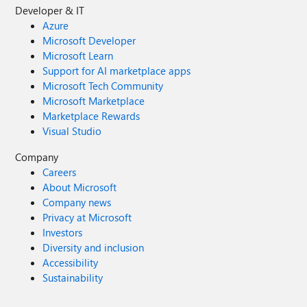
Developer & IT
Azure
Microsoft Developer
Microsoft Learn
Support for AI marketplace apps
Microsoft Tech Community
Microsoft Marketplace
Marketplace Rewards
Visual Studio
Company
Careers
About Microsoft
Company news
Privacy at Microsoft
Investors
Diversity and inclusion
Accessibility
Sustainability