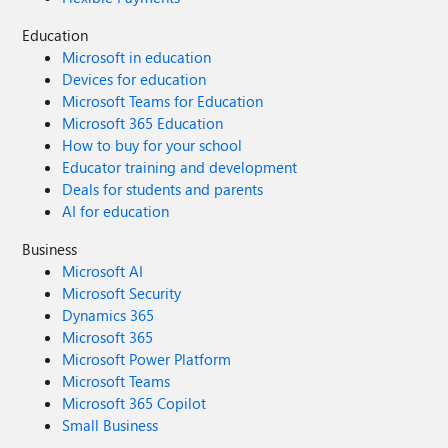
Education
Microsoft in education
Devices for education
Microsoft Teams for Education
Microsoft 365 Education
How to buy for your school
Educator training and development
Deals for students and parents
AI for education
Business
Microsoft AI
Microsoft Security
Dynamics 365
Microsoft 365
Microsoft Power Platform
Microsoft Teams
Microsoft 365 Copilot
Small Business