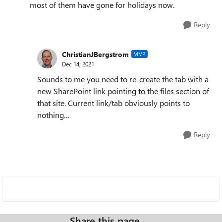
most of them have gone for holidays now.
Reply
ChristianJBergstrom
MVP
Dec 14, 2021
Sounds to me you need to re-create the tab with a
new SharePoint link pointing to the files section of
that site. Current link/tab obviously points to
nothing…
Reply
Share this page