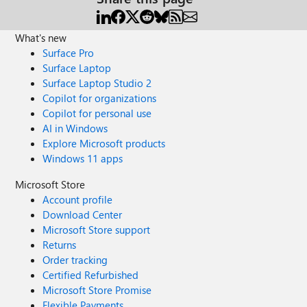
What's new
Surface Pro
Surface Laptop
Surface Laptop Studio 2
Copilot for organizations
Copilot for personal use
AI in Windows
Explore Microsoft products
Windows 11 apps
Microsoft Store
Account profile
Download Center
Microsoft Store support
Returns
Order tracking
Certified Refurbished
Microsoft Store Promise
Flexible Payments