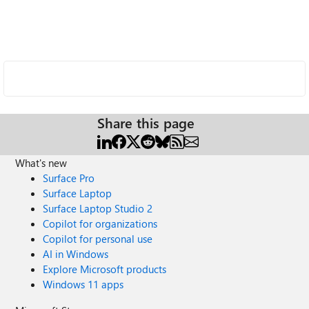
Share this page
What's new
Surface Pro
Surface Laptop
Surface Laptop Studio 2
Copilot for organizations
Copilot for personal use
AI in Windows
Explore Microsoft products
Windows 11 apps