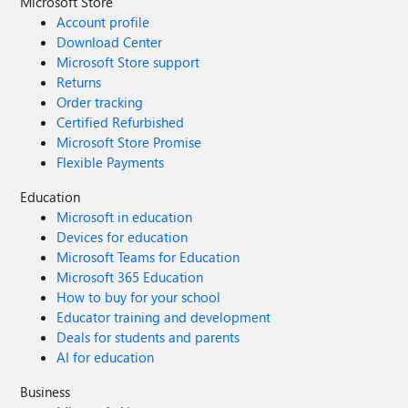
Microsoft Store
Account profile
Download Center
Microsoft Store support
Returns
Order tracking
Certified Refurbished
Microsoft Store Promise
Flexible Payments
Education
Microsoft in education
Devices for education
Microsoft Teams for Education
Microsoft 365 Education
How to buy for your school
Educator training and development
Deals for students and parents
AI for education
Business