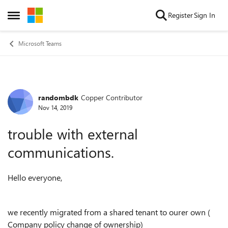
Skip to content
Register
Sign In
Open Side Menu
Microsoft Teams
randombdk
Copper Contributor
Forum Discussion
Nov 14, 2019
trouble with external
communications.
Hello everyone,
we recently migrated from a shared tenant to ourer own (
Company policy change of ownership)