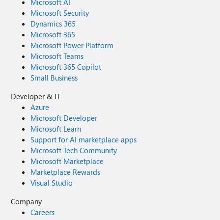
Microsoft AI
Microsoft Security
Dynamics 365
Microsoft 365
Microsoft Power Platform
Microsoft Teams
Microsoft 365 Copilot
Small Business
Developer & IT
Azure
Microsoft Developer
Microsoft Learn
Support for AI marketplace apps
Microsoft Tech Community
Microsoft Marketplace
Marketplace Rewards
Visual Studio
Company
Careers