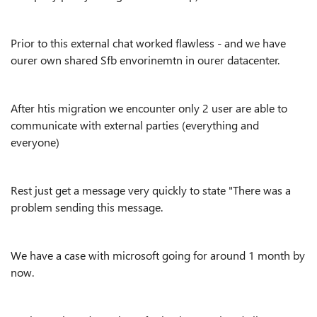
Prior to this external chat worked flawless - and we have
ourer own shared Sfb envorinemtn in ourer datacenter.
After htis migration we encounter only 2 user are able to
communicate with external parties (everything and
everyone)
Rest just get a message very quickly to state "There was a
problem sending this message.
We have a case with microsoft going for around 1 month by
now.