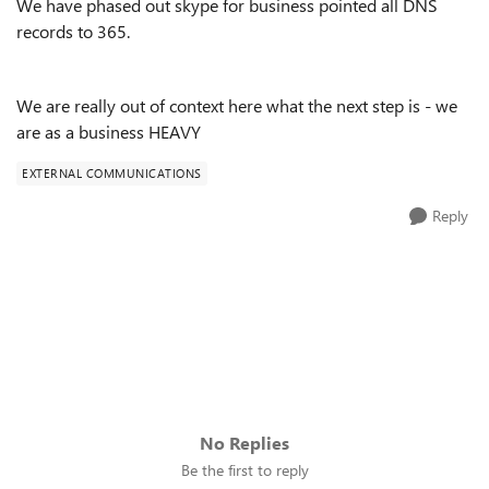
We have phased out skype for business pointed all DNS
records to 365.
We are really out of context here what the next step is - we
are as a business HEAVY
EXTERNAL COMMUNICATIONS
Reply
No Replies
Be the first to reply