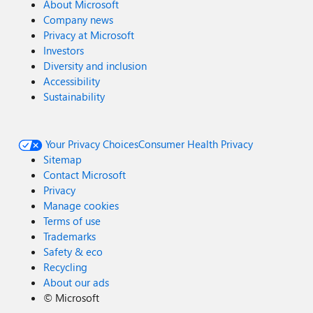
About Microsoft
Company news
Privacy at Microsoft
Investors
Diversity and inclusion
Accessibility
Sustainability
Your Privacy Choices
Consumer Health Privacy
Sitemap
Contact Microsoft
Privacy
Manage cookies
Terms of use
Trademarks
Safety & eco
Recycling
About our ads
©
Microsoft