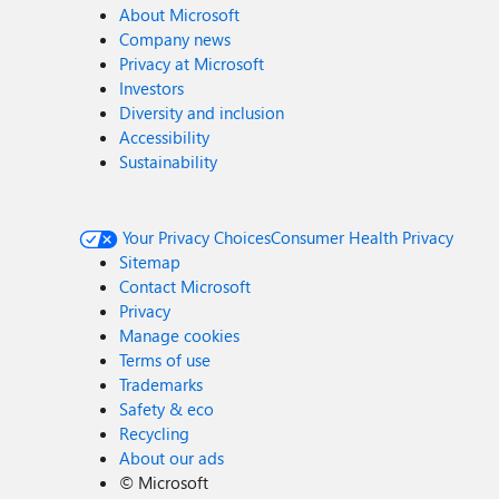
About Microsoft
Company news
Privacy at Microsoft
Investors
Diversity and inclusion
Accessibility
Sustainability
Your Privacy Choices
Consumer Health Privacy
Sitemap
Contact Microsoft
Privacy
Manage cookies
Terms of use
Trademarks
Safety & eco
Recycling
About our ads
©
Microsoft