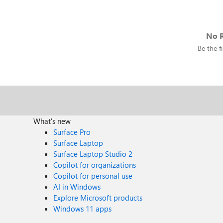
No R
Be the fi
What's new
Surface Pro
Surface Laptop
Surface Laptop Studio 2
Copilot for organizations
Copilot for personal use
AI in Windows
Explore Microsoft products
Windows 11 apps