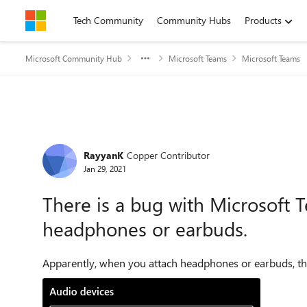
Skip to content
Tech Community
Community Hubs
Products
Microsoft Community Hub
Microsoft Teams
Microsoft Teams
Forum Discussion
RayyanK
Copper Contributor
Jan 29, 2021
There is a bug with Microsoft
headphones or earbuds.
Apparently, when you attach headphones or earbuds, the