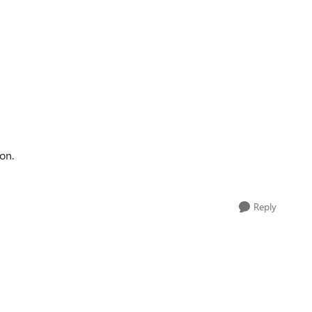
on.
Reply