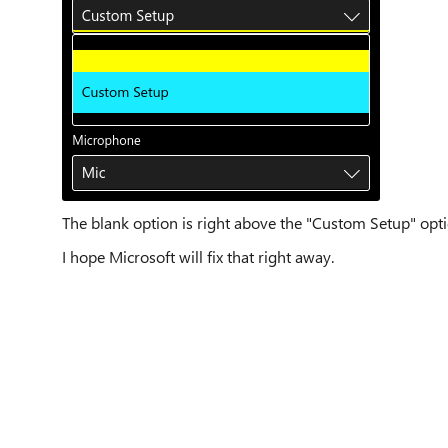
The blank option is right above the "Custom Setup" opti
I hope Microsoft will fix that right away.