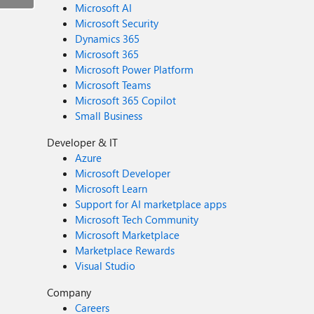
Microsoft AI
Microsoft Security
Dynamics 365
Microsoft 365
Microsoft Power Platform
Microsoft Teams
Microsoft 365 Copilot
Small Business
Developer & IT
Azure
Microsoft Developer
Microsoft Learn
Support for AI marketplace apps
Microsoft Tech Community
Microsoft Marketplace
Marketplace Rewards
Visual Studio
Company
Careers