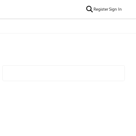
Register
Sign In