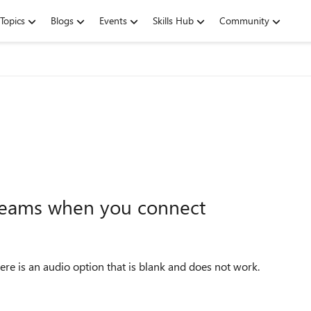
Topics
Blogs
Events
Skills Hub
Community
 Teams when you connect
re is an audio option that is blank and does not work.