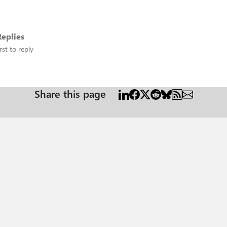
eplies
rst to reply
Share this page