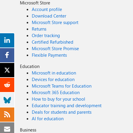
Microsoft Store
Account profile
Download Center
Microsoft Store support
Returns
Order tracking
Certified Refurbished
Microsoft Store Promise
Flexible Payments
Education
Microsoft in education
Devices for education
Microsoft Teams for Education
Microsoft 365 Education
How to buy for your school
Educator training and development
Deals for students and parents
AI for education
Business