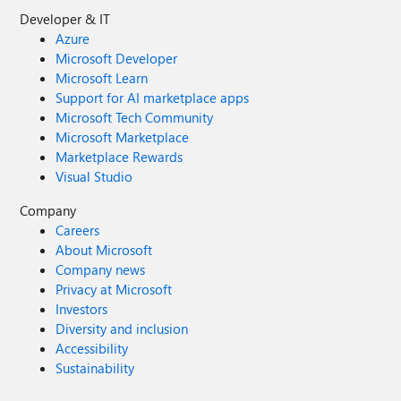
Developer & IT
Azure
Microsoft Developer
Microsoft Learn
Support for AI marketplace apps
Microsoft Tech Community
Microsoft Marketplace
Marketplace Rewards
Visual Studio
Company
Careers
About Microsoft
Company news
Privacy at Microsoft
Investors
Diversity and inclusion
Accessibility
Sustainability