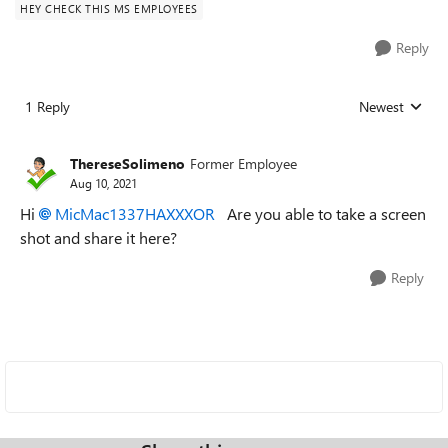
HEY CHECK THIS MS EMPLOYEES
Reply
1 Reply
Newest
Replies sorted
ThereseSolimeno
Former Employee
Aug 10, 2021
Hi
MicMac1337HAXXXOR
Are you able to take a screen
shot and share it here?
Reply