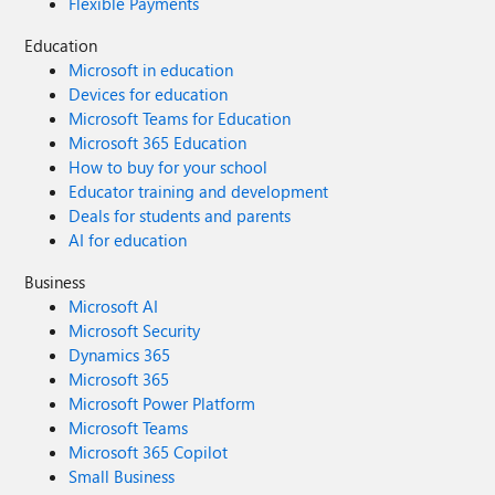
Flexible Payments
Education
Microsoft in education
Devices for education
Microsoft Teams for Education
Microsoft 365 Education
How to buy for your school
Educator training and development
Deals for students and parents
AI for education
Business
Microsoft AI
Microsoft Security
Dynamics 365
Microsoft 365
Microsoft Power Platform
Microsoft Teams
Microsoft 365 Copilot
Small Business