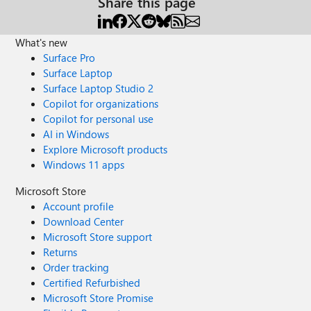
Share this page
What's new
Surface Pro
Surface Laptop
Surface Laptop Studio 2
Copilot for organizations
Copilot for personal use
AI in Windows
Explore Microsoft products
Windows 11 apps
Microsoft Store
Account profile
Download Center
Microsoft Store support
Returns
Order tracking
Certified Refurbished
Microsoft Store Promise