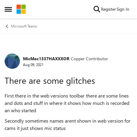
Skip to content
Register
Sign In
Open Side Menu
Microsoft Teams
MicMac1337HAXXXOR
Copper Contributor
Forum Discussion
Aug 09, 2021
There are some glitches
First there in the web versions toolbar there are some lines
and dots and stuff in where it shows how much is recorded
an who started
Secondly sometimes names arent shown in web version for
cams it just shows mic status