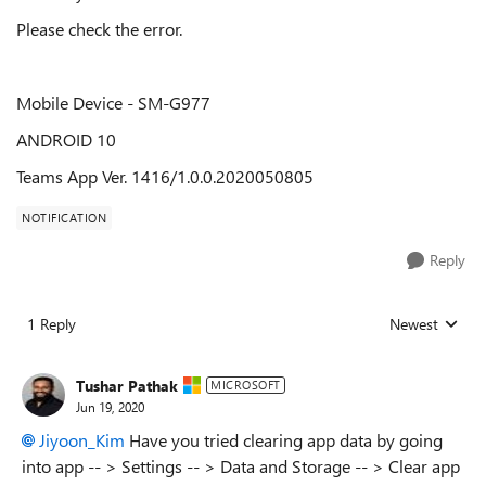
Please check the error.
Mobile Device - SM-G977
ANDROID 10
Teams App Ver. 1416/1.0.0.2020050805
NOTIFICATION
Reply
1 Reply
Newest
Replies sorted
Tushar Pathak
MICROSOFT
Jun 19, 2020
Jiyoon_Kim
Have you tried clearing app data by going
into app -- > Settings -- > Data and Storage -- > Clear app