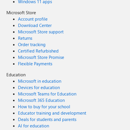
Windows 11 apps
Microsoft Store
Account profile
Download Center
Microsoft Store support
Returns
Order tracking
Certified Refurbished
Microsoft Store Promise
Flexible Payments
Education
Microsoft in education
Devices for education
Microsoft Teams for Education
Microsoft 365 Education
How to buy for your school
Educator training and development
Deals for students and parents
AI for education