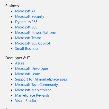
Business
Microsoft AI
Microsoft Security
Dynamics 365
Microsoft 365
Microsoft Power Platform
Microsoft Teams
Microsoft 365 Copilot
Small Business
Developer & IT
Azure
Microsoft Developer
Microsoft Learn
Support for AI marketplace apps
Microsoft Tech Community
Microsoft Marketplace
Marketplace Rewards
Visual Studio