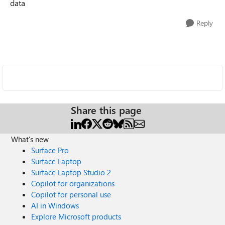
data
Reply
Share this page
What's new
Surface Pro
Surface Laptop
Surface Laptop Studio 2
Copilot for organizations
Copilot for personal use
AI in Windows
Explore Microsoft products