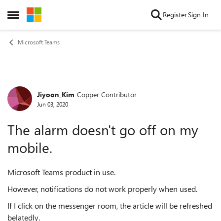
Skip to content
Register
Sign In
Open Side Menu
Microsoft Teams
Jiyoon_Kim
Copper Contributor
Forum Discussion
Jun 03, 2020
The alarm doesn't go off on my
mobile.
Microsoft Teams product in use.
However, notifications do not work properly when used.
If I click on the messenger room, the article will be refreshed
belatedly.