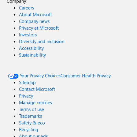
Company
Careers
About Microsoft
Company news
Privacy at Microsoft
Investors
Diversity and inclusion
Accessibility
Sustainability
Your Privacy Choices
Consumer Health Privacy
Sitemap
Contact Microsoft
Privacy
Manage cookies
Terms of use
Trademarks
Safety & eco
Recycling
About our ads